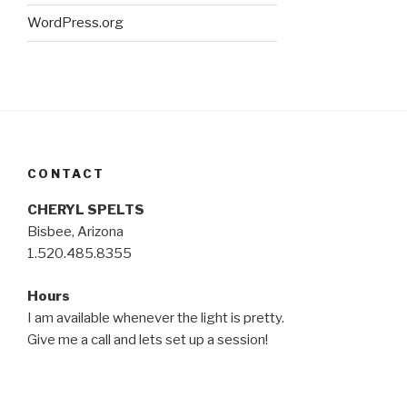
WordPress.org
CONTACT
CHERYL SPELTS
Bisbee, Arizona
1.520.485.8355
Hours
I am available whenever the light is pretty.
Give me a call and lets set up a session!