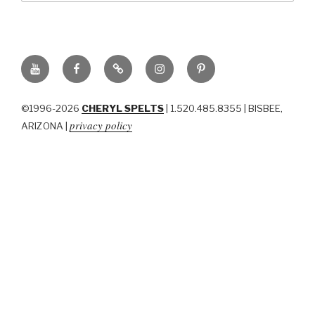
YouTube
Facebook
BluSky
Instagram
Pinterest
©1996-2026
CHERYL SPELTS
| 1.520.485.8355 | BISBEE,
privacy policy
ARIZONA |