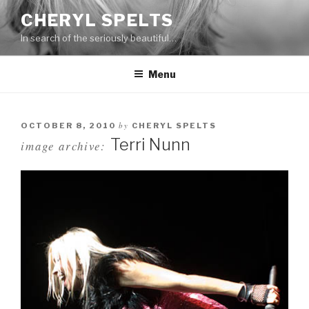
Skip
CHERYL SPELTS
to
In search of the seriously beautiful…
content
Menu
by
OCTOBER 8, 2010
CHERYL SPELTS
Terri Nunn
image archive: