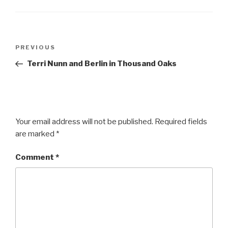
Post
Previous
PREVIOUS
navigation
Post
Terri Nunn and Berlin in Thousand Oaks
Your email address will not be published.
Required fields
are marked
*
Comment
*