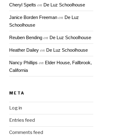
on
Cheryl Spelts
De Luz Schoolhouse
on
Janice Borden Freeman
De Luz
Schoolhouse
on
Reuben Bending
De Luz Schoolhouse
on
Heather Dailey
De Luz Schoolhouse
on
Nancy Phillips
Elder House, Fallbrook,
California
META
Log in
Entries feed
Comments feed