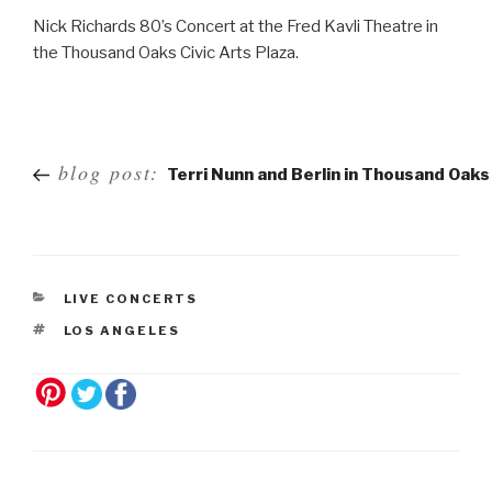
Nick Richards 80’s Concert at the Fred Kavli Theatre in
the Thousand Oaks Civic Arts Plaza.
Post
blog post:
Terri Nunn and Berlin in Thousand Oaks
navigation
LIVE CONCERTS
LOS ANGELES