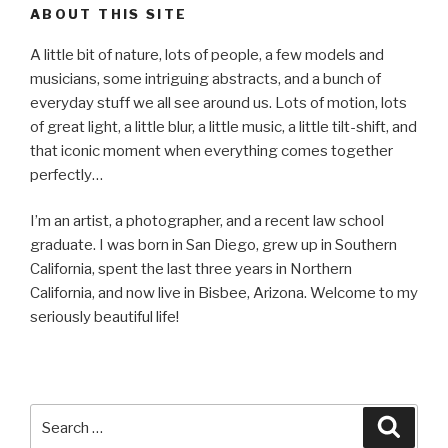
ABOUT THIS SITE
A little bit of nature, lots of people, a few models and
musicians, some intriguing abstracts, and a bunch of
everyday stuff we all see around us. Lots of motion, lots
of great light, a little blur, a little music, a little tilt-shift, and
that iconic moment when everything comes together
perfectly…
I’m an artist, a photographer, and a recent law school
graduate. I was born in San Diego, grew up in Southern
California, spent the last three years in Northern
California, and now live in Bisbee, Arizona. Welcome to my
seriously beautiful life!
Search
Searc
for: