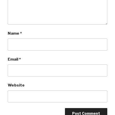
Name
*
Email
*
Website