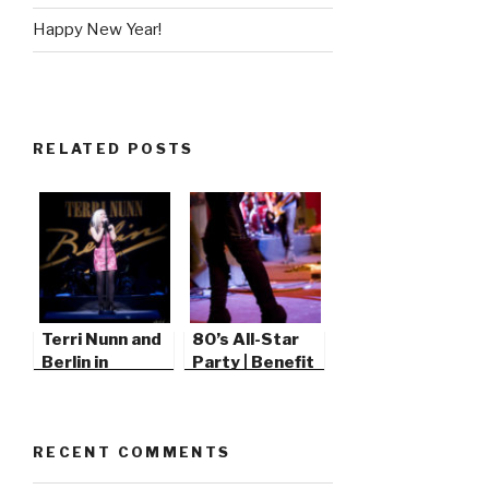
Happy New Year!
RELATED POSTS
Terri Nunn and
80’s All-Star
Berlin in
Party | Benefit
Thousand Oaks
Concert
RECENT COMMENTS