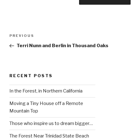
Post
Previous
PREVIOUS
navigation
Post
Terri Nunn and Berlin in Thousand Oaks
RECENT POSTS
In the Forest, in Northern California
Moving a Tiny House off a Remote
Mountain Top
Those who inspire us to dream bigger…
The Forest Near Trinidad State Beach