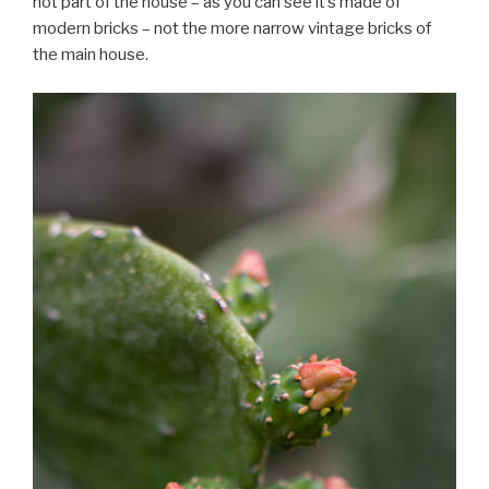
not part of the house – as you can see it’s made of
modern bricks – not the more narrow vintage bricks of
the main house.