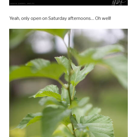
Yeah, only open on Saturday afternoons… Oh well!