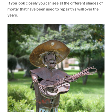
If you look closely you can see all the different shades of
mortar that have been used to repair this wall over the
years.