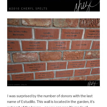
I was surprised by the number of donors with the last
name of Estudillo. This wall is located in the garden, it’s