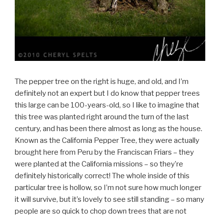
The pepper tree on the right is huge, and old, and I’m
definitely not an expert but I do know that pepper trees
this large can be 100-years-old, so I like to imagine that
this tree was planted right around the turn of the last
century, and has been there almost as long as the house.
Known as the California Pepper Tree, they were actually
brought here from Peru by the Franciscan Friars – they
were planted at the California missions – so they’re
definitely historically correct! The whole inside of this
particular tree is hollow, so I’m not sure how much longer
it will survive, but it’s lovely to see still standing – so many
people are so quick to chop down trees that are not