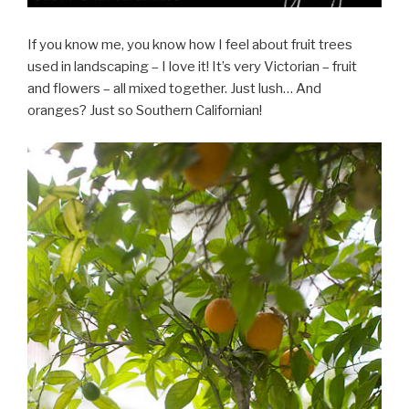
If you know me, you know how I feel about fruit trees
used in landscaping – I love it! It’s very Victorian – fruit
and flowers – all mixed together. Just lush… And
oranges? Just so Southern Californian!