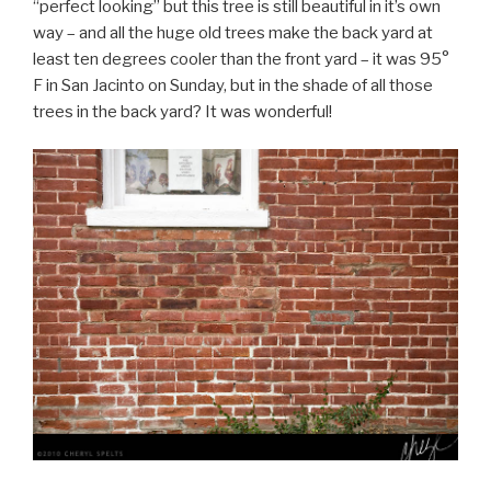
“perfect looking” but this tree is still beautiful in it’s own
way – and all the huge old trees make the back yard at
least ten degrees cooler than the front yard – it was 95°
F in San Jacinto on Sunday, but in the shade of all those
trees in the back yard? It was wonderful!