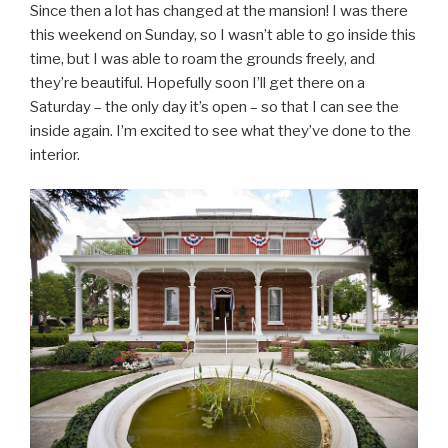
Since then a lot has changed at the mansion! I was there
this weekend on Sunday, so I wasn’t able to go inside this
time, but I was able to roam the grounds freely, and
they’re beautiful. Hopefully soon I’ll get there on a
Saturday – the only day it’s open – so that I can see the
inside again. I’m excited to see what they’ve done to the
interior.