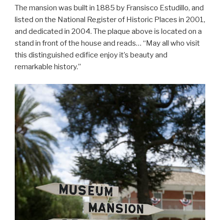
The mansion was built in 1885 by Fransisco Estudillo, and
listed on the National Register of Historic Places in 2001,
and dedicated in 2004. The plaque above is located on a
stand in front of the house and reads… “May all who visit
this distinguished edifice enjoy it’s beauty and
remarkable history.”