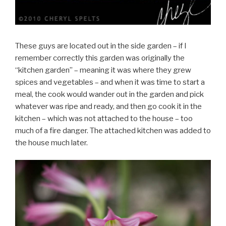
These guys are located out in the side garden – if I
remember correctly this garden was originally the
“kitchen garden” – meaning it was where they grew
spices and vegetables – and when it was time to start a
meal, the cook would wander out in the garden and pick
whatever was ripe and ready, and then go cook it in the
kitchen – which was not attached to the house – too
much of a fire danger. The attached kitchen was added to
the house much later.