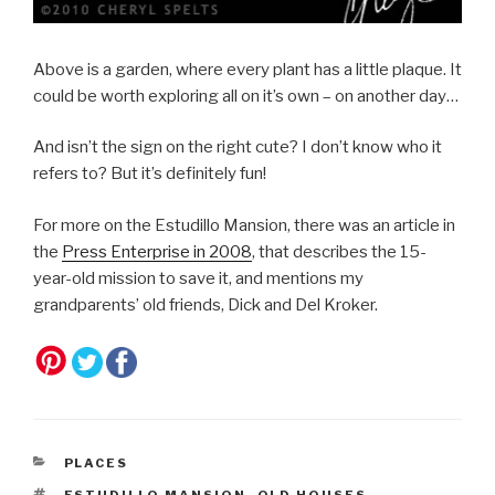
Above is a garden, where every plant has a little plaque. It
could be worth exploring all on it’s own – on another day…
And isn’t the sign on the right cute? I don’t know who it
refers to? But it’s definitely fun!
For more on the Estudillo Mansion, there was an article in
the
Press Enterprise in 2008
, that describes the 15-
year-old mission to save it, and mentions my
grandparents’ old friends, Dick and Del Kroker.
CATEGORIES
PLACES
TAGS