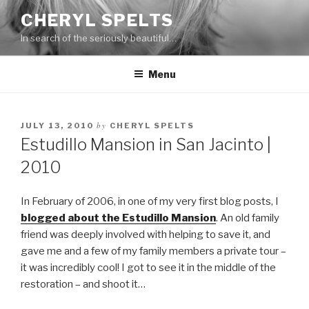
Skip
CHERYL SPELTS
to
In search of the seriously beautiful…
content
Menu
by
JULY 13, 2010
CHERYL SPELTS
Estudillo Mansion in San Jacinto |
2010
In February of 2006, in one of my very first blog posts, I
blogged about the Estudillo Mansion
. An old family
friend was deeply involved with helping to save it, and
gave me and a few of my family members a private tour –
it was incredibly cool! I got to see it in the middle of the
restoration – and shoot it…