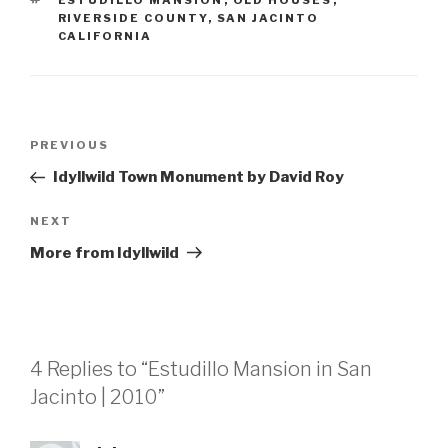
ESTUDILLO MANSION
,
OLD HOUSES
,
RIVERSIDE COUNTY
,
SAN JACINTO
CALIFORNIA
Post
Previous
PREVIOUS
navigation
Post
Idyllwild Town Monument by David Roy
Next
NEXT
Post
More from Idyllwild
4 Replies to “Estudillo Mansion in San
Jacinto | 2010”