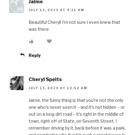
Jaime
JULY 13, 2010 AT 9:11 AM
Beautiful Cheryl! I’m not sure I even knew that
was there.
Reply
Cheryl Spelts
JULY 13, 2010 AT 10:52 AM
Jaime, the funny thing is that you’re not the only
one who’s never seen it – and it’s not hidden – or
out on a long dirt road – it’s right in the middle of
town, right off of State, on Seventh Street. I
remember driving by it, back before it was a park,
and wondering who lived in such a great house in