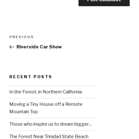
Post
Previous
PREVIOUS
navigation
Post
Riverside Car Show
RECENT POSTS
In the Forest, in Northern California
Moving a Tiny House off a Remote
Mountain Top
Those who inspire us to dream bigger…
The Forest Near Trinidad State Beach