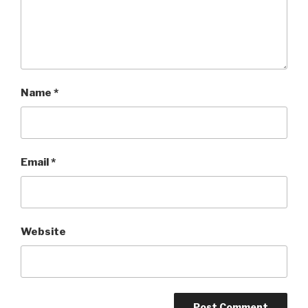
Name
*
Email
*
Website