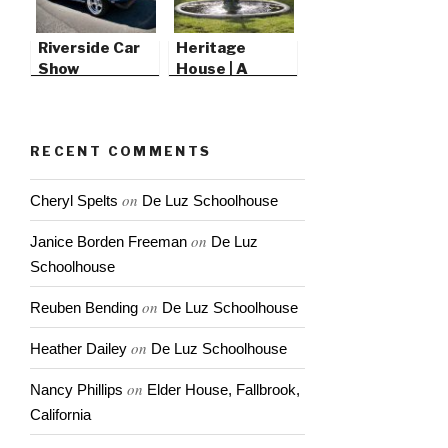
Riverside Car
Heritage
Show
House | A
Victorian
Christmas
RECENT COMMENTS
on
Cheryl Spelts
De Luz Schoolhouse
on
Janice Borden Freeman
De Luz
Schoolhouse
on
Reuben Bending
De Luz Schoolhouse
on
Heather Dailey
De Luz Schoolhouse
on
Nancy Phillips
Elder House, Fallbrook,
California