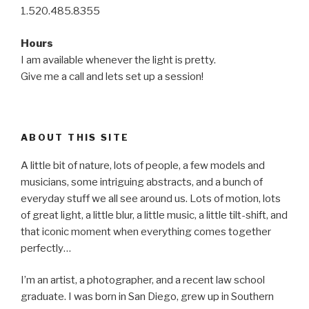
1.520.485.8355
Hours
I am available whenever the light is pretty.
Give me a call and lets set up a session!
ABOUT THIS SITE
A little bit of nature, lots of people, a few models and
musicians, some intriguing abstracts, and a bunch of
everyday stuff we all see around us. Lots of motion, lots
of great light, a little blur, a little music, a little tilt-shift, and
that iconic moment when everything comes together
perfectly…
I’m an artist, a photographer, and a recent law school
graduate. I was born in San Diego, grew up in Southern