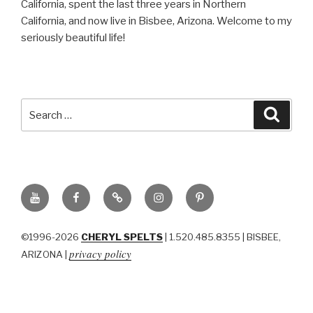
California, spent the last three years in Northern
California, and now live in Bisbee, Arizona. Welcome to my
seriously beautiful life!
Search
Searc
for:
YouTube
Facebook
BluSky
Instagram
Pinterest
©1996-2026
CHERYL SPELTS
| 1.520.485.8355 | BISBEE,
privacy policy
ARIZONA |