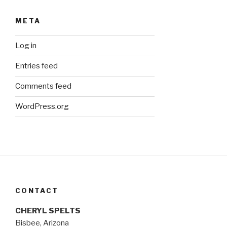
META
Log in
Entries feed
Comments feed
WordPress.org
CONTACT
CHERYL SPELTS
Bisbee, Arizona