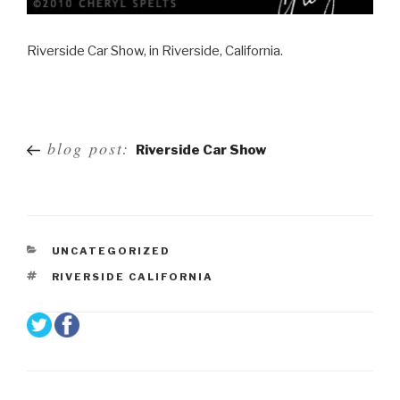
Riverside Car Show, in Riverside, California.
Post
blog post:
Riverside Car Show
navigation
UNCATEGORIZED
RIVERSIDE CALIFORNIA