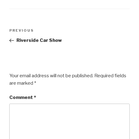
Post
Previous
PREVIOUS
navigation
Post
Riverside Car Show
Your email address will not be published.
Required fields
are marked
*
Comment
*