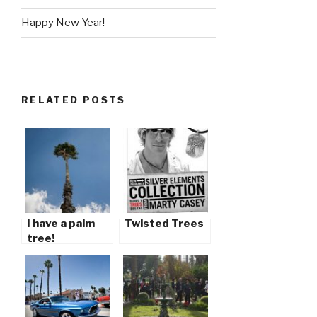
Happy New Year!
RELATED POSTS
I have a palm
Twisted Trees
tree!