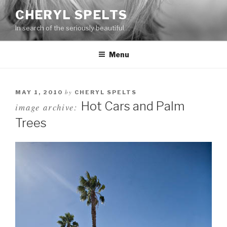
Skip
CHERYL SPELTS
to
In search of the seriously beautiful…
content
Menu
by
MAY 1, 2010
CHERYL SPELTS
Hot Cars and Palm
image archive:
Trees