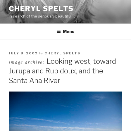
Skip
CHERYL SPELTS
to
In search of the seriously beautiful…
content
Menu
by
JULY 8, 2009
CHERYL SPELTS
Looking west, toward
image archive:
Jurupa and Rubidoux, and the
Santa Ana River