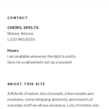
CONTACT
CHERYL SPELTS
Bisbee, Arizona
1.520.485.8355
Hours
I am available whenever the light is pretty.
Give me a call and lets set up a session!
ABOUT THIS SITE
A little bit of nature, lots of people, a few models and
musicians, some intriguing abstracts, and a bunch of
everyday stuff we all see around us. Lots of motion, lots