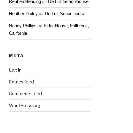
on
Reuben Bending
De Luz Schoolhouse
on
Heather Dailey
De Luz Schoolhouse
on
Nancy Phillips
Elder House, Fallbrook,
California
META
Log in
Entries feed
Comments feed
WordPress.org