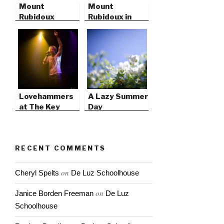
Mount
Mount
Rubidoux
Rubidoux in
Riverside,
California
Lovehammers
A Lazy Summer
at The Key
Day
Club, West
Hollywood
RECENT COMMENTS
on
Cheryl Spelts
De Luz Schoolhouse
on
Janice Borden Freeman
De Luz
Schoolhouse