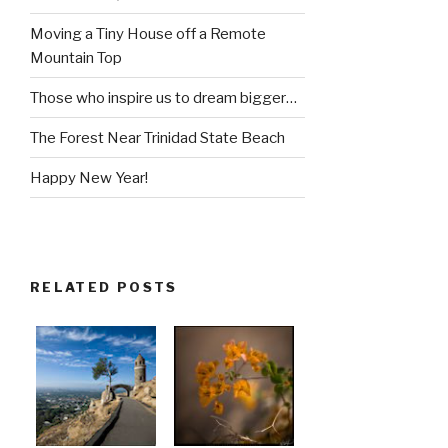
Moving a Tiny House off a Remote
Mountain Top
Those who inspire us to dream bigger…
The Forest Near Trinidad State Beach
Happy New Year!
RELATED POSTS