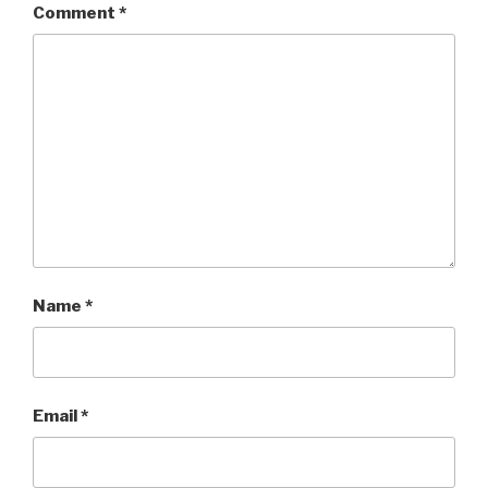
Comment
*
Name
*
Email
*