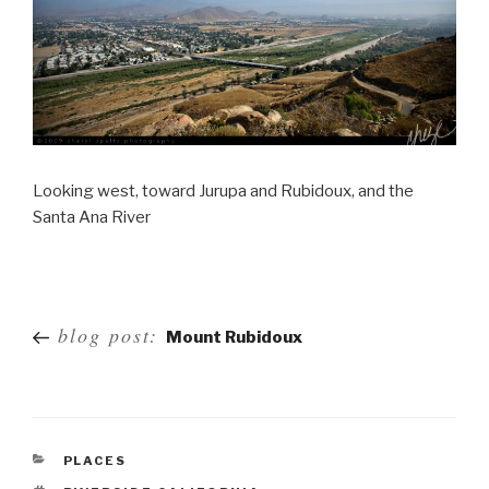
Looking west, toward Jurupa and Rubidoux, and the
Santa Ana River
Post
blog post:
Mount Rubidoux
navigation
PLACES