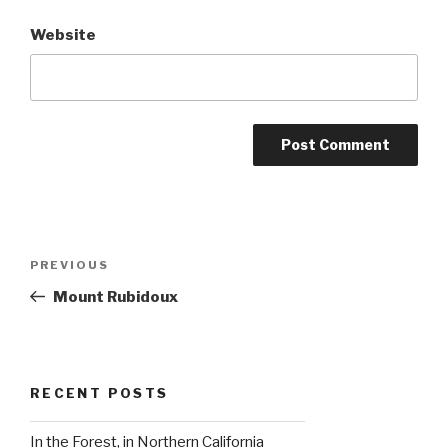
Website
Post
Previous
PREVIOUS
navigation
Post
Mount Rubidoux
RECENT POSTS
In the Forest, in Northern California