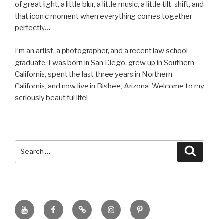
of great light, a little blur, a little music, a little tilt-shift, and
that iconic moment when everything comes together
perfectly…
I’m an artist, a photographer, and a recent law school
graduate. I was born in San Diego, grew up in Southern
California, spent the last three years in Northern
California, and now live in Bisbee, Arizona. Welcome to my
seriously beautiful life!
Search
Searc
for:
YouTube
Facebook
BluSky
Instagram
Pinterest