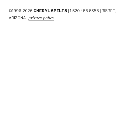
©1996-2026
CHERYL SPELTS
| 1.520.485.8355 | BISBEE,
privacy policy
ARIZONA |