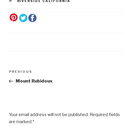
RIVERSIDE CALIFORNIA
Post
Previous
PREVIOUS
navigation
Post
Mount Rubidoux
Your email address will not be published.
Required fields
are marked
*