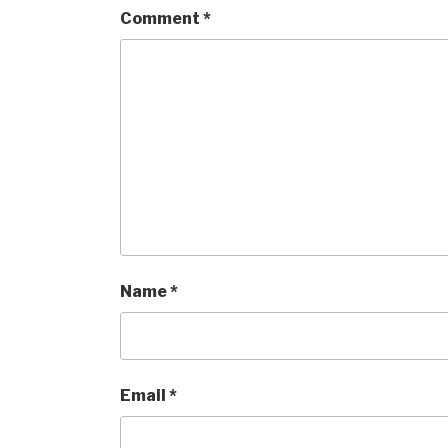
Comment
*
Name
*
Email
*