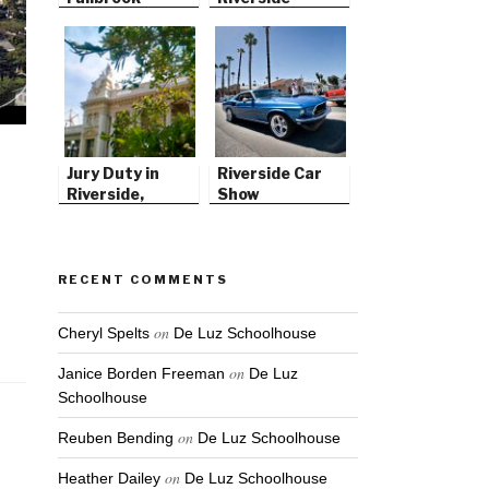
Jury Duty in
Riverside Car
Riverside,
Show
California
RECENT COMMENTS
on
Cheryl Spelts
De Luz Schoolhouse
on
Janice Borden Freeman
De Luz
Schoolhouse
on
Reuben Bending
De Luz Schoolhouse
on
Heather Dailey
De Luz Schoolhouse