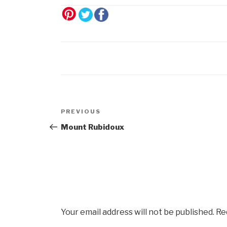
Post
Previous
PREVIOUS
navigation
Post
Mount Rubidoux
Your email address will not be published.
Re