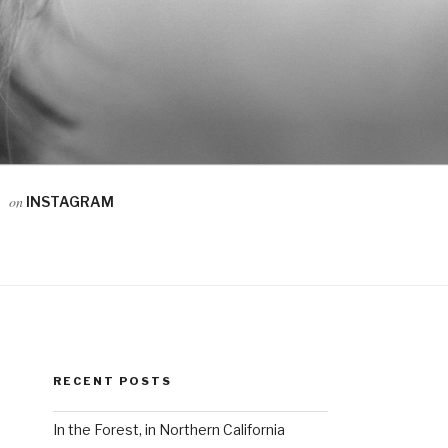
on
INSTAGRAM
RECENT POSTS
In the Forest, in Northern California