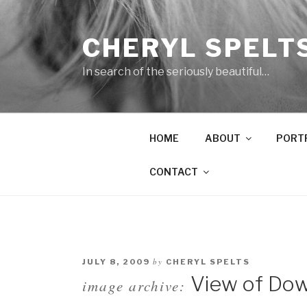
Skip
to
CHERYL SPELT
content
In search of the seriously beautiful…
HOME
ABOUT
PORT
CONTACT
by
JULY 8, 2009
CHERYL SPELTS
View of Dow
image archive: