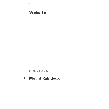
Website
Post
Previous
PREVIOUS
navigation
Post
Mount Rubidoux