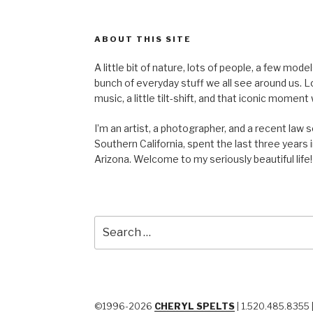
ABOUT THIS SITE
A little bit of nature, lots of people, a few mod
bunch of everyday stuff we all see around us. Lots 
music, a little tilt-shift, and that iconic mom
I’m an artist, a photographer, and a recent law 
Southern California, spent the last three years i
Arizona. Welcome to my seriously beautiful life!
Search
for:
©1996-2026
CHERYL SPELTS
| 1.520.485.8355 