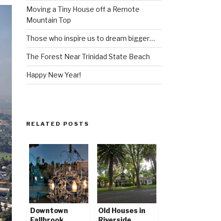
Moving a Tiny House off a Remote
Mountain Top
Those who inspire us to dream bigger…
The Forest Near Trinidad State Beach
Happy New Year!
RELATED POSTS
Downtown
Old Houses in
Fallbrook
Riverside