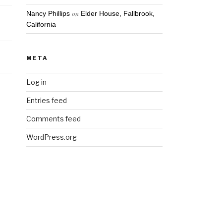
on
Nancy Phillips
Elder House, Fallbrook,
California
META
Log in
Entries feed
Comments feed
WordPress.org