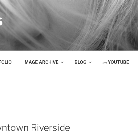
S
on
FOLIO
IMAGE ARCHIVE
BLOG
YOUTUBE
ntown Riverside