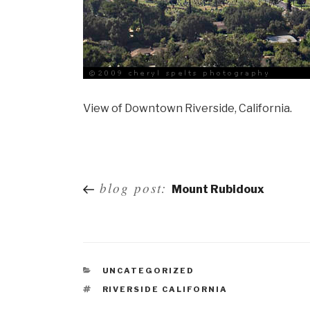
View of Downtown Riverside, California.
Post
blog post:
Mount Rubidoux
navigation
UNCATEGORIZED
RIVERSIDE CALIFORNIA