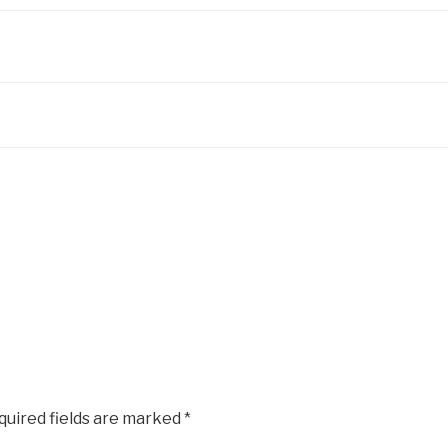
quired fields are marked
*