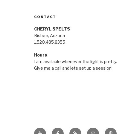
CONTACT
CHERYL SPELTS
Bisbee, Arizona
1.520.485.8355
Hours
I am available whenever the light is pretty.
Give me a call and lets set up a session!
YouTube
Facebook
BluSky
Instagram
Pinterest