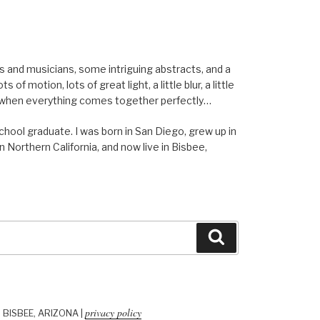
els and musicians, some intriguing abstracts, and a
of motion, lots of great light, a little blur, a little
ent when everything comes together perfectly…
school graduate. I was born in San Diego, grew up in
n Northern California, and now live in Bisbee,
Search
privacy policy
| BISBEE, ARIZONA |