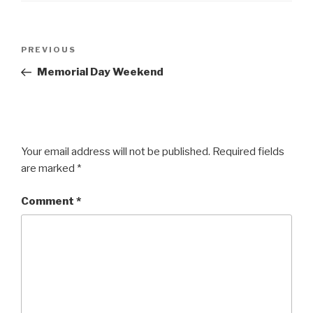
Post
Previous
PREVIOUS
navigation
Post
Memorial Day Weekend
Your email address will not be published.
Required fields
are marked
*
Comment
*