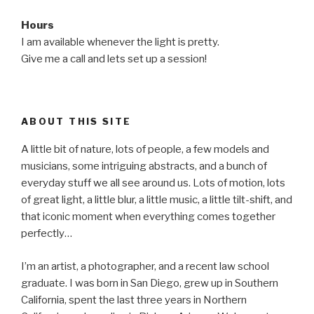
Hours
I am available whenever the light is pretty.
Give me a call and lets set up a session!
ABOUT THIS SITE
A little bit of nature, lots of people, a few models and
musicians, some intriguing abstracts, and a bunch of
everyday stuff we all see around us. Lots of motion, lots
of great light, a little blur, a little music, a little tilt-shift, and
that iconic moment when everything comes together
perfectly…
I’m an artist, a photographer, and a recent law school
graduate. I was born in San Diego, grew up in Southern
California, spent the last three years in Northern