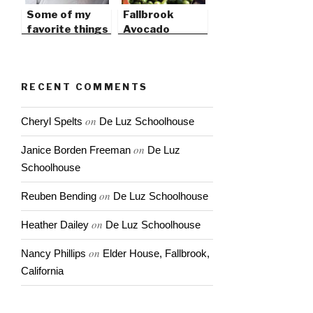
Some of my
Fallbrook
favorite things
Avocado
in 2009
Festival this
weekend
RECENT COMMENTS
on
Cheryl Spelts
De Luz Schoolhouse
on
Janice Borden Freeman
De Luz
Schoolhouse
on
Reuben Bending
De Luz Schoolhouse
on
Heather Dailey
De Luz Schoolhouse
on
Nancy Phillips
Elder House, Fallbrook,
California