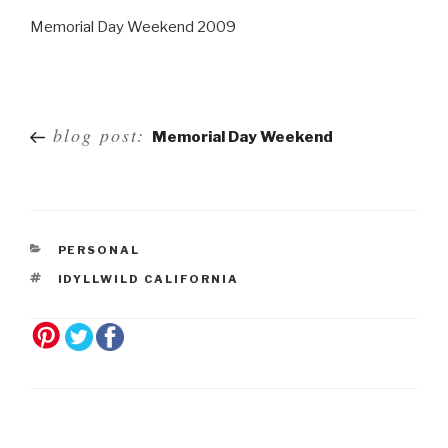
Memorial Day Weekend 2009
Post
blog post:
Memorial Day Weekend
navigation
PERSONAL
IDYLLWILD CALIFORNIA