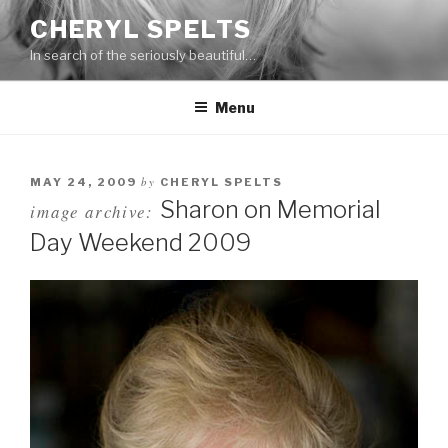
Skip
CHERYL SPELTS
to
In search of the seriously beautiful…
content
Menu
by
MAY 24, 2009
CHERYL SPELTS
Sharon on Memorial
image archive:
Day Weekend 2009