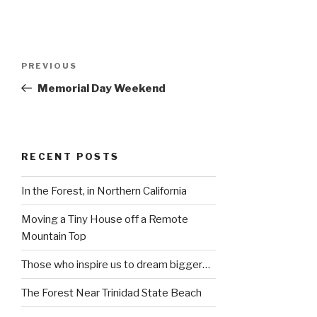
Post
Previous
PREVIOUS
navigation
Post
Memorial Day Weekend
RECENT POSTS
In the Forest, in Northern California
Moving a Tiny House off a Remote
Mountain Top
Those who inspire us to dream bigger…
The Forest Near Trinidad State Beach