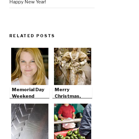
Happy New Year!
RELATED POSTS
Memorial Day
Merry
Weekend
Christmas,
2009