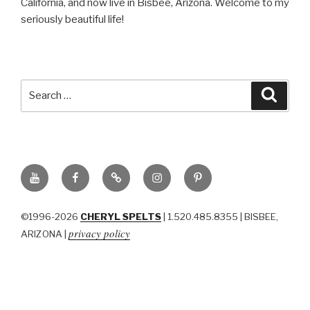
California, and now live in Bisbee, Arizona. Welcome to my
seriously beautiful life!
Search
Searc
for:
YouTube
Facebook
BluSky
Instagram
Pinterest
©1996-2026
CHERYL SPELTS
| 1.520.485.8355 | BISBEE,
privacy policy
ARIZONA |