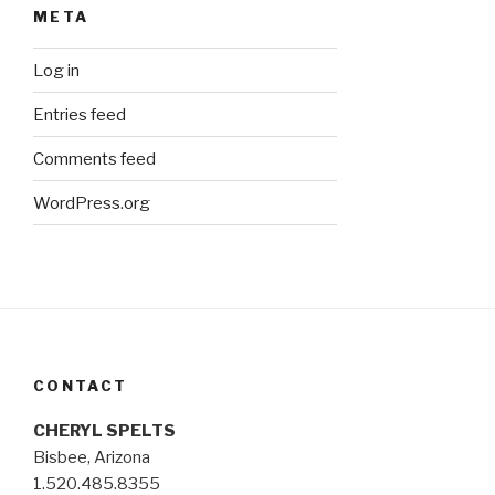
META
Log in
Entries feed
Comments feed
WordPress.org
CONTACT
CHERYL SPELTS
Bisbee, Arizona
1.520.485.8355