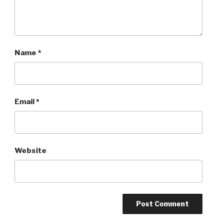
Name
*
Email
*
Website