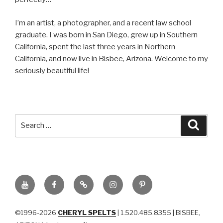
I’m an artist, a photographer, and a recent law school
graduate. I was born in San Diego, grew up in Southern
California, spent the last three years in Northern
California, and now live in Bisbee, Arizona. Welcome to my
seriously beautiful life!
Search
Searc
for:
YouTube
Facebook
BluSky
Instagram
Pinterest
©1996-2026
CHERYL SPELTS
| 1.520.485.8355 | BISBEE,