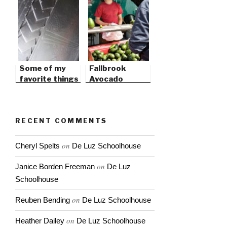
Some of my
Fallbrook
favorite things
Avocado
in 2009
Festival this
weekend
RECENT COMMENTS
on
Cheryl Spelts
De Luz Schoolhouse
on
Janice Borden Freeman
De Luz
Schoolhouse
on
Reuben Bending
De Luz Schoolhouse
on
Heather Dailey
De Luz Schoolhouse