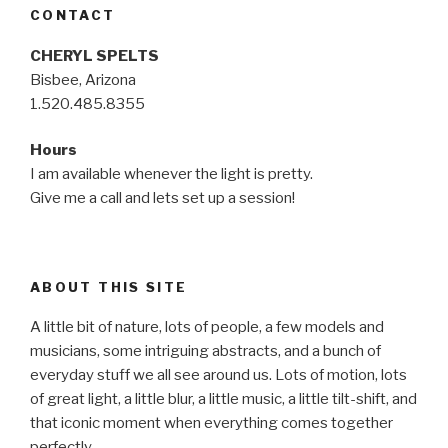
CONTACT
CHERYL SPELTS
Bisbee, Arizona
1.520.485.8355
Hours
I am available whenever the light is pretty.
Give me a call and lets set up a session!
ABOUT THIS SITE
A little bit of nature, lots of people, a few models and
musicians, some intriguing abstracts, and a bunch of
everyday stuff we all see around us. Lots of motion, lots
of great light, a little blur, a little music, a little tilt-shift, and
that iconic moment when everything comes together
perfectly…