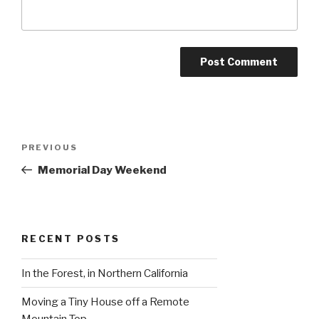
Post
Previous
PREVIOUS
navigation
Post
Memorial Day Weekend
RECENT POSTS
In the Forest, in Northern California
Moving a Tiny House off a Remote
Mountain Top