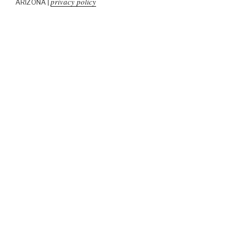
privacy policy
ARIZONA |