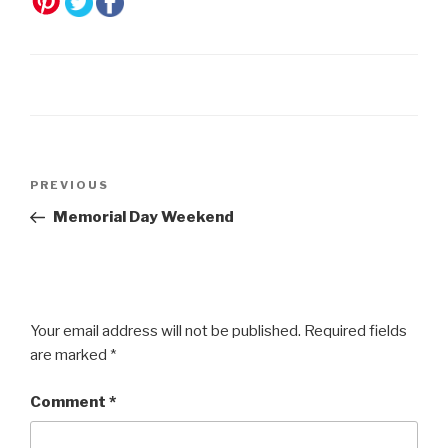
Post
Previous
PREVIOUS
navigation
Post
Memorial Day Weekend
Your email address will not be published.
Required fields
are marked
*
Comment
*