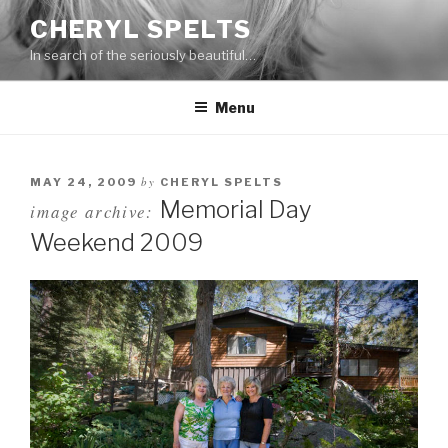
Skip
CHERYL SPELTS
to
In search of the seriously beautiful…
content
Menu
by
MAY 24, 2009
CHERYL SPELTS
Memorial Day
image archive:
Weekend 2009