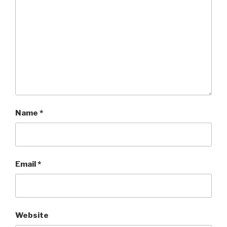
Name
*
Email
*
Website