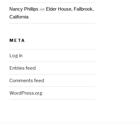
on
Nancy Phillips
Elder House, Fallbrook,
California
META
Log in
Entries feed
Comments feed
WordPress.org