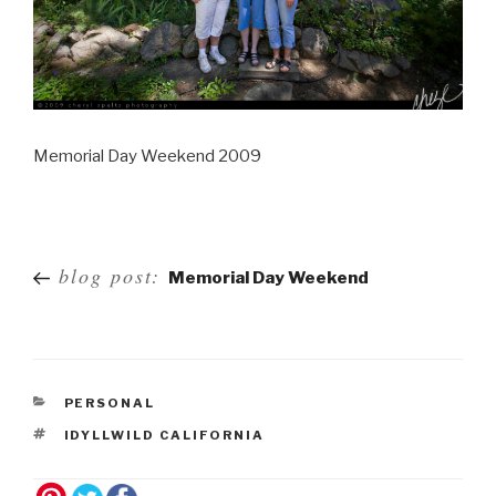
Memorial Day Weekend 2009
Post
blog post:
Memorial Day Weekend
navigation
PERSONAL
IDYLLWILD CALIFORNIA