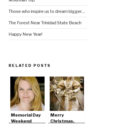
Those who inspire us to dream bigger…
The Forest Near Trinidad State Beach
Happy New Year!
RELATED POSTS
Memorial Day
Merry
Weekend
Christmas,
2009