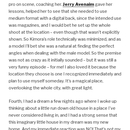
pro on scene, coaching her.
Jerry Avenaim
gave her
lessons, helped her to see that she needed to use
medium format with a digital back, since the intended use
was magazines, and I would bet he set up the whole
shoot at the location – even though that wasn’t explicitly
shown. So Kimora’s role technically was minimized, and as
a model I’ll bet she was a natural at finding the perfect
angles when dealing with the male model. So the premise
was not as crazy as it initially sounded – but it was still a
very funny episode – for me! I also loved it because the
location they choose is one I recognized immediately and
plan to use myself someday. It’s a magical place,
overlooking the whole city, with great light.
Fourth, I had a dream a few nights ago where I woke up
thinking about a little run down old house in a place I’ve
never considered living in, and I had a strong sense that
this imaginary little house in my dream was my new
home. And my immediate reaction was NO! That’s not my