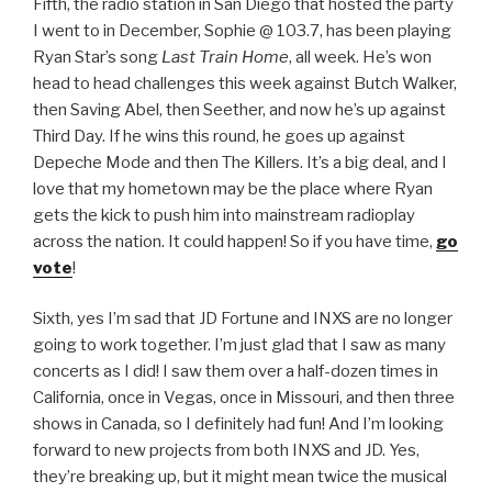
Fifth, the radio station in San Diego that hosted the party
I went to in December, Sophie @ 103.7, has been playing
Ryan Star’s song
Last Train Home
, all week. He’s won
head to head challenges this week against Butch Walker,
then Saving Abel, then Seether, and now he’s up against
Third Day. If he wins this round, he goes up against
Depeche Mode and then The Killers. It’s a big deal, and I
love that my hometown may be the place where Ryan
gets the kick to push him into mainstream radioplay
across the nation. It could happen! So if you have time,
go
vote
!
Sixth, yes I’m sad that JD Fortune and INXS are no longer
going to work together. I’m just glad that I saw as many
concerts as I did! I saw them over a half-dozen times in
California, once in Vegas, once in Missouri, and then three
shows in Canada, so I definitely had fun! And I’m looking
forward to new projects from both INXS and JD. Yes,
they’re breaking up, but it might mean twice the musical