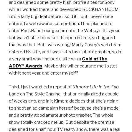
and designed some pretty high-profile sites for Sony
while I worked there, and developed ROCKBAND.COM
into a fairly big deal before I sold it – but I never once
entered a web awards competition. I had planned to
enter RockBandLounge.com into the Webby’s this year,
but wasn’t able to make it happen in time, so I figured
that was that. But I was wrong! Marty Casey’s web team
entered his site, and I was listed as a photographer, so in
a very small way I helped a site win a
Gold at the
ADDY® Awards
. Maybe this will encourage me to get
with it next year, and enter myself?
Third, I just watched a repeat of
Kimora: Life in the Fab
Lane
on The Style Channel, that originally aired a couple
of weeks ago, and in it Kimora decides that she’s going
to shoot an ad campaign herself, because she’s a model,
and a pretty good amateur photographer. The whole
show totally cracked me up! But despite the premise
designed for a half-hour TV realty show, there was a real