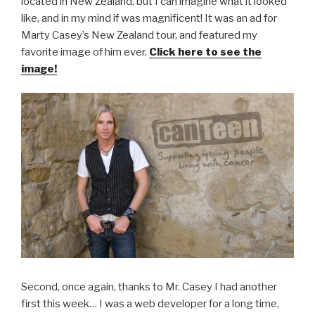
located in New Zealand, but I can imagine what it looked
like, and in my mind if was magnificent! It was an ad for
Marty Casey’s New Zealand tour, and featured my
favorite image of him ever.
Click here to see the
image!
Second, once again, thanks to Mr. Casey I had another
first this week… I was a web developer for a long time,