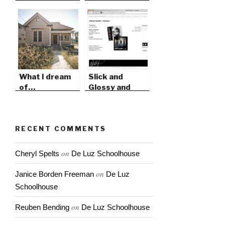
What I dream
Slick and
of…
Glossy and
Modern
RECENT COMMENTS
on
Cheryl Spelts
De Luz Schoolhouse
on
Janice Borden Freeman
De Luz
Schoolhouse
on
Reuben Bending
De Luz Schoolhouse