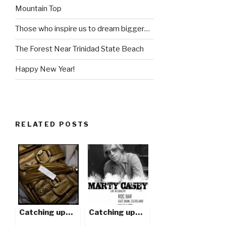
Mountain Top
Those who inspire us to dream bigger…
The Forest Near Trinidad State Beach
Happy New Year!
RELATED POSTS
Catching up…
Catching up…