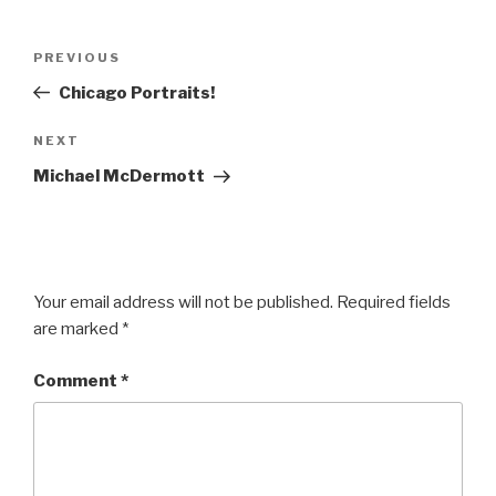
Post
Previous
PREVIOUS
navigation
Post
Chicago Portraits!
Next
NEXT
Post
Michael McDermott
Your email address will not be published.
Required fields
are marked
*
Comment
*