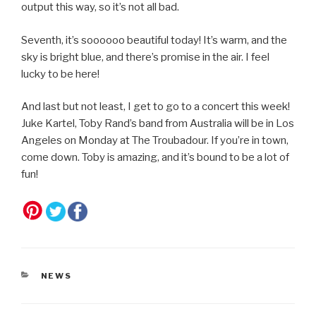
output this way, so it’s not all bad.
Seventh, it’s soooooo beautiful today! It’s warm, and the
sky is bright blue, and there’s promise in the air. I feel
lucky to be here!
And last but not least, I get to go to a concert this week!
Juke Kartel, Toby Rand’s band from Australia will be in Los
Angeles on Monday at The Troubadour. If you’re in town,
come down. Toby is amazing, and it’s bound to be a lot of
fun!
CATEGORIES
NEWS