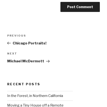
Post
Previous
PREVIOUS
navigation
Post
Chicago Portraits!
Next
NEXT
Post
Michael McDermott
RECENT POSTS
In the Forest, in Northern California
Moving a Tiny House off a Remote