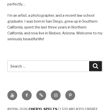
perfectly…
I’m an artist, a photographer, and a recent law school
graduate. I was born in San Diego, grew up in Southern
California, spent the last three years in Northern
California, and now live in Bisbee, Arizona. Welcome to my
seriously beautiful life!
Search
Searc
for:
YouTube
Facebook
BluSky
Instagram
Pinterest
©1996-2026
CHERYL SPELTS
| 1.520.485.8355 | BISBEE,