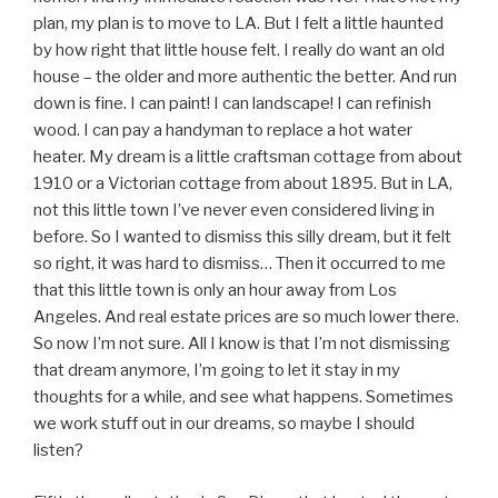
plan, my plan is to move to LA. But I felt a little haunted
by how right that little house felt. I really do want an old
house – the older and more authentic the better. And run
down is fine. I can paint! I can landscape! I can refinish
wood. I can pay a handyman to replace a hot water
heater. My dream is a little craftsman cottage from about
1910 or a Victorian cottage from about 1895. But in LA,
not this little town I’ve never even considered living in
before. So I wanted to dismiss this silly dream, but it felt
so right, it was hard to dismiss… Then it occurred to me
that this little town is only an hour away from Los
Angeles. And real estate prices are so much lower there.
So now I’m not sure. All I know is that I’m not dismissing
that dream anymore, I’m going to let it stay in my
thoughts for a while, and see what happens. Sometimes
we work stuff out in our dreams, so maybe I should
listen?