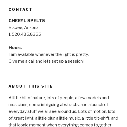
CONTACT
CHERYL SPELTS
Bisbee, Arizona
1.520.485.8355
Hours
I am available whenever the light is pretty.
Give me a call and lets set up a session!
ABOUT THIS SITE
A little bit of nature, lots of people, a few models and
musicians, some intriguing abstracts, and a bunch of
everyday stuff we all see around us. Lots of motion, lots
of great light, a little blur, a little music, a little tilt-shift, and
that iconic moment when everything comes together