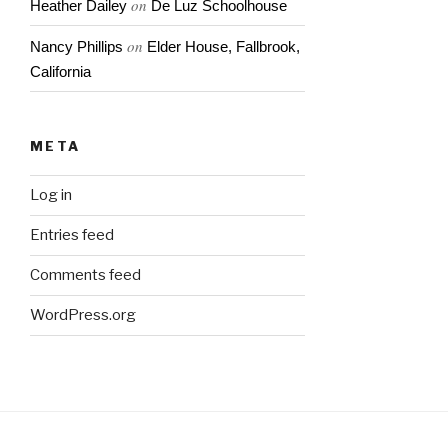
on
Heather Dailey
De Luz Schoolhouse
on
Nancy Phillips
Elder House, Fallbrook,
California
META
Log in
Entries feed
Comments feed
WordPress.org