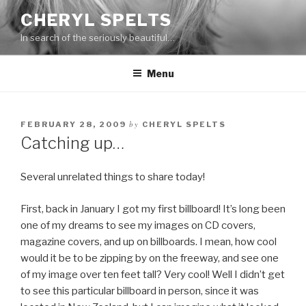
Skip
CHERYL SPELTS
to
In search of the seriously beautiful…
content
Menu
by
FEBRUARY 28, 2009
CHERYL SPELTS
Catching up…
Several unrelated things to share today!
First, back in January I got my first billboard! It’s long been
one of my dreams to see my images on CD covers,
magazine covers, and up on billboards. I mean, how cool
would it be to be zipping by on the freeway, and see one
of my image over ten feet tall? Very cool! Well I didn’t get
to see this particular billboard in person, since it was