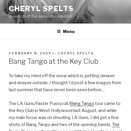
Skip
CHERYL SPELTS
to
In search of the seriously beautiful…
content
Menu
by
FEBRUARY 8, 2009
CHERYL SPELTS
Bang Tango at the Key Club
To take my mind off the snow which is getting deeper
and deeper outside, I thought I’d post a few images from
last summer that have never been seen before…
The LA Guns/Faster Pussycat/
Bang Tango
tour came to
the Key Club in West Hollywood last August, and while
my main focus was on shooting LA Guns, I did get a few
shots of Bang Tango and two of the opening bands.
The