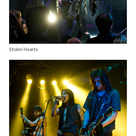
Stolen Hearts