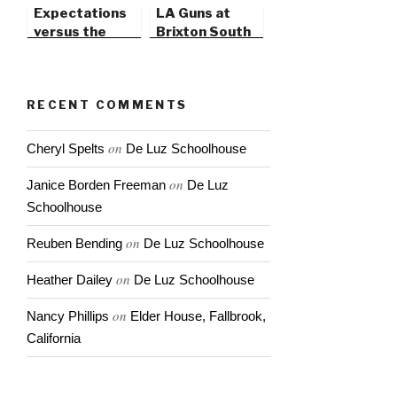
Expectations
LA Guns at
versus the
Brixton South
Unexpected
Bay, in Redondo
Beach
RECENT COMMENTS
on
Cheryl Spelts
De Luz Schoolhouse
on
Janice Borden Freeman
De Luz
Schoolhouse
on
Reuben Bending
De Luz Schoolhouse
on
Heather Dailey
De Luz Schoolhouse
on
Nancy Phillips
Elder House, Fallbrook,
California