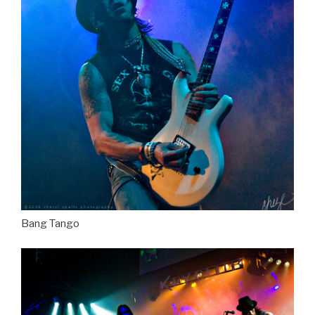
Bang Tango