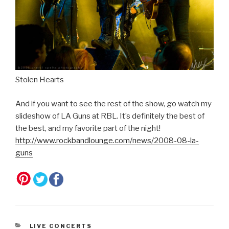
Stolen Hearts
And if you want to see the rest of the show, go watch my
slideshow of LA Guns at RBL. It’s definitely the best of
the best, and my favorite part of the night!
http://www.rockbandlounge.com/news/2008-08-la-
guns
CATEGORIES
LIVE CONCERTS