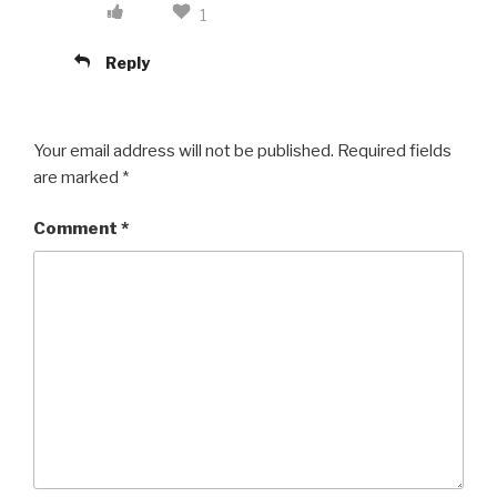
1
Reply
Your email address will not be published.
Required fields
are marked
*
Comment
*