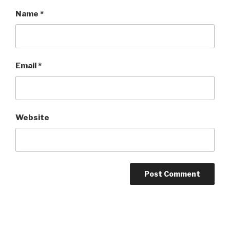
Name
*
Email
*
Website