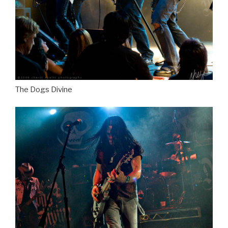
The Dogs Divine