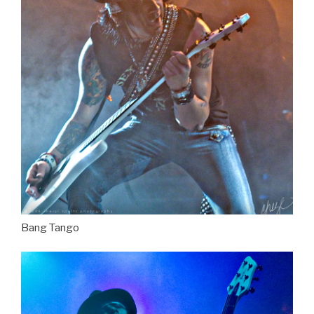
Bang Tango