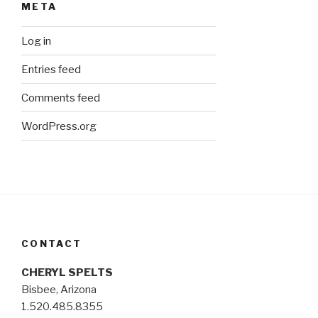
META
Log in
Entries feed
Comments feed
WordPress.org
CONTACT
CHERYL SPELTS
Bisbee, Arizona
1.520.485.8355