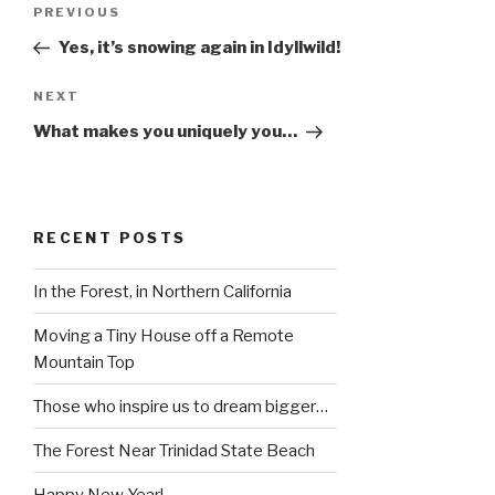
Post
Previous
PREVIOUS
navigation
Post
Yes, it’s snowing again in Idyllwild!
Next
NEXT
Post
What makes you uniquely you…
RECENT POSTS
In the Forest, in Northern California
Moving a Tiny House off a Remote
Mountain Top
Those who inspire us to dream bigger…
The Forest Near Trinidad State Beach
Happy New Year!