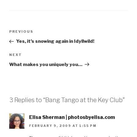
Post
Previous
PREVIOUS
navigation
Post
Yes, it’s snowing again in Idyllwild!
Next
NEXT
Post
What makes you uniquely you…
3 Replies to “Bang Tango at the Key Club”
Elisa Sherman | photosbyelisa.com
FEBRUARY 9, 2009 AT 1:55 PM