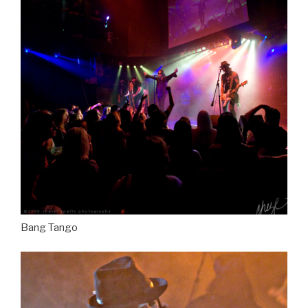
Bang Tango