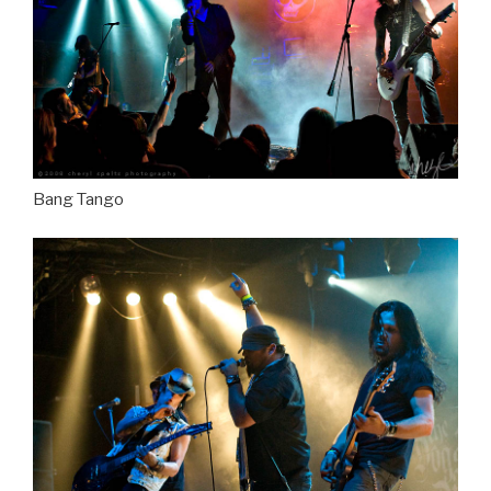
Bang Tango