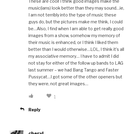
These are cool! I think good images make the
music(ians) look better than they may sound…ie,
I am not terribly into the type of music these
guys do, but the pictures make me think, I could
be…Also, I find when I am able to get really good
images from a show, somehow my memory of
their music is enhanced, or I think I liked them
better than I would otherwise…LOL, I think it’s all
my associative memory… I have to admit I did
not stay for either of the follow up bands to LAG
last summer – we had Bang Tango and Faster
Pussycat…I got some of the other openers but
they were, not great images…
1
Reply
cheryl