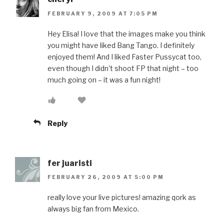
FEBRUARY 9, 2009 AT 7:05 PM
Hey Elisa! I love that the images make you think
you might have liked Bang Tango. I definitely
enjoyed them! And I liked Faster Pussycat too,
even though I didn't shoot FP that night – too
much going on – it was a fun night!
Reply
fer juaristi
FEBRUARY 26, 2009 AT 5:00 PM
really love your live pictures! amazing qork as
always big fan from Mexico.