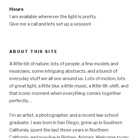
Hours
I am available whenever the light is pretty.
Give me a call and lets set up a session!
ABOUT THIS SITE
A little bit of nature, lots of people, a few models and
musicians, some intriguing abstracts, and a bunch of
everyday stuff we all see around us. Lots of motion, lots
of great light, a little blur, a little music, a little tilt-shift, and
that iconic moment when everything comes together
perfectly…
I’m an artist, a photographer, and a recent law school
graduate. I was born in San Diego, grew up in Southern
California, spent the last three years in Northern
California, and now live in Bisbee, Arizona. Welcome to my