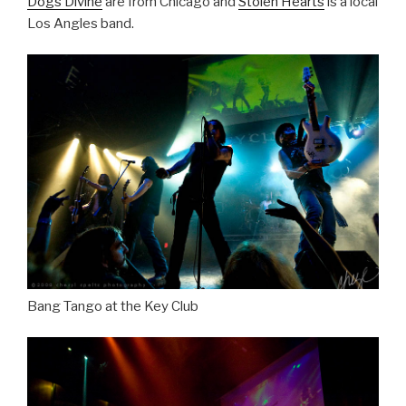
Dogs Divine
are from Chicago and
Stolen Hearts
is a local
Los Angles band.
Bang Tango at the Key Club