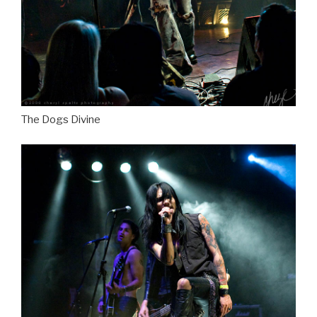
The Dogs Divine