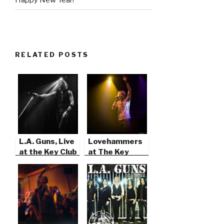
RELATED POSTS
L.A. Guns, Live
Lovehammers
at the Key Club
at The Key
in Hollywood
Club, West
Hollywood