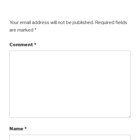
Your email address will not be published.
Required fields
are marked
*
Comment
*
Name
*