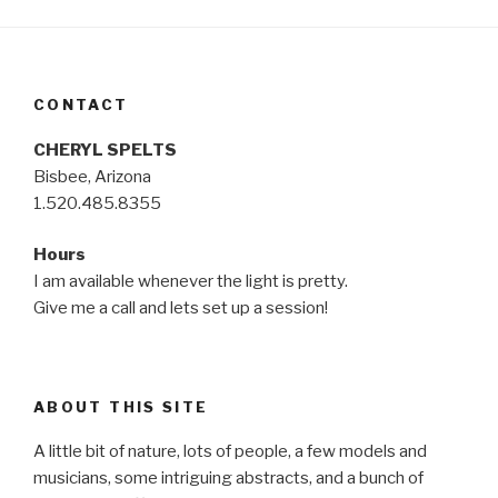
CONTACT
CHERYL SPELTS
Bisbee, Arizona
1.520.485.8355
Hours
I am available whenever the light is pretty.
Give me a call and lets set up a session!
ABOUT THIS SITE
A little bit of nature, lots of people, a few models and
musicians, some intriguing abstracts, and a bunch of