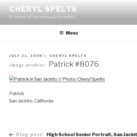
Skip
CHERYL SPELTS
to
In search of the seriously beautiful…
content
Menu
by
JULY 21, 2008
CHERYL SPELTS
Patrick #8076
image archive:
Patrick
San Jacinto, California
Post
blog post:
High School Senior Portrait, San Jacin