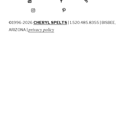
Instagram
Pinterest
©1996-2026
CHERYL SPELTS
| 1.520.485.8355 | BISBEE,
privacy policy
ARIZONA |