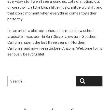
everyday stuff we all see around us. Lots of motion, lots
of great light, a little blur, a little music, a little tilt-shift, and
that iconic moment when everything comes together
perfectly…
I’m an artist, a photographer, and a recent law school
graduate. I was born in San Diego, grew up in Southern
California, spent the last three years in Northern
California, and now live in Bisbee, Arizona. Welcome to my
seriously beautiful life!
Search
Search
for:
YouTube
Facebook
BluSky