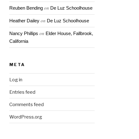
on
Reuben Bending
De Luz Schoolhouse
on
Heather Dailey
De Luz Schoolhouse
on
Nancy Phillips
Elder House, Fallbrook,
California
META
Log in
Entries feed
Comments feed
WordPress.org