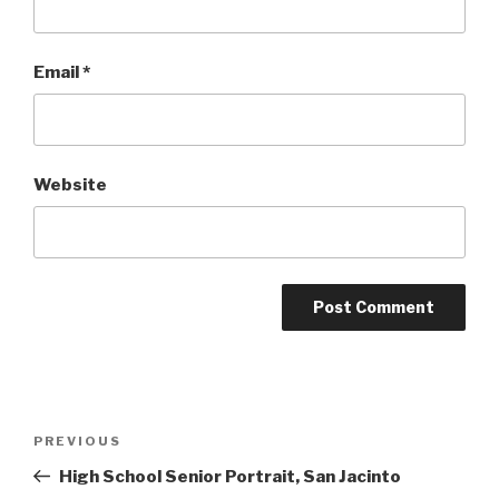
Email
*
Website
Post
Previous
PREVIOUS
navigation
Post
High School Senior Portrait, San Jacinto