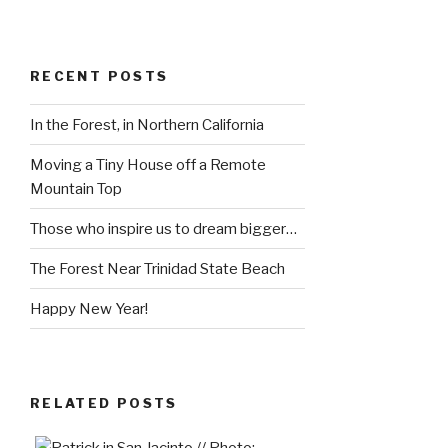
RECENT POSTS
In the Forest, in Northern California
Moving a Tiny House off a Remote
Mountain Top
Those who inspire us to dream bigger…
The Forest Near Trinidad State Beach
Happy New Year!
RELATED POSTS