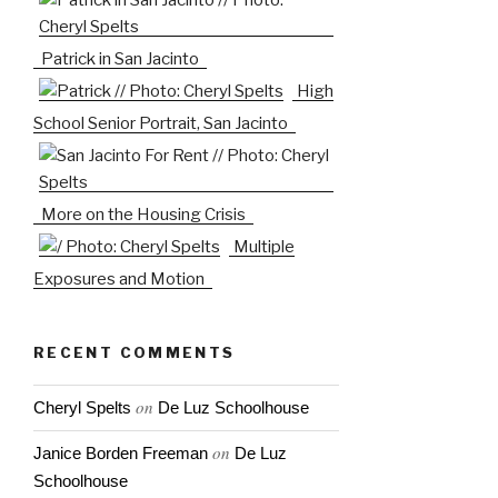
Patrick in San Jacinto
High
School Senior Portrait, San Jacinto
More on the Housing Crisis
Multiple
Exposures and Motion
RECENT COMMENTS
on
Cheryl Spelts
De Luz Schoolhouse
on
Janice Borden Freeman
De Luz
Schoolhouse