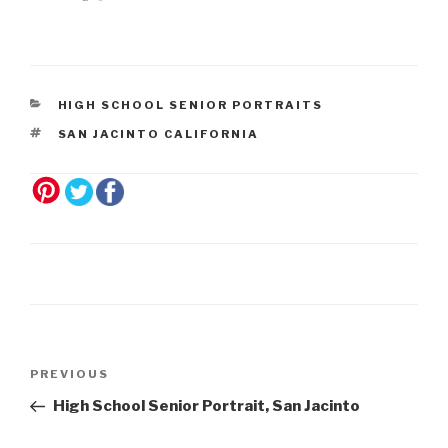
navigation
HIGH SCHOOL SENIOR PORTRAITS
SAN JACINTO CALIFORNIA
Post
Previous
PREVIOUS
navigation
Post
High School Senior Portrait, San Jacinto