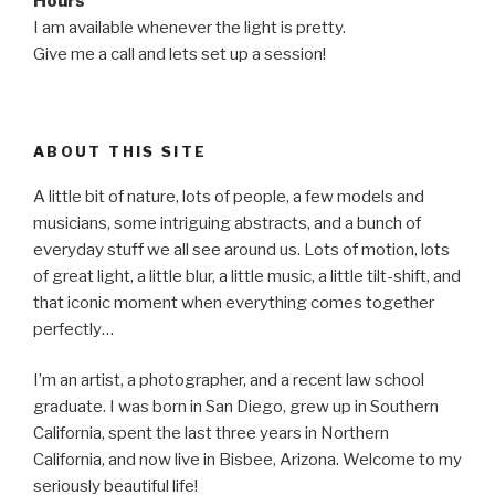
Hours
I am available whenever the light is pretty.
Give me a call and lets set up a session!
ABOUT THIS SITE
A little bit of nature, lots of people, a few models and
musicians, some intriguing abstracts, and a bunch of
everyday stuff we all see around us. Lots of motion, lots
of great light, a little blur, a little music, a little tilt-shift, and
that iconic moment when everything comes together
perfectly…
I’m an artist, a photographer, and a recent law school
graduate. I was born in San Diego, grew up in Southern
California, spent the last three years in Northern
California, and now live in Bisbee, Arizona. Welcome to my
seriously beautiful life!