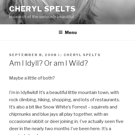
Skip
CHERYL SPELTS
to
In search of the seriously beautiful…
content
Menu
by
SEPTEMBER 8, 2008
CHERYL SPELTS
Am I Idyll? Or am I Wild?
Maybe a little of both?
I’m in Idyllwild! It’s a beautiful little mountain town, with
rock climbing, hiking, shopping, and lots of restaurants.
It’s also a bit like Snow White’s Forrest – squirrels and
chipmunks and blue jays all play together, with an
occasional rabbit or deer joining in. I’ve actually seen five
deer in the nearly two months I’ve been here. It’s a