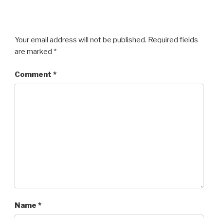
Your email address will not be published.
Required fields
are marked
*
Comment
*
Name
*