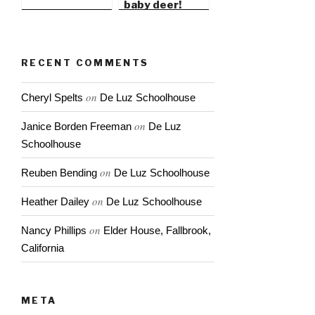
baby deer!
RECENT COMMENTS
on
Cheryl Spelts
De Luz Schoolhouse
on
Janice Borden Freeman
De Luz
Schoolhouse
on
Reuben Bending
De Luz Schoolhouse
on
Heather Dailey
De Luz Schoolhouse
on
Nancy Phillips
Elder House, Fallbrook,
California
META