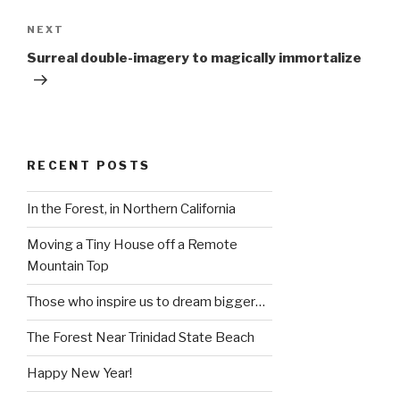
Next
NEXT
Post
Surreal double-imagery to magically immortalize
RECENT POSTS
In the Forest, in Northern California
Moving a Tiny House off a Remote
Mountain Top
Those who inspire us to dream bigger…
The Forest Near Trinidad State Beach
Happy New Year!