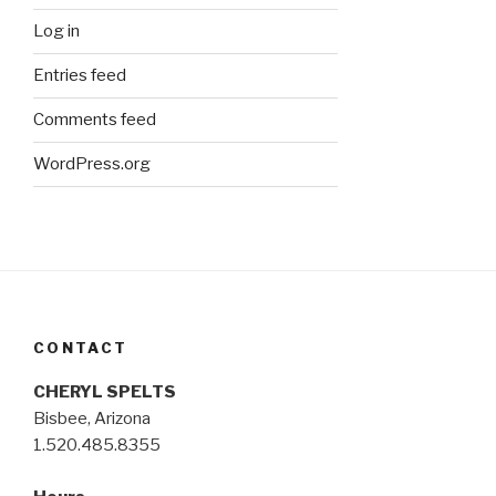
Log in
Entries feed
Comments feed
WordPress.org
CONTACT
CHERYL SPELTS
Bisbee, Arizona
1.520.485.8355