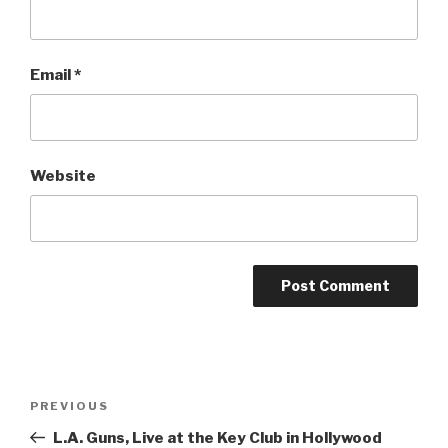
Email
*
Website
Post
Previous
PREVIOUS
navigation
Post
L.A. Guns, Live at the Key Club in Hollywood