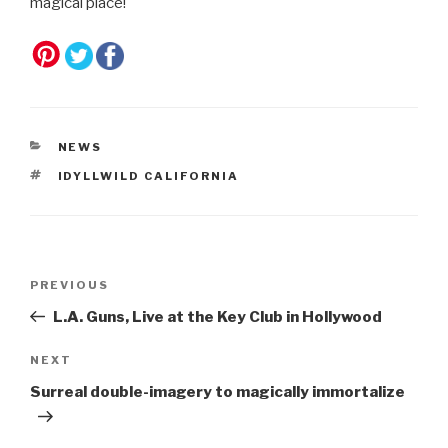
magical place!
CATEGORIES
NEWS
TAGS
IDYLLWILD CALIFORNIA
Post
Previous
PREVIOUS
navigation
Post
L.A. Guns, Live at the Key Club in Hollywood
Next
NEXT
Post
Surreal double-imagery to magically immortalize