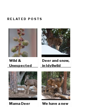
RELATED POSTS
Wild &
Deer and snow,
Unexpected
in Idyllwild
Mama Deer
We have a new