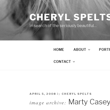
Skip
to
CHERYL SPELT
content
In search of the seriously beautiful…
HOME
ABOUT
PORT
CONTACT
by
APRIL 5, 2008
CHERYL SPELTS
Marty Casey
image archive: