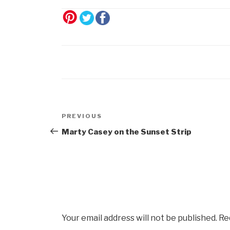
Post
Previous
PREVIOUS
navigation
Post
Marty Casey on the Sunset Strip
Your email address will not be published.
Re