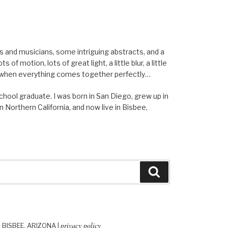
els and musicians, some intriguing abstracts, and a
of motion, lots of great light, a little blur, a little
ent when everything comes together perfectly…
school graduate. I was born in San Diego, grew up in
n Northern California, and now live in Bisbee,
Search
privacy policy
| BISBEE, ARIZONA |