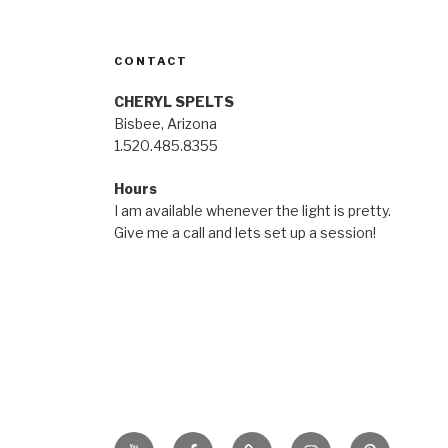
CONTACT
CHERYL SPELTS
Bisbee, Arizona
1.520.485.8355
Hours
I am available whenever the light is pretty.
Give me a call and lets set up a session!
YouTube
Facebook
BluSky
Instagram
Pinterest