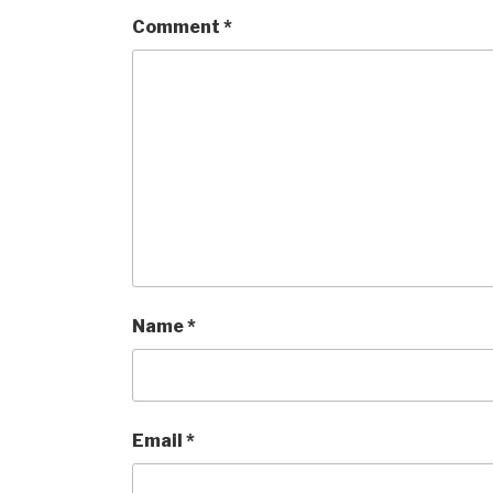
Comment
*
Name
*
Email
*