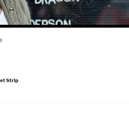
ip
et Strip