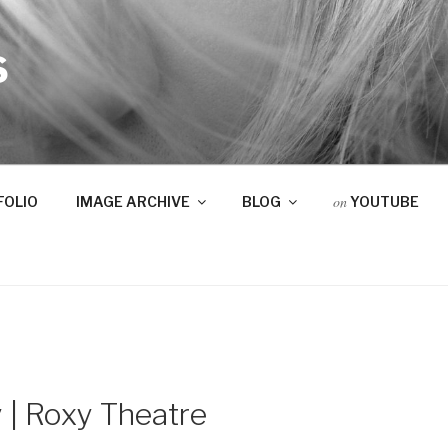
S
on
FOLIO
IMAGE ARCHIVE
BLOG
YOUTUBE
 | Roxy Theatre