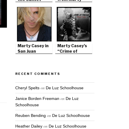
Strip
Casey’s Silver
Elements
Marty Casey in
Marty Casey’s
San Juan
“Crime of
Capistrano
Fashion” CD
RECENT COMMENTS
on
Cheryl Spelts
De Luz Schoolhouse
on
Janice Borden Freeman
De Luz
Schoolhouse
on
Reuben Bending
De Luz Schoolhouse
on
Heather Dailey
De Luz Schoolhouse