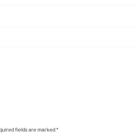
quired fields are marked
*