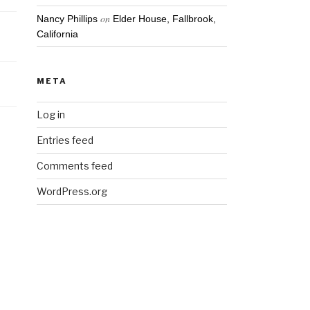
on
Nancy Phillips
Elder House, Fallbrook,
California
META
Log in
Entries feed
Comments feed
WordPress.org