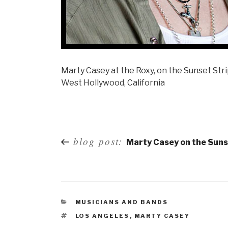
Marty Casey at the Roxy, on the Sunset Str
West Hollywood, California
Post
blog post:
Marty Casey on the Suns
navigation
MUSICIANS AND BANDS
LOS ANGELES
,
MARTY CASEY