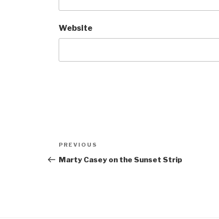
Website
Post
Previous
PREVIOUS
navigation
Post
Marty Casey on the Sunset Strip