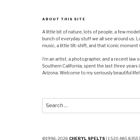
ABOUT THIS SITE
A little bit of nature, lots of people, a few mod
bunch of everyday stuff we all see around us. Lots 
music, a little tilt-shift, and that iconic mom
I’m an artist, a photographer, and a recent law 
Southern California, spent the last three years i
Arizona. Welcome to my seriously beautiful life!
Search
for:
©1996-2026
CHERYL SPELTS
| 1.520.485.8355 