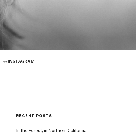
on
INSTAGRAM
RECENT POSTS
In the Forest, in Northern California