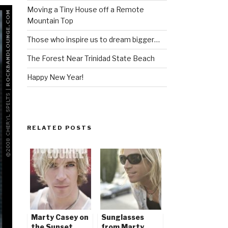
Moving a Tiny House off a Remote
Mountain Top
Those who inspire us to dream bigger…
The Forest Near Trinidad State Beach
Happy New Year!
RELATED POSTS
Marty Casey on
Sunglasses
the Sunset
from Marty