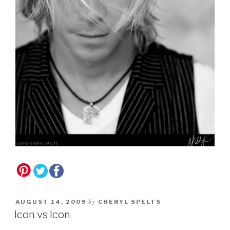
by
AUGUST 14, 2009
CHERYL SPELTS
Icon vs Icon