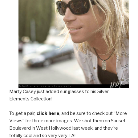
Marty Casey just added sunglasses to his Silver
Elements Collection!
To get a pair,
click here
, and be sure to check out “More
Views” for three more images. We shot them on Sunset
Boulevard in West Hollywood last week, and they’re
totally cool and so very very LA!