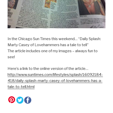
In the Chicago Sun Times this weekend… “Daily Splash:
Marty Casey of Lovehammers has a tale to tell”
The article includes one of my images – always fun to
see!
Here’s a link to the online version of the article…
http://www.suntimes.com/lifestyles/splash/16092184-
418/daily-splash-marty-casey-of-lovehammers-has-a-
tale-to-tell.html