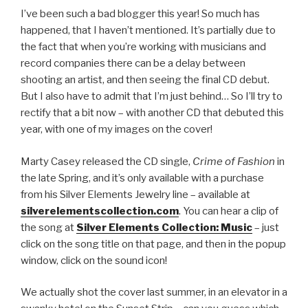
I’ve been such a bad blogger this year! So much has
happened, that I haven’t mentioned. It’s partially due to
the fact that when you’re working with musicians and
record companies there can be a delay between
shooting an artist, and then seeing the final CD debut.
But I also have to admit that I’m just behind… So I’ll try to
rectify that a bit now – with another CD that debuted this
year, with one of my images on the cover!
Marty Casey released the CD single,
Crime of Fashion
in
the late Spring, and it’s only available with a purchase
from his Silver Elements Jewelry line – available at
silverelementscollection.com
. You can hear a clip of
the song at
Silver Elements Collection: Music
– just
click on the song title on that page, and then in the popup
window, click on the sound icon!
We actually shot the cover last summer, in an elevator in a