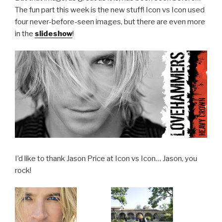
The fun part this week is the new stuff! Icon vs Icon used
four never-before-seen images, but there are even more
in the
slideshow
!
I’d like to thank Jason Price at Icon vs Icon… Jason, you
rock!