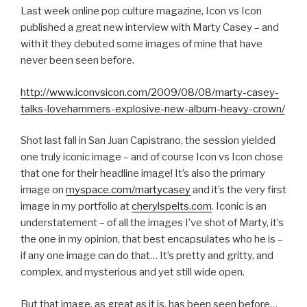
Last week online pop culture magazine, Icon vs Icon
published a great new interview with Marty Casey – and
with it they debuted some images of mine that have
never been seen before.
http://www.iconvsicon.com/2009/08/08/marty-casey-
talks-lovehammers-explosive-new-album-heavy-crown/
Shot last fall in San Juan Capistrano, the session yielded
one truly iconic image – and of course Icon vs Icon chose
that one for their headline image! It’s also the primary
image on
myspace.com/martycasey
and it’s the very first
image in my portfolio at
cherylspelts.com
. Iconic is an
understatement – of all the images I’ve shot of Marty, it’s
the one in my opinion, that best encapsulates who he is –
if any one image can do that… It’s pretty and gritty, and
complex, and mysterious and yet still wide open.
But that image, as great as it is, has been seen before…