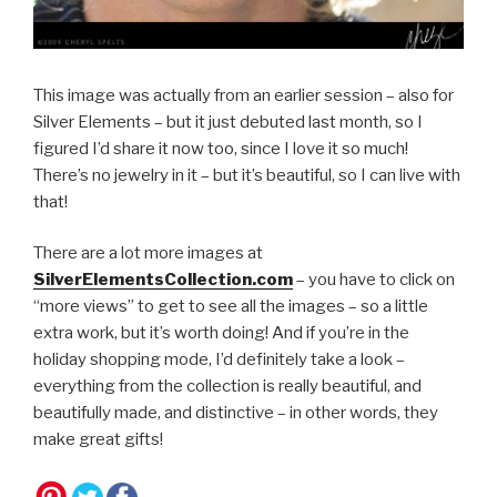
This image was actually from an earlier session – also for
Silver Elements – but it just debuted last month, so I
figured I’d share it now too, since I love it so much!
There’s no jewelry in it – but it’s beautiful, so I can live with
that!
There are a lot more images at
SilverElementsCollection.com
– you have to click on
“more views” to get to see all the images – so a little
extra work, but it’s worth doing! And if you’re in the
holiday shopping mode, I’d definitely take a look –
everything from the collection is really beautiful, and
beautifully made, and distinctive – in other words, they
make great gifts!