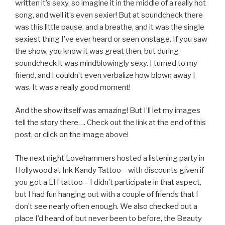
written it’s sexy, so imagine it in the middle of a really hot
song, and well it’s even sexier! But at soundcheck there
was this little pause, and a breathe, and it was the single
sexiest thing I’ve ever heard or seen onstage. If you saw
the show, you know it was great then, but during
soundcheck it was mindblowingly sexy. I turned to my
friend, and I couldn’t even verbalize how blown away I
was. It was a really good moment!
And the show itself was amazing! But I’ll let my images
tell the story there…. Check out the link at the end of this
post, or click on the image above!
The next night Lovehammers hosted a listening party in
Hollywood at Ink Kandy Tattoo – with discounts given if
you got a LH tattoo – I didn’t participate in that aspect,
but I had fun hanging out with a couple of friends that I
don’t see nearly often enough. We also checked out a
place I’d heard of, but never been to before, the Beauty