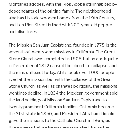
Montanez adobes, with the Rios Adobe still inhabited by
descendants of the original family. The neighborhood
also has historic wooden homes from the 19th Century,
and Los Rios Street is lined with 200-year-old pepper
and olive trees.
The Mission San Juan Capistrano, founded in 1775, is the
seventh of twenty-one missions in California. The Great
Stone Church was completed in 1806, but an earthquake
in December of 1812 caused the church to collapse, and
the ruins still exist today. At it’s peak over 1000 people
lived at the mission, but with the collapse of the Great
Stone Church, as well as changes politically, the missions
went into decline. In 1834 the Mexican government sold
the land holdings of Mission San Juan Capistrano to
twenty prominent California families. California became
the 31st state in 1850, and President Abraham Lincoln
gave the missions to the Catholic Church in 1865, just
three weeks before he was assassinated. Today the