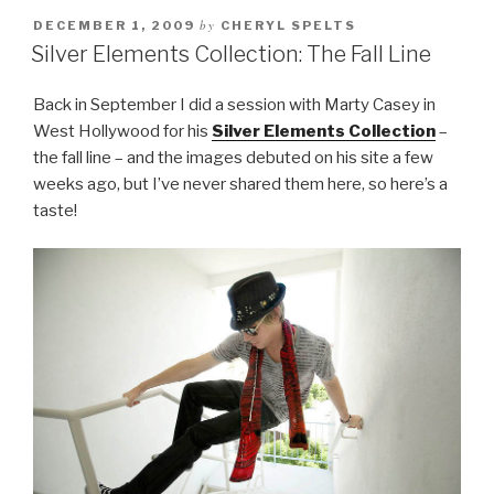
by
DECEMBER 1, 2009
CHERYL SPELTS
Silver Elements Collection: The Fall Line
Back in September I did a session with Marty Casey in
West Hollywood for his
Silver Elements Collection
–
the fall line – and the images debuted on his site a few
weeks ago, but I’ve never shared them here, so here’s a
taste!