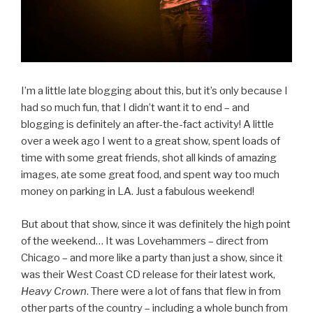
I’m a little late blogging about this, but it’s only because I
had so much fun, that I didn’t want it to end – and
blogging is definitely an after-the-fact activity! A little
over a week ago I went to a great show, spent loads of
time with some great friends, shot all kinds of amazing
images, ate some great food, and spent way too much
money on parking in LA. Just a fabulous weekend!
But about that show, since it was definitely the high point
of the weekend… It was Lovehammers – direct from
Chicago – and more like a party than just a show, since it
was their West Coast CD release for their latest work,
Heavy Crown
. There were a lot of fans that flew in from
other parts of the country – including a whole bunch from