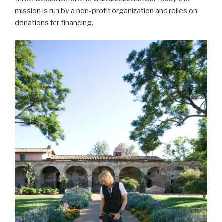
mission is run by a non-profit organization and relies on
donations for financing.