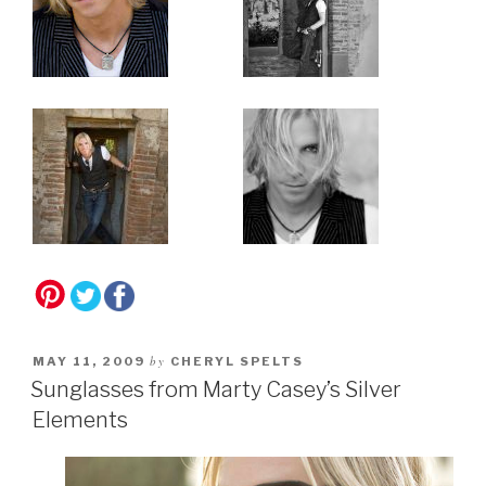
by
MAY 11, 2009
CHERYL SPELTS
Sunglasses from Marty Casey’s Silver
Elements