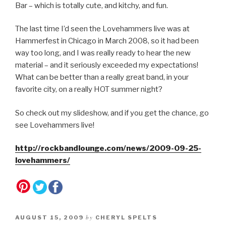
Bar – which is totally cute, and kitchy, and fun.
The last time I’d seen the Lovehammers live was at
Hammerfest in Chicago in March 2008, so it had been
way too long, and I was really ready to hear the new
material – and it seriously exceeded my expectations!
What can be better than a really great band, in your
favorite city, on a really HOT summer night?
So check out my slideshow, and if you get the chance, go
see Lovehammers live!
http://rockbandlounge.com/news/2009-09-25-
lovehammers/
by
AUGUST 15, 2009
CHERYL SPELTS