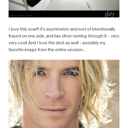
I love this scarf! It’s asymmetric and sort of intentionally
frayed on one side, and has silver running through it – very
very cool! And I love the shot as well – possibly my
favorite image from the entire session…