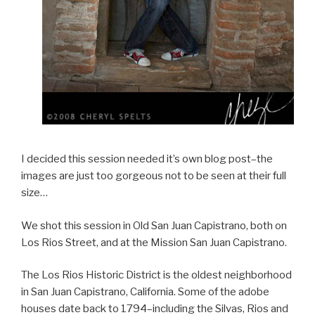
I decided this session needed it’s own blog post–the
images are just too gorgeous not to be seen at their full
size…
We shot this session in Old San Juan Capistrano, both on
Los Rios Street, and at the Mission San Juan Capistrano.
The Los Rios Historic District is the oldest neighborhood
in San Juan Capistrano, California. Some of the adobe
houses date back to 1794–including the Silvas, Rios and