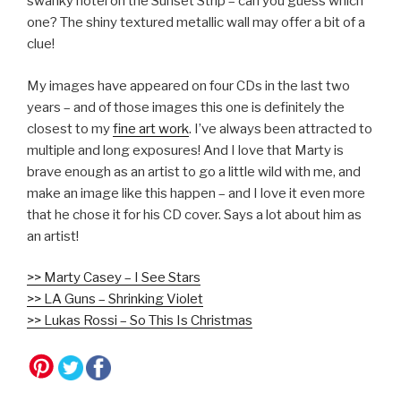
swanky hotel on the Sunset Strip – can you guess which
one? The shiny textured metallic wall may offer a bit of a
clue!
My images have appeared on four CDs in the last two
years – and of those images this one is definitely the
closest to my
fine art work
. I’ve always been attracted to
multiple and long exposures! And I love that Marty is
brave enough as an artist to go a little wild with me, and
make an image like this happen – and I love it even more
that he chose it for his CD cover. Says a lot about him as
an artist!
>> Marty Casey – I See Stars
>> LA Guns – Shrinking Violet
>> Lukas Rossi – So This Is Christmas