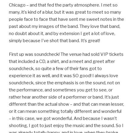
Chicago – and that fed the party atmosphere. I met so
many, it’s kind of a blur, but it was great to meet so many
people face to face that have sent me sweet notes in the
past about my images of the band. They love that band,
no doubt about it, and by extension I get a lot of love,
simply because I’ve shot that band. It’s great!
First up was soundcheck! The venue had sold VIP tickets
that included a CD, a shirt, and a meet and greet after
soundcheck, so quite a few of their fans got to
experience it as well, and it was SO good! I always love
soundcheck, since the emphasis is on the sound, not on
the performance, and sometimes you get to see, or
rather hear another side of a performer or band. It’s just
different than the actual show – and that can mean lesser,
or it can mean something totally different and wonderful
– in this case, we got wonderful. And because I wasn’t
shooting, I got to just enjoy the music and the sound. So I
was already totally happy, and in love, when they broke