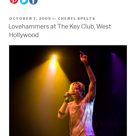
by
OCTOBER 7, 2009
CHERYL SPELTS
Lovehammers at The Key Club, West
Hollywood