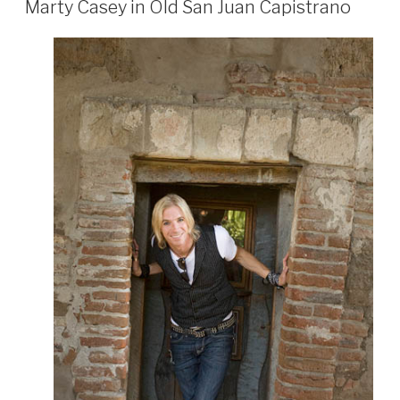
Marty Casey in Old San Juan Capistrano