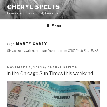
Skip
CHERYL SPELTS
to
In search of the seriously beautiful…
content
Menu
tag:
MARTY CASEY
Singer, songwriter, and fan favorite from CBS’
Rock Star: INXS
.
by
NOVEMBER 5, 2012
CHERYL SPELTS
In the Chicago Sun Times this weekend…