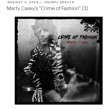
by
AUGUST 2, 2010
CHERYL SPELTS
Marty Casey’s “Crime of Fashion” CD