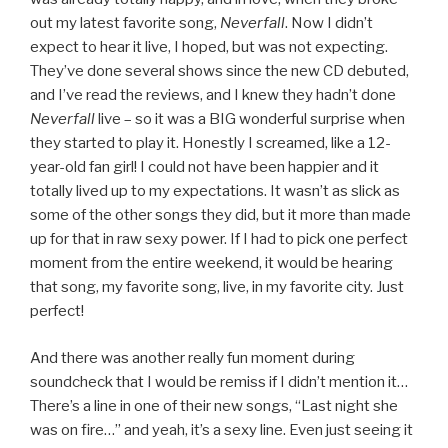
out my latest favorite song,
Neverfall
. Now I didn’t
expect to hear it live, I hoped, but was not expecting.
They’ve done several shows since the new CD debuted,
and I’ve read the reviews, and I knew they hadn’t done
Neverfall
live – so it was a BIG wonderful surprise when
they started to play it. Honestly I screamed, like a 12-
year-old fan girl! I could not have been happier and it
totally lived up to my expectations. It wasn’t as slick as
some of the other songs they did, but it more than made
up for that in raw sexy power. If I had to pick one perfect
moment from the entire weekend, it would be hearing
that song, my favorite song, live, in my favorite city. Just
perfect!
And there was another really fun moment during
soundcheck that I would be remiss if I didn’t mention it…
There’s a line in one of their new songs, “Last night she
was on fire…” and yeah, it’s a sexy line. Even just seeing it