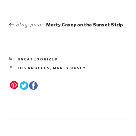
Post
blog post:
Marty Casey on the Sunset Strip
navigation
UNCATEGORIZED
LOS ANGELES
,
MARTY CASEY