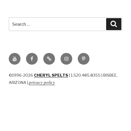
Search
Searc
for:
YouTube
Facebook
BluSky
Instagram
Pinterest
©1996-2026
CHERYL SPELTS
| 1.520.485.8355 | BISBEE,
privacy policy
ARIZONA |