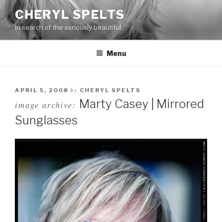
Skip
CHERYL SPELTS
to
In search of the seriously beautiful…
content
Menu
by
APRIL 5, 2008
CHERYL SPELTS
Marty Casey | Mirrored
image archive:
Sunglasses