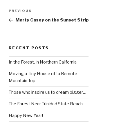
Post
Previous
PREVIOUS
navigation
Post
Marty Casey on the Sunset Strip
RECENT POSTS
In the Forest, in Northern California
Moving a Tiny House off a Remote
Mountain Top
Those who inspire us to dream bigger…
The Forest Near Trinidad State Beach
Happy New Year!