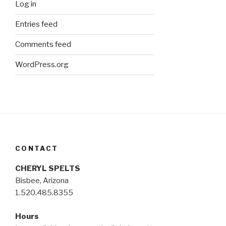
Log in
Entries feed
Comments feed
WordPress.org
CONTACT
CHERYL SPELTS
Bisbee, Arizona
1.520.485.8355
Hours