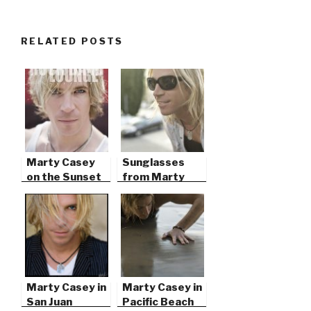
RELATED POSTS
Marty Casey
Sunglasses
on the Sunset
from Marty
Strip
Casey’s Silver
Elements
Marty Casey in
Marty Casey in
San Juan
Pacific Beach