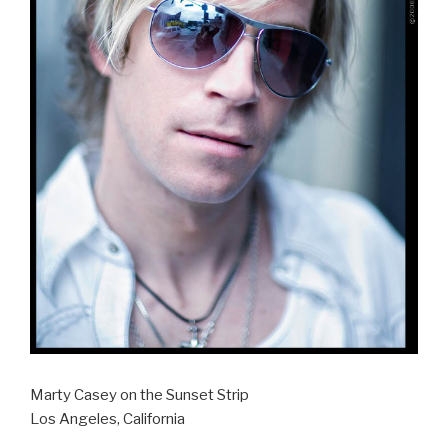
Marty Casey on the Sunset Strip
Los Angeles, California