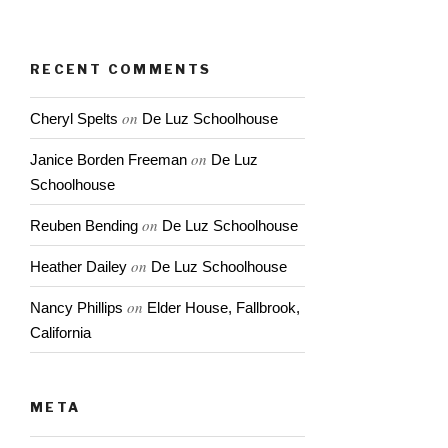
Capistrano
RECENT COMMENTS
on
Cheryl Spelts
De Luz Schoolhouse
on
Janice Borden Freeman
De Luz
Schoolhouse
on
Reuben Bending
De Luz Schoolhouse
on
Heather Dailey
De Luz Schoolhouse
on
Nancy Phillips
Elder House, Fallbrook,
California
META