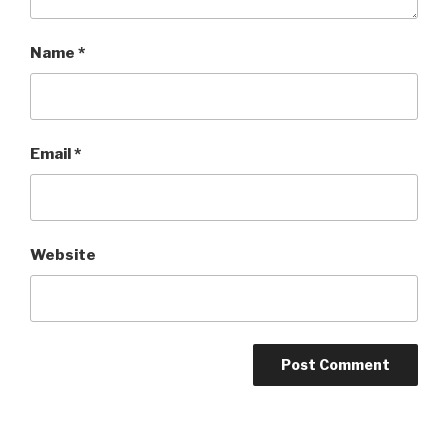
Name
*
Email
*
Website