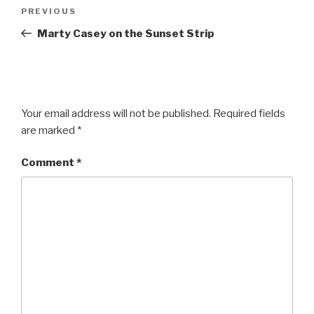
Post
Previous
PREVIOUS
navigation
Post
Marty Casey on the Sunset Strip
Your email address will not be published.
Required fields
are marked
*
Comment
*