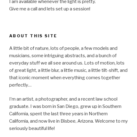
I am available whenever the light is pretty.
Give me a call and lets set up a session!
ABOUT THIS SITE
A little bit of nature, lots of people, a few models and
musicians, some intriguing abstracts, and a bunch of
everyday stuff we all see around us. Lots of motion, lots
of great light, a little blur, a little music, a little tilt-shift, and
that iconic moment when everything comes together
perfectly…
I’m an artist, a photographer, and a recent law school
graduate. I was born in San Diego, grew up in Southern
California, spent the last three years in Northern
California, and now live in Bisbee, Arizona. Welcome to my
seriously beautiful life!