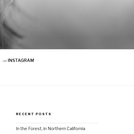
on
INSTAGRAM
RECENT POSTS
In the Forest, in Northern California