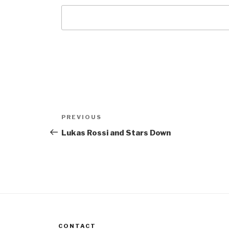
Post
Previous
PREVIOUS
navigation
Post
Lukas Rossi and Stars Down
CONTACT