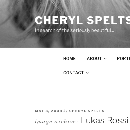
Skip
to
CHERYL SPELT
content
In search of the seriously beautiful…
HOME
ABOUT
PORT
CONTACT
by
MAY 3, 2008
CHERYL SPELTS
Lukas Rossi
image archive: