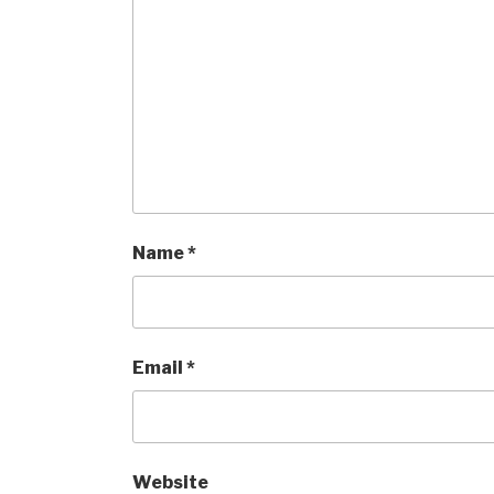
Name
*
Email
*
Website