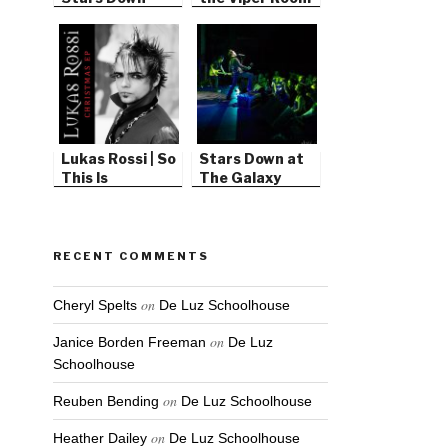
Lukas Rossi | So
Stars Down at
This Is
The Galaxy
Christmas
Theater
RECENT COMMENTS
on
Cheryl Spelts
De Luz Schoolhouse
on
Janice Borden Freeman
De Luz
Schoolhouse
on
Reuben Bending
De Luz Schoolhouse
on
Heather Dailey
De Luz Schoolhouse