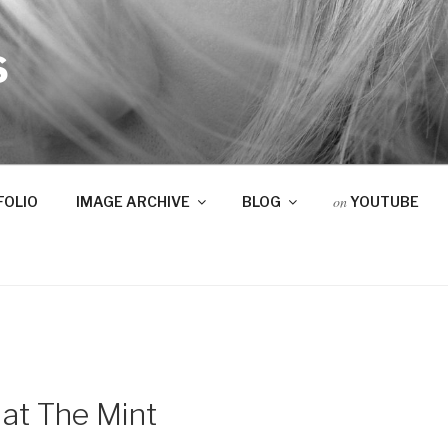
S
on
FOLIO
IMAGE ARCHIVE
BLOG
YOUTUBE
 at The Mint