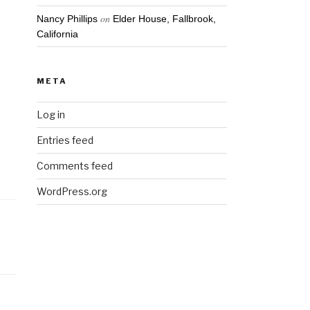
on
Nancy Phillips
Elder House, Fallbrook,
California
META
Log in
Entries feed
Comments feed
WordPress.org