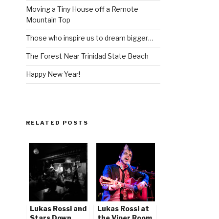
Moving a Tiny House off a Remote
Mountain Top
Those who inspire us to dream bigger…
The Forest Near Trinidad State Beach
Happy New Year!
RELATED POSTS
Lukas Rossi and
Lukas Rossi at
Stars Down
the Viper Room