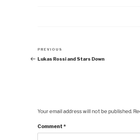
Post
Previous
PREVIOUS
navigation
Post
Lukas Rossi and Stars Down
Your email address will not be published.
Re
Comment
*