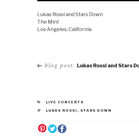
Lukas Rossi and Stars Down
The Mint
Los Angeles, California
Post
blog post:
Lukas Rossi and Stars D
navigation
LIVE CONCERTS
LUKAS ROSSI
,
STARS DOWN