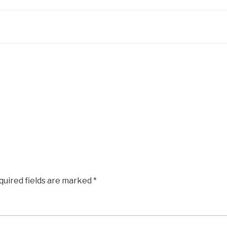
quired fields are marked
*