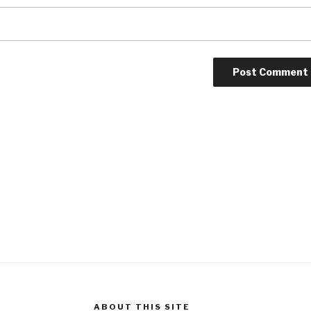
ABOUT THIS SITE