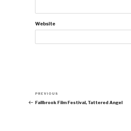
Website
Post
Previous
PREVIOUS
navigation
Post
Fallbrook Film Festival, Tattered Angel