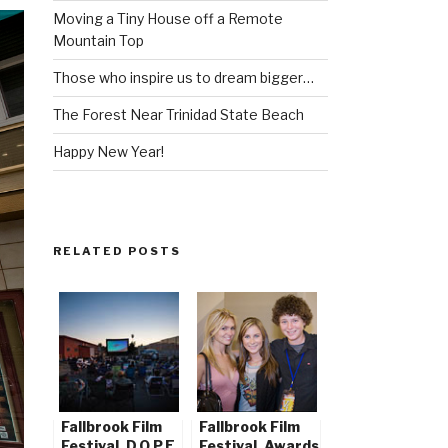
Moving a Tiny House off a Remote
Mountain Top
Those who inspire us to dream bigger…
The Forest Near Trinidad State Beach
Happy New Year!
RELATED POSTS
Fallbrook Film
Fallbrook Film
Festival, D.O.P.E.
Festival, Awards