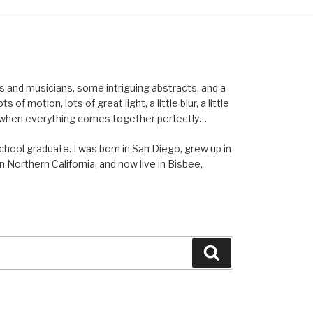
els and musicians, some intriguing abstracts, and a
of motion, lots of great light, a little blur, a little
ent when everything comes together perfectly…
school graduate. I was born in San Diego, grew up in
n Northern California, and now live in Bisbee,
Search