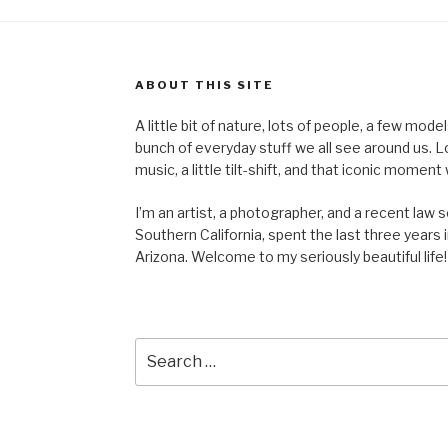
ABOUT THIS SITE
A little bit of nature, lots of people, a few mod
bunch of everyday stuff we all see around us. Lots 
music, a little tilt-shift, and that iconic mom
I’m an artist, a photographer, and a recent law 
Southern California, spent the last three years i
Arizona. Welcome to my seriously beautiful life!
Search
for: