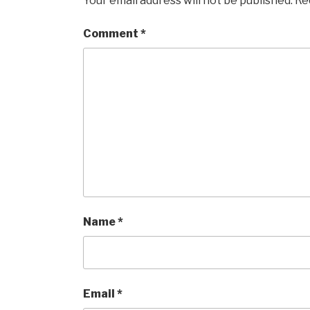
Your email address will not be published.
Re
Comment
*
Name
*
Email
*