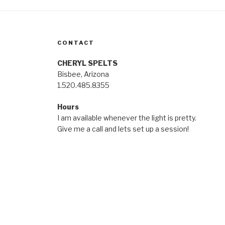
CONTACT
CHERYL SPELTS
Bisbee, Arizona
1.520.485.8355
Hours
I am available whenever the light is pretty.
Give me a call and lets set up a session!