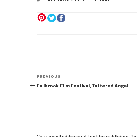
Post
Previous
PREVIOUS
navigation
Post
Fallbrook Film Festival, Tattered Angel