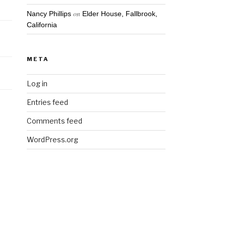
on
Nancy Phillips
Elder House, Fallbrook,
California
META
Log in
Entries feed
Comments feed
WordPress.org