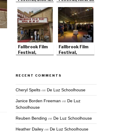
Ceremony
Fallbrook Film
Fallbrook Film
Festival,
Festival,
Tattered Angel
Opening Night
RECENT COMMENTS
on
Cheryl Spelts
De Luz Schoolhouse
on
Janice Borden Freeman
De Luz
Schoolhouse
on
Reuben Bending
De Luz Schoolhouse
on
Heather Dailey
De Luz Schoolhouse