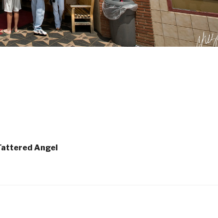
 Tattered Angel