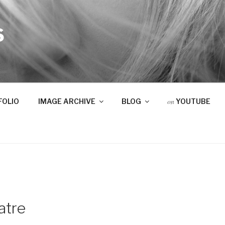
S
on
FOLIO
IMAGE ARCHIVE
BLOG
YOUTUBE
atre