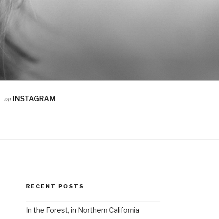
on
INSTAGRAM
RECENT POSTS
In the Forest, in Northern California