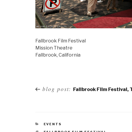
Fallbrook Film Festival
Mission Theatre
Fallbrook, California
Post
blog post:
Fallbrook Film Festival,
navigation
EVENTS
FALLBROOK FILM FESTIVAL