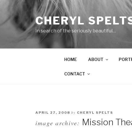
Skip
to
CHERYL SPELT
content
In search of the seriously beautiful…
HOME
ABOUT
PORT
CONTACT
by
APRIL 27, 2008
CHERYL SPELTS
Mission The
image archive: