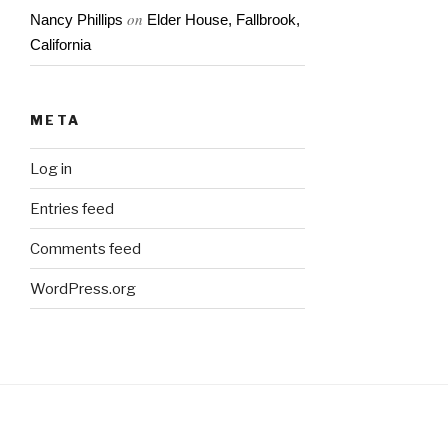
on
Nancy Phillips
Elder House, Fallbrook,
California
META
Log in
Entries feed
Comments feed
WordPress.org