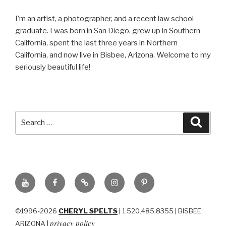
I’m an artist, a photographer, and a recent law school
graduate. I was born in San Diego, grew up in Southern
California, spent the last three years in Northern
California, and now live in Bisbee, Arizona. Welcome to my
seriously beautiful life!
Search
Searc
for:
YouTube
Facebook
BluSky
Instagram
Pinterest
©1996-2026
CHERYL SPELTS
| 1.520.485.8355 | BISBEE,
privacy policy
ARIZONA |