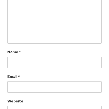
Name
*
Email
*
Website