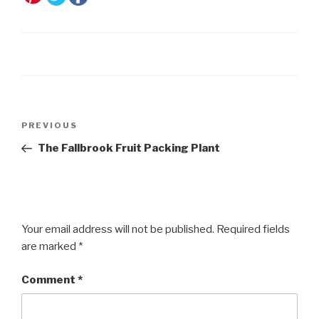
Post
Previous
PREVIOUS
navigation
Post
The Fallbrook Fruit Packing Plant
Your email address will not be published.
Required fields
are marked
*
Comment
*