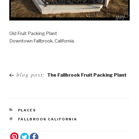
Old Fruit Packing Plant
Downtown Fallbrook, California.
Post
blog post:
The Fallbrook Fruit Packing Plant
navigation
PLACES
FALLBROOK CALIFORNIA