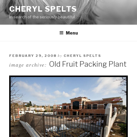
Skip
CHERYL SPELTS
to
In search of the seriously beautiful…
content
Menu
by
FEBRUARY 29, 2008
CHERYL SPELTS
Old Fruit Packing Plant
image archive: