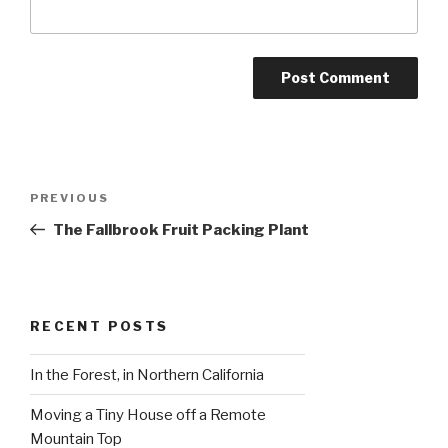
Post
Previous
PREVIOUS
navigation
Post
The Fallbrook Fruit Packing Plant
RECENT POSTS
In the Forest, in Northern California
Moving a Tiny House off a Remote
Mountain Top