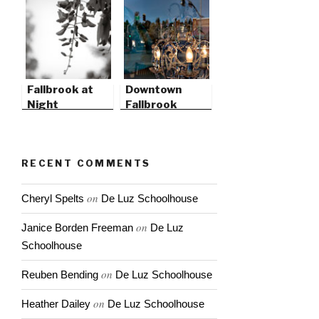
Fallbrook at
Downtown
Night
Fallbrook
RECENT COMMENTS
on
Cheryl Spelts
De Luz Schoolhouse
on
Janice Borden Freeman
De Luz
Schoolhouse
on
Reuben Bending
De Luz Schoolhouse
on
Heather Dailey
De Luz Schoolhouse