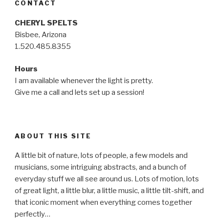
CONTACT
CHERYL SPELTS
Bisbee, Arizona
1.520.485.8355
Hours
I am available whenever the light is pretty.
Give me a call and lets set up a session!
ABOUT THIS SITE
A little bit of nature, lots of people, a few models and
musicians, some intriguing abstracts, and a bunch of
everyday stuff we all see around us. Lots of motion, lots
of great light, a little blur, a little music, a little tilt-shift, and
that iconic moment when everything comes together
perfectly…