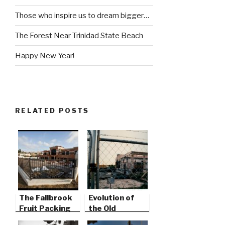
Those who inspire us to dream bigger…
The Forest Near Trinidad State Beach
Happy New Year!
RELATED POSTS
The Fallbrook
Evolution of
Fruit Packing
the Old
Plant
Packing Plant