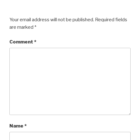
Your email address will not be published.
Required fields
are marked
*
Comment
*
Name
*