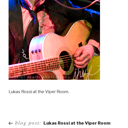
Lukas Rossi at the Viper Room.
Post
blog post:
Lukas Rossi at the Viper Room
navigation