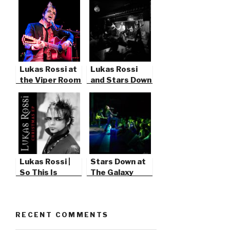
Lukas Rossi at
Lukas Rossi
the Viper Room
and Stars Down
Lukas Rossi |
Stars Down at
So This Is
The Galaxy
Christmas
Theater
RECENT COMMENTS