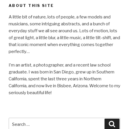
ABOUT THIS SITE
A little bit of nature, lots of people, a few models and
musicians, some intriguing abstracts, and a bunch of
everyday stuff we all see around us. Lots of motion, lots
of great light, a little blur, a little music, a little tilt-shift, and
that iconic moment when everything comes together
perfectly…
I’m an artist, a photographer, and a recent law school
graduate. I was born in San Diego, grew up in Southern
California, spent the last three years in Northern
California, and now live in Bisbee, Arizona. Welcome to my
seriously beautiful life!
Search
Searc
for: