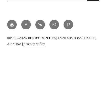
YouTube
Facebook
BluSky
Instagram
Pinterest
©1996-2026
CHERYL SPELTS
| 1.520.485.8355 | BISBEE,
privacy policy
ARIZONA |