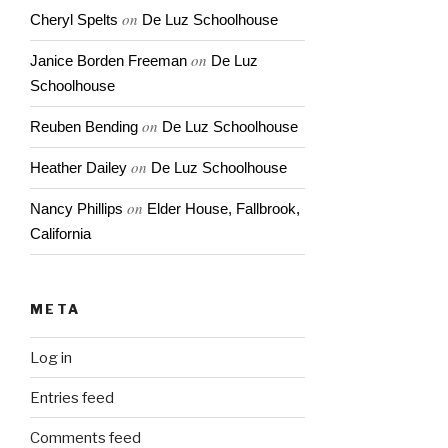
on
Cheryl Spelts
De Luz Schoolhouse
on
Janice Borden Freeman
De Luz
Schoolhouse
on
Reuben Bending
De Luz Schoolhouse
on
Heather Dailey
De Luz Schoolhouse
on
Nancy Phillips
Elder House, Fallbrook,
California
META
Log in
Entries feed
Comments feed