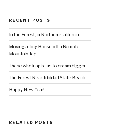
RECENT POSTS
In the Forest, in Northern California
Moving a Tiny House off a Remote
Mountain Top
Those who inspire us to dream bigger…
The Forest Near Trinidad State Beach
Happy New Year!
RELATED POSTS