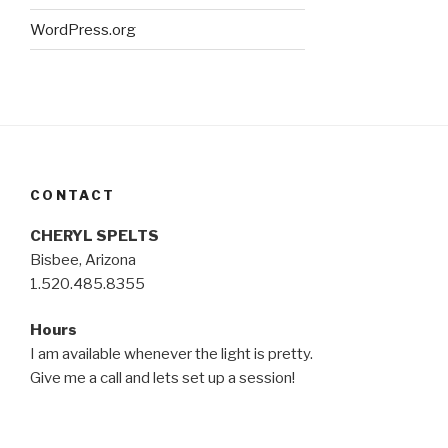
WordPress.org
CONTACT
CHERYL SPELTS
Bisbee, Arizona
1.520.485.8355
Hours
I am available whenever the light is pretty.
Give me a call and lets set up a session!