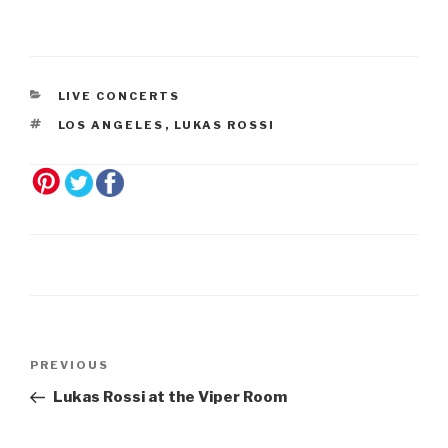
LIVE CONCERTS
LOS ANGELES
,
LUKAS ROSSI
Post
Previous
PREVIOUS
navigation
Post
Lukas Rossi at the Viper Room