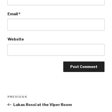
Email
*
Website
Post
Previous
PREVIOUS
navigation
Post
Lukas Rossi at the Viper Room