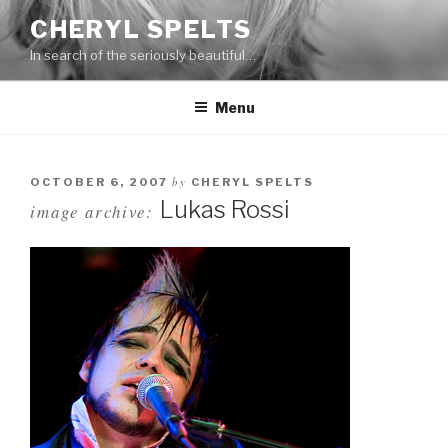
Skip
CHERYL SPELTS
to
In search of the seriously beautiful…
content
Menu
by
OCTOBER 6, 2007
CHERYL SPELTS
Lukas Rossi
image archive: