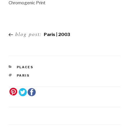
Chromogenic Print
Post
blog post:
Paris | 2003
navigation
PLACES
PARIS