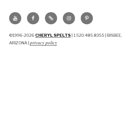
YouTube
Facebook
BluSky
Instagram
Pinterest
©1996-2026
CHERYL SPELTS
| 1.520.485.8355 | BISBEE,
privacy policy
ARIZONA |