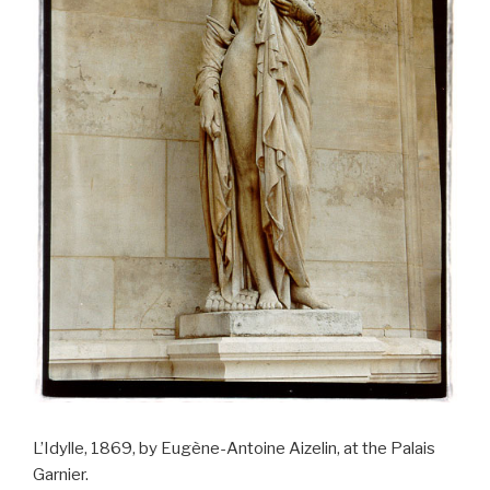
L’Idylle, 1869, by Eugène-Antoine Aizelin, at the Palais
Garnier.