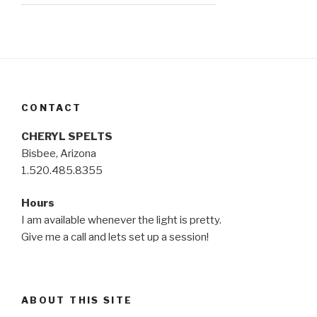
CONTACT
CHERYL SPELTS
Bisbee, Arizona
1.520.485.8355
Hours
I am available whenever the light is pretty.
Give me a call and lets set up a session!
ABOUT THIS SITE