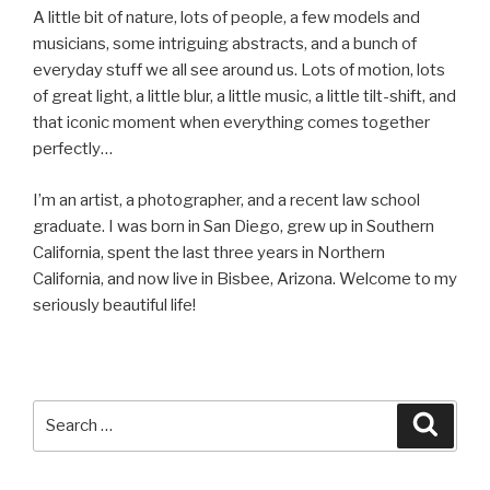
A little bit of nature, lots of people, a few models and
musicians, some intriguing abstracts, and a bunch of
everyday stuff we all see around us. Lots of motion, lots
of great light, a little blur, a little music, a little tilt-shift, and
that iconic moment when everything comes together
perfectly…
I’m an artist, a photographer, and a recent law school
graduate. I was born in San Diego, grew up in Southern
California, spent the last three years in Northern
California, and now live in Bisbee, Arizona. Welcome to my
seriously beautiful life!
Search
Searc
for: