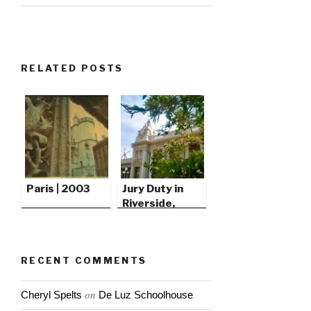
RELATED POSTS
Paris | 2003
Jury Duty in
Riverside,
California
RECENT COMMENTS
on
Cheryl Spelts
De Luz Schoolhouse