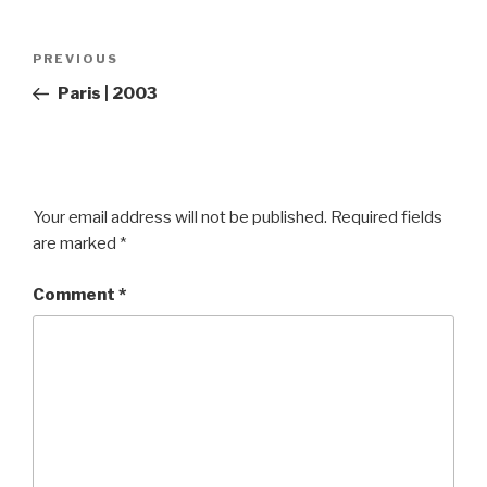
Post
Previous
PREVIOUS
navigation
Post
Paris | 2003
Your email address will not be published.
Required fields
are marked
*
Comment
*