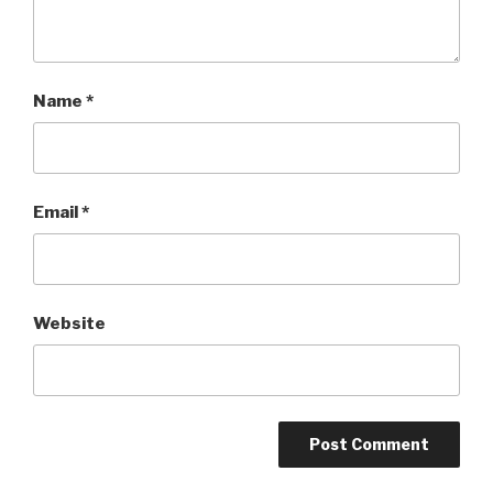
Name
*
Email
*
Website