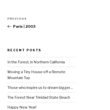
Post
Previous
PREVIOUS
navigation
Post
Paris | 2003
RECENT POSTS
In the Forest, in Northern California
Moving a Tiny House off a Remote
Mountain Top
Those who inspire us to dream bigger…
The Forest Near Trinidad State Beach
Happy New Year!