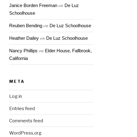
on
Janice Borden Freeman
De Luz
Schoolhouse
on
Reuben Bending
De Luz Schoolhouse
on
Heather Dailey
De Luz Schoolhouse
on
Nancy Phillips
Elder House, Fallbrook,
California
META
Log in
Entries feed
Comments feed
WordPress.org