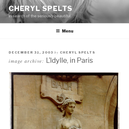
Skip
CHERYL SPELTS
to
In search of the seriously beautiful…
content
Menu
by
DECEMBER 31, 2003
CHERYL SPELTS
L’Idylle, in Paris
image archive: