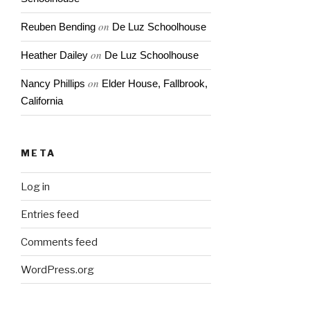
on
Reuben Bending
De Luz Schoolhouse
on
Heather Dailey
De Luz Schoolhouse
on
Nancy Phillips
Elder House, Fallbrook,
California
META
Log in
Entries feed
Comments feed
WordPress.org