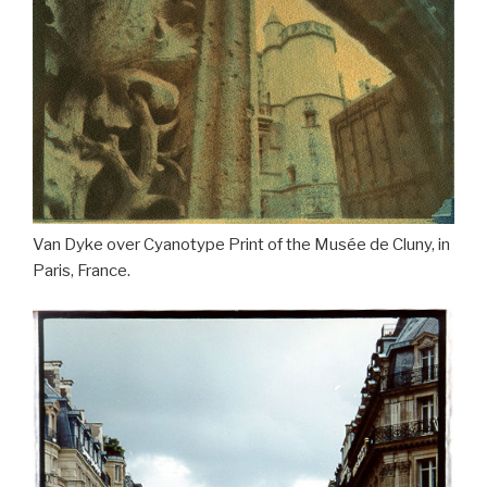
Van Dyke over Cyanotype Print of the Musée de Cluny, in
Paris, France.