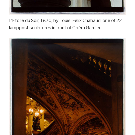
L’Etoile du Soir, 1870, by Louis-Félix Chabaud, one of 22
lamppost sculptures in front of Opéra Garnier.