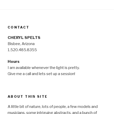
CONTACT
CHERYL SPELTS
Bisbee, Arizona
1.520.485.8355
Hours
I am available whenever the light is pretty.
Give me a call and lets set up a session!
ABOUT THIS SITE
A little bit of nature, lots of people, a few models and
musicians, some intriguing abstracts, and a bunch of