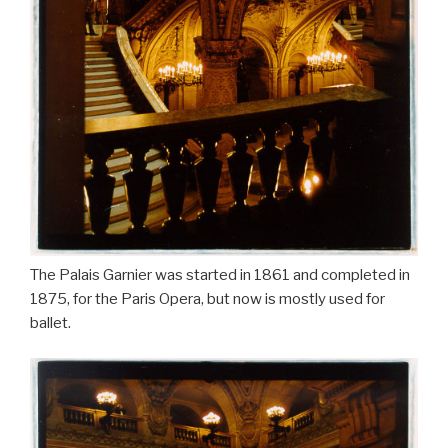
The Palais Garnier was started in 1861 and completed in
1875, for the Paris Opera, but now is mostly used for
ballet.