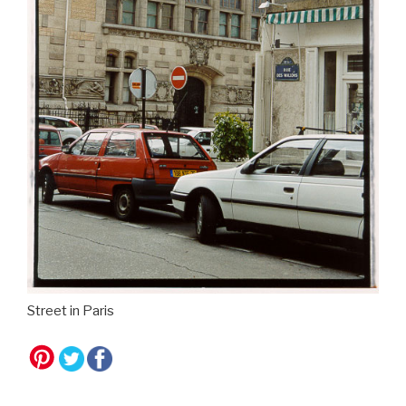
Street in Paris