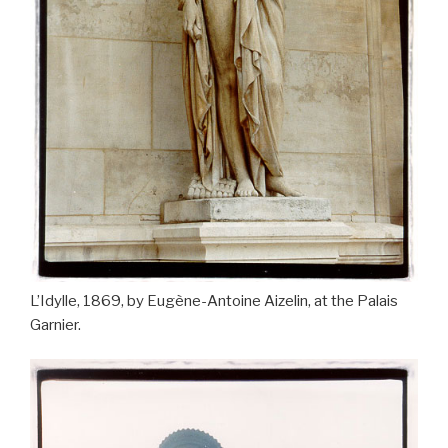
L’Idylle, 1869, by Eugène-Antoine Aizelin, at the Palais
Garnier.