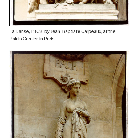
La Danse, 1868, by Jean-Baptiste Carpeaux, at the
Palais Garnier, in Paris.