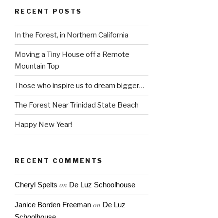
RECENT POSTS
In the Forest, in Northern California
Moving a Tiny House off a Remote
Mountain Top
Those who inspire us to dream bigger…
The Forest Near Trinidad State Beach
Happy New Year!
RECENT COMMENTS
on
Cheryl Spelts
De Luz Schoolhouse
on
Janice Borden Freeman
De Luz
Schoolhouse