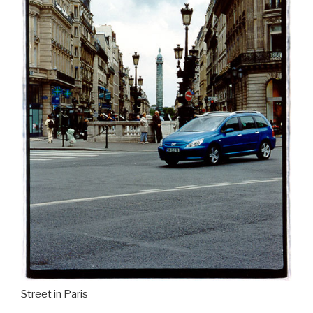
Street in Paris