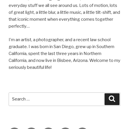
everyday stuff we all see around us. Lots of motion, lots
of great light, a little blur, a little music, a little tilt-shift, and
that iconic moment when everything comes together
perfectly…
I’m an artist, a photographer, and a recent law school
graduate. I was born in San Diego, grew up in Southern
California, spent the last three years in Northern
California, and now live in Bisbee, Arizona. Welcome to my
seriously beautiful life!
Search
Searc
for: