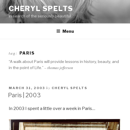
Skip
CHERYL SPELTS
to
In search of the seriously beautiful…
content
Menu
tag:
PARIS
“A walk about Paris will provide lessons in history, beauty, and
– thomas jefferson
in the point of Life.”
by
MARCH 31, 2003
CHERYL SPELTS
Paris | 2003
In 2003 I spent a little over a week in Paris…