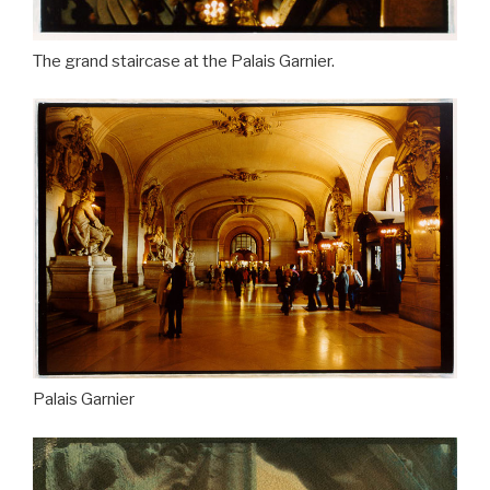
The grand staircase at the Palais Garnier.
Palais Garnier