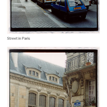
Street in Paris