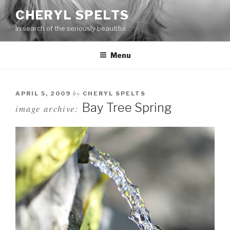
Skip
CHERYL SPELTS
to
In search of the seriously beautiful…
content
Menu
by
APRIL 5, 2009
CHERYL SPELTS
Bay Tree Spring
image archive: