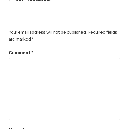
Your email address will not be published.
Required fields
are marked
*
Comment
*