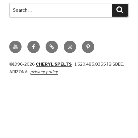
Search
Searc
for:
YouTube
Facebook
BluSky
Instagram
Pinterest
©1996-2026
CHERYL SPELTS
| 1.520.485.8355 | BISBEE,
privacy policy
ARIZONA |