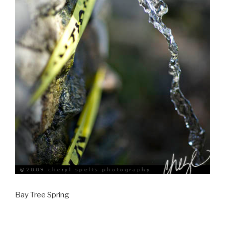
Bay Tree Spring