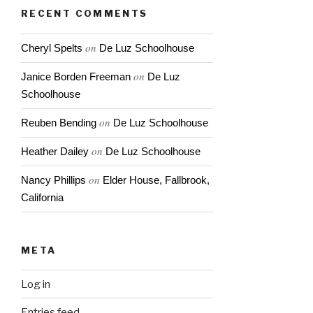
RECENT COMMENTS
on
Cheryl Spelts
De Luz Schoolhouse
on
Janice Borden Freeman
De Luz
Schoolhouse
on
Reuben Bending
De Luz Schoolhouse
on
Heather Dailey
De Luz Schoolhouse
on
Nancy Phillips
Elder House, Fallbrook,
California
META
Log in
Entries feed