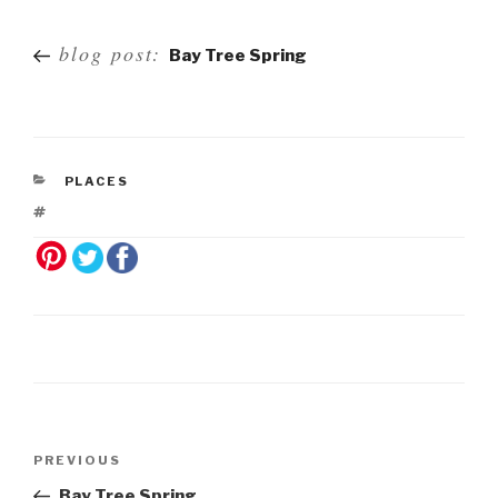
Post
blog post:
Bay Tree Spring
navigation
PLACES
Post
Previous
PREVIOUS
navigation
Post
Bay Tree Spring