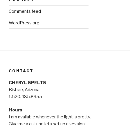
Comments feed
WordPress.org
CONTACT
CHERYL SPELTS
Bisbee, Arizona
1.520.485.8355
Hours
I am available whenever the light is pretty.
Give me a call and lets set up a session!