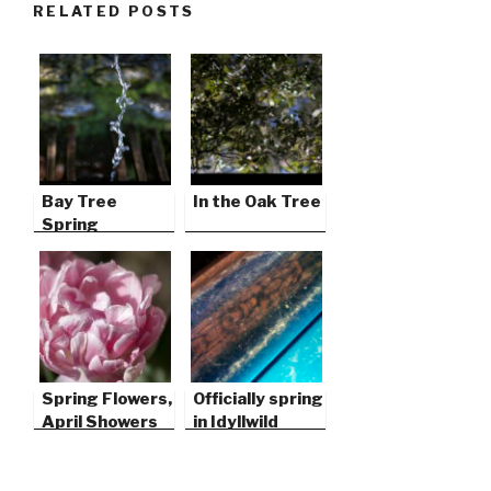
RELATED POSTS
Bay Tree
In the Oak Tree
Spring
Spring Flowers,
Officially spring
April Showers
in Idyllwild