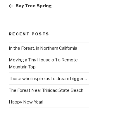
navigation
Post
Bay Tree Spring
RECENT POSTS
In the Forest, in Northern California
Moving a Tiny House off a Remote
Mountain Top
Those who inspire us to dream bigger…
The Forest Near Trinidad State Beach
Happy New Year!