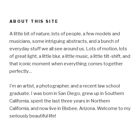
ABOUT THIS SITE
A little bit of nature, lots of people, a few models and
musicians, some intriguing abstracts, and a bunch of
everyday stuff we all see around us. Lots of motion, lots
of great light, a little blur, a little music, a little tilt-shift, and
that iconic moment when everything comes together
perfectly…
I’m an artist, a photographer, and a recent law school
graduate. I was born in San Diego, grew up in Southern
California, spent the last three years in Northern
California, and now live in Bisbee, Arizona. Welcome to my
seriously beautiful life!