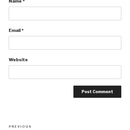
Name
*
Email
*
Website
Post
Previous
PREVIOUS