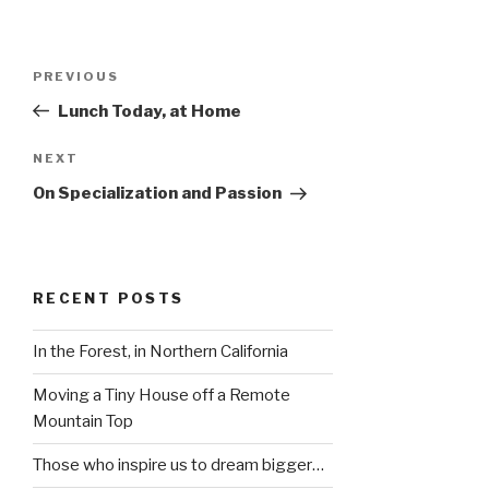
Post
Previous
PREVIOUS
navigation
Post
Lunch Today, at Home
Next
NEXT
Post
On Specialization and Passion
RECENT POSTS
In the Forest, in Northern California
Moving a Tiny House off a Remote
Mountain Top
Those who inspire us to dream bigger…