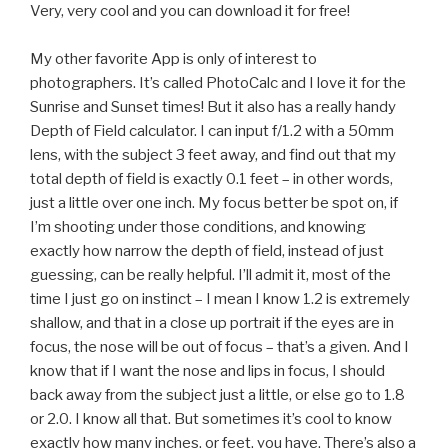
Very, very cool and you can download it for free!
My other favorite App is only of interest to
photographers. It’s called PhotoCalc and I love it for the
Sunrise and Sunset times! But it also has a really handy
Depth of Field calculator. I can input f/1.2 with a 50mm
lens, with the subject 3 feet away, and find out that my
total depth of field is exactly 0.1 feet – in other words,
just a little over one inch. My focus better be spot on, if
I’m shooting under those conditions, and knowing
exactly how narrow the depth of field, instead of just
guessing, can be really helpful. I’ll admit it, most of the
time I just go on instinct – I mean I know 1.2 is extremely
shallow, and that in a close up portrait if the eyes are in
focus, the nose will be out of focus – that’s a given. And I
know that if I want the nose and lips in focus, I should
back away from the subject just a little, or else go to 1.8
or 2.0. I know all that. But sometimes it’s cool to know
exactly how many inches, or feet, you have. There’s also a