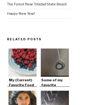
The Forest Near Trinidad State Beach
Happy New Year!
RELATED POSTS
My (Current)
Some of my
Favorite Food
favorite
things…