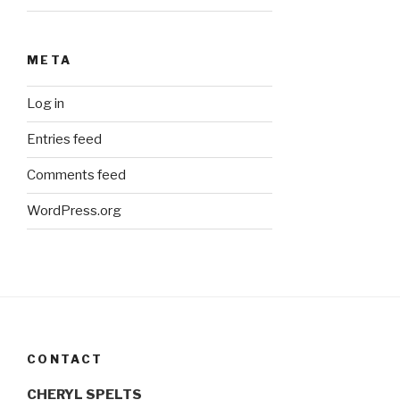
META
Log in
Entries feed
Comments feed
WordPress.org
CONTACT
CHERYL SPELTS