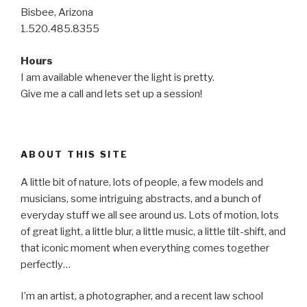
Bisbee, Arizona
1.520.485.8355
Hours
I am available whenever the light is pretty.
Give me a call and lets set up a session!
ABOUT THIS SITE
A little bit of nature, lots of people, a few models and
musicians, some intriguing abstracts, and a bunch of
everyday stuff we all see around us. Lots of motion, lots
of great light, a little blur, a little music, a little tilt-shift, and
that iconic moment when everything comes together
perfectly…
I’m an artist, a photographer, and a recent law school