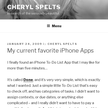
Skip
CHERYL SPELTS
to
In search of the seriously beautiful…
content
Menu
by
JANUARY 24, 2009
CHERYL SPELTS
My current favorite iPhone Apps
I finally found an iPhone To-Do List App that I may like for
more than five minutes…
It’s called
Done
, and it’s very very simple, which is exactly
what I wanted. Just a simple little To-Do List that’s easy
to check off, and has categories of tasks. I didn’t want to
assign contexts, or due dates, or anything else
complicated – and I really didn’t want to have to pay a