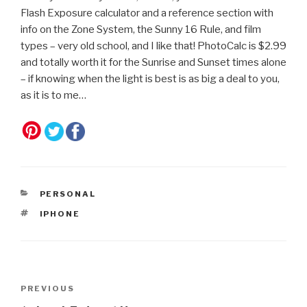
Flash Exposure calculator and a reference section with
info on the Zone System, the Sunny 16 Rule, and film
types – very old school, and I like that! PhotoCalc is $2.99
and totally worth it for the Sunrise and Sunset times alone
– if knowing when the light is best is as big a deal to you,
as it is to me…
CATEGORIES
PERSONAL
TAGS
IPHONE
Post
Previous
PREVIOUS
navigation
Post