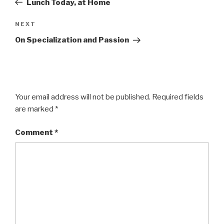
Lunch Today, at Home
Next
NEXT
Post
On Specialization and Passion
Your email address will not be published.
Required fields
are marked
*
Comment
*