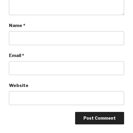
Name
*
Email
*
Website