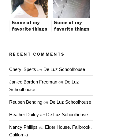
Some of my
Some of my
favorite things
favorite things
in 2010
in 2009
RECENT COMMENTS
on
Cheryl Spelts
De Luz Schoolhouse
on
Janice Borden Freeman
De Luz
Schoolhouse
on
Reuben Bending
De Luz Schoolhouse
on
Heather Dailey
De Luz Schoolhouse
on
Nancy Phillips
Elder House, Fallbrook,
California