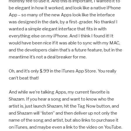
monthly fee to use it. And this is important, I wanted it to
be elegant in how it worked, and look like a native iPhone
App – so many of the new Apps look like the interface
was designed in the dark, by a first-grader. No thanks! I
wanted a simple elegant interface that fits in with
everything else on my iPhone. And I think I found it! It
would have been nice if it was able to sync with my MAC,
and the developers claim that’s a future feature, but in the
meantime it’s not a deal breaker for me.
Oh, and it’s only $.99 in the iTunes App Store. You really
can’t beat that!
And while we’re talking Apps, my current favorite is
Shazam. If you hear a song and want to know who the
artist is, just launch Shazam, hit the Tag Now button, and
and Shazam will “listen” and then deliver up not only the
name of the song and artist, but also links to purchase it
on iTunes, and maybe even a link to the video on YouTube.