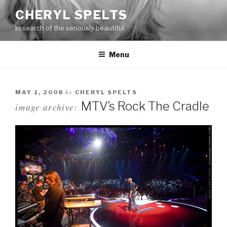
Skip
CHERYL SPELTS
to
In search of the seriously beautiful…
content
Menu
by
MAY 1, 2008
CHERYL SPELTS
MTV’s Rock The Cradle
image archive: