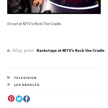
On set at MTV’s Rock The Cradle.
Post
blog post:
Backstage at MTV’s Rock the Cradle
navigation
TELEVISION
LOS ANGELES