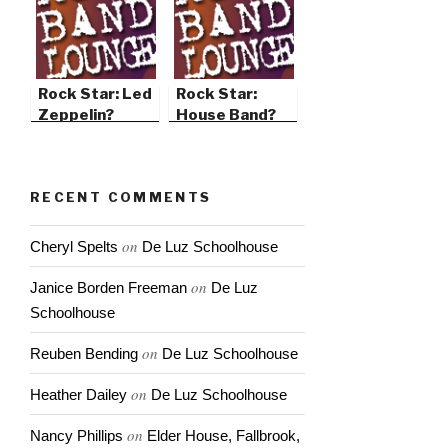
Rock Star: Led
Rock Star:
Zeppelin?
House Band?
RECENT COMMENTS
on
Cheryl Spelts
De Luz Schoolhouse
on
Janice Borden Freeman
De Luz
Schoolhouse
on
Reuben Bending
De Luz Schoolhouse
on
Heather Dailey
De Luz Schoolhouse
on
Nancy Phillips
Elder House, Fallbrook,