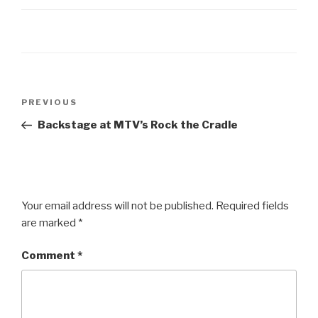
Post
Previous
PREVIOUS
navigation
Post
Backstage at MTV’s Rock the Cradle
Your email address will not be published.
Required fields
are marked
*
Comment
*