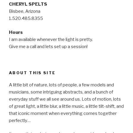
CHERYL SPELTS
Bisbee, Arizona
1.520.485.8355
Hours
I am available whenever the light is pretty.
Give me a call and lets set up a session!
ABOUT THIS SITE
A little bit of nature, lots of people, a few models and
musicians, some intriguing abstracts, and a bunch of
everyday stuff we all see around us. Lots of motion, lots
of great light, a little blur, a little music, a little tilt-shift, and
that iconic moment when everything comes together
perfectly…