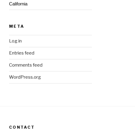
California
META
Log in
Entries feed
Comments feed
WordPress.org
CONTACT