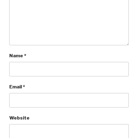
Name
*
Email
*
Website