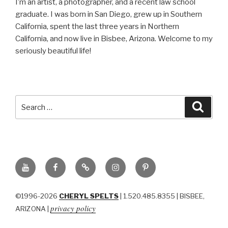
I’m an artist, a photographer, and a recent law school
graduate. I was born in San Diego, grew up in Southern
California, spent the last three years in Northern
California, and now live in Bisbee, Arizona. Welcome to my
seriously beautiful life!
Search
Searc
for:
YouTube
Facebook
BluSky
Instagram
Pinterest
©1996-2026
CHERYL SPELTS
| 1.520.485.8355 | BISBEE,
privacy policy
ARIZONA |