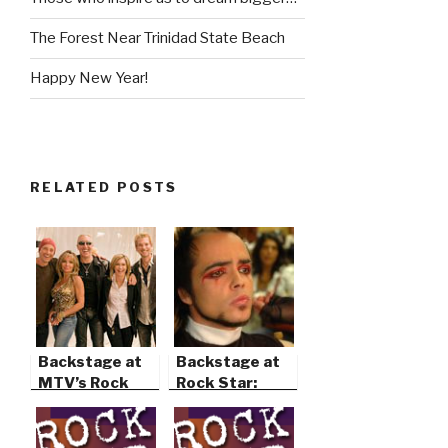
The Forest Near Trinidad State Beach
Happy New Year!
RELATED POSTS
Backstage at
Backstage at
MTV’s Rock
Rock Star:
the Cradle
Supernova