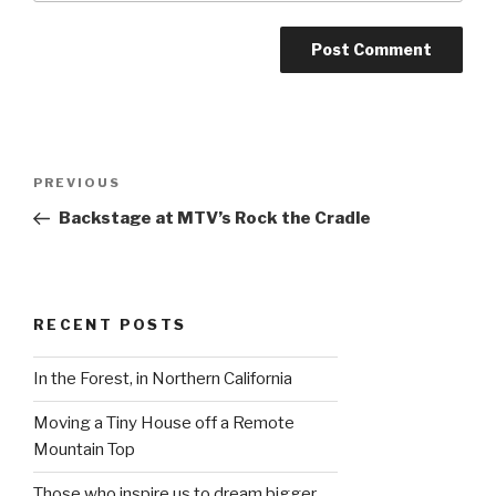
Post
Previous
PREVIOUS
navigation
Post
Backstage at MTV’s Rock the Cradle
RECENT POSTS
In the Forest, in Northern California
Moving a Tiny House off a Remote
Mountain Top
Those who inspire us to dream bigger…