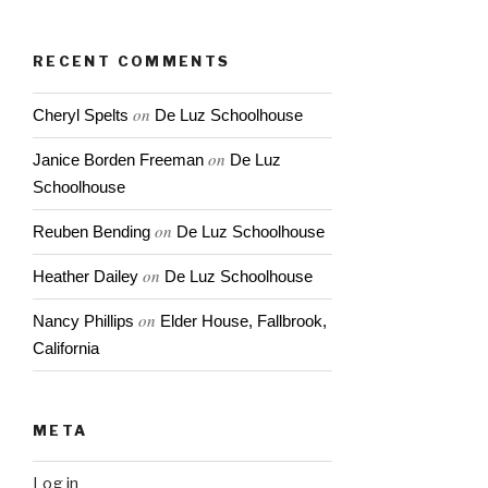
& Casey
Abrams
RECENT COMMENTS
on
Cheryl Spelts
De Luz Schoolhouse
on
Janice Borden Freeman
De Luz
Schoolhouse
on
Reuben Bending
De Luz Schoolhouse
on
Heather Dailey
De Luz Schoolhouse
on
Nancy Phillips
Elder House, Fallbrook,
California
META
Log in