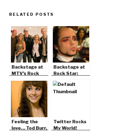
RELATED POSTS
Backstage at
Backstage at
MTV’s Rock
Rock Star:
the Cradle
Supernova
Feeling the
Twitter Rocks
love… Tod Burr,
My World!
Lara Johnston