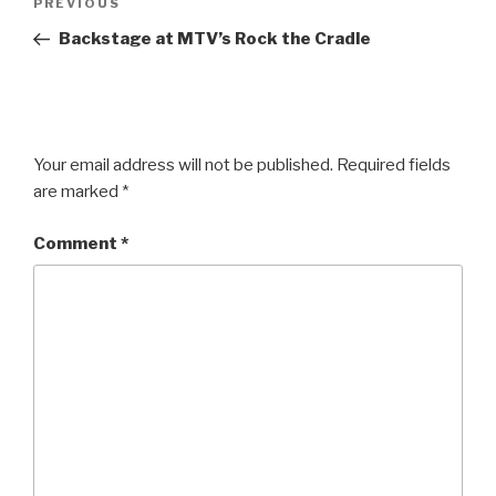
Previous
PREVIOUS
navigation
Post
Backstage at MTV’s Rock the Cradle
Your email address will not be published.
Required fields
are marked
*
Comment
*