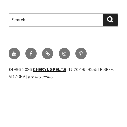
Search
Searc
for:
YouTube
Facebook
BluSky
Instagram
Pinterest
©1996-2026
CHERYL SPELTS
| 1.520.485.8355 | BISBEE,
privacy policy
ARIZONA |