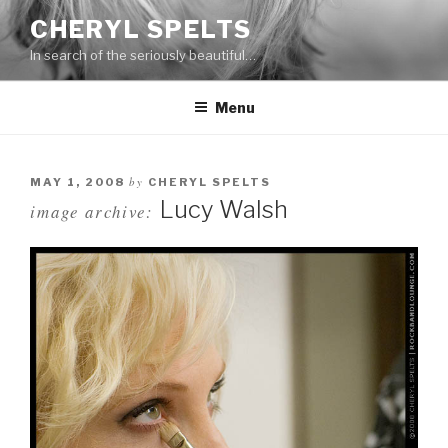
Skip
CHERYL SPELTS
to
In search of the seriously beautiful…
content
Menu
by
MAY 1, 2008
CHERYL SPELTS
Lucy Walsh
image archive: