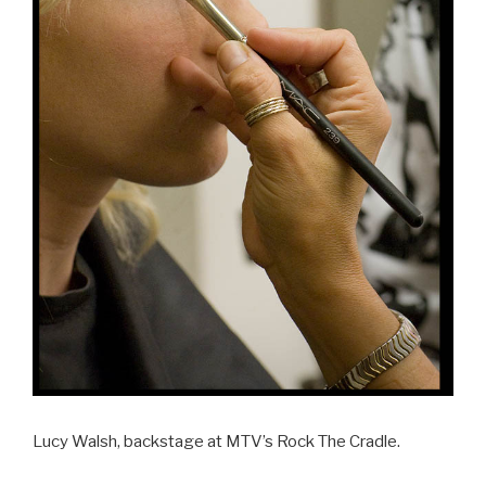
Lucy Walsh, backstage at MTV’s Rock The Cradle.