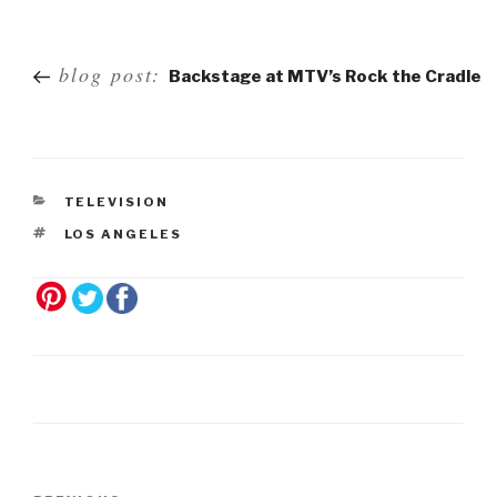
Post
blog post:
Backstage at MTV’s Rock the Cradle
navigation
TELEVISION
LOS ANGELES
Post