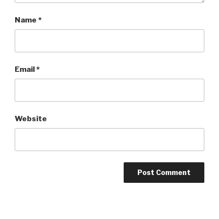
Name
*
Email
*
Website