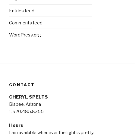
Entries feed
Comments feed
WordPress.org
CONTACT
CHERYL SPELTS
Bisbee, Arizona
1.520.485.8355
Hours
I am available whenever the light is pretty.