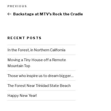
Post
Previous
PREVIOUS
navigation
Post
Backstage at MTV’s Rock the Cradle
RECENT POSTS
In the Forest, in Northern California
Moving a Tiny House off a Remote
Mountain Top
Those who inspire us to dream bigger…
The Forest Near Trinidad State Beach
Happy New Year!