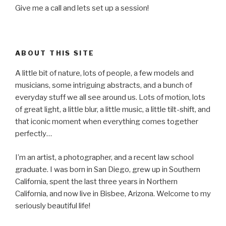
Give me a call and lets set up a session!
ABOUT THIS SITE
A little bit of nature, lots of people, a few models and
musicians, some intriguing abstracts, and a bunch of
everyday stuff we all see around us. Lots of motion, lots
of great light, a little blur, a little music, a little tilt-shift, and
that iconic moment when everything comes together
perfectly…
I’m an artist, a photographer, and a recent law school
graduate. I was born in San Diego, grew up in Southern
California, spent the last three years in Northern
California, and now live in Bisbee, Arizona. Welcome to my
seriously beautiful life!