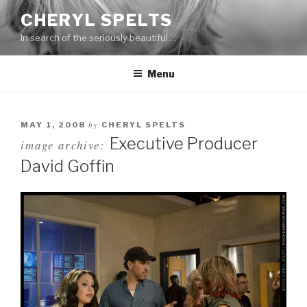
Skip
CHERYL SPELTS
to
In search of the seriously beautiful…
content
Menu
by
MAY 1, 2008
CHERYL SPELTS
Executive Producer
image archive:
David Goffin