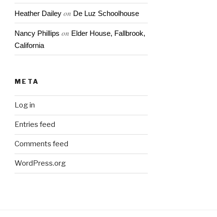
on
Heather Dailey
De Luz Schoolhouse
on
Nancy Phillips
Elder House, Fallbrook,
California
META
Log in
Entries feed
Comments feed
WordPress.org