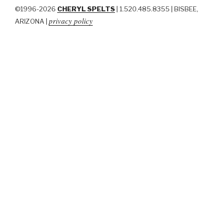
©1996-2026
CHERYL SPELTS
| 1.520.485.8355 | BISBEE,
privacy policy
ARIZONA |