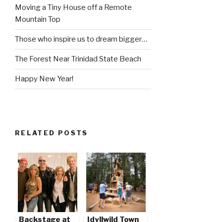
Moving a Tiny House off a Remote
Mountain Top
Those who inspire us to dream bigger…
The Forest Near Trinidad State Beach
Happy New Year!
RELATED POSTS
Backstage at
Idyllwild Town