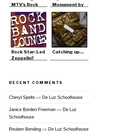
MTV’s Rock
Monument by
the Cradle
David Roy
Rock Star: Led
Catching up…
Zeppelin?
RECENT COMMENTS
on
Cheryl Spelts
De Luz Schoolhouse
on
Janice Borden Freeman
De Luz
Schoolhouse
on
Reuben Bending
De Luz Schoolhouse