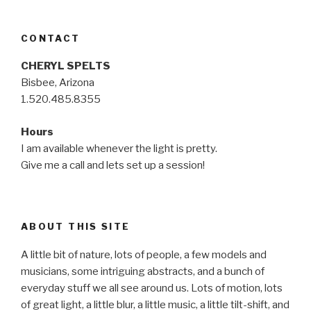
CONTACT
CHERYL SPELTS
Bisbee, Arizona
1.520.485.8355
Hours
I am available whenever the light is pretty.
Give me a call and lets set up a session!
ABOUT THIS SITE
A little bit of nature, lots of people, a few models and
musicians, some intriguing abstracts, and a bunch of
everyday stuff we all see around us. Lots of motion, lots
of great light, a little blur, a little music, a little tilt-shift, and