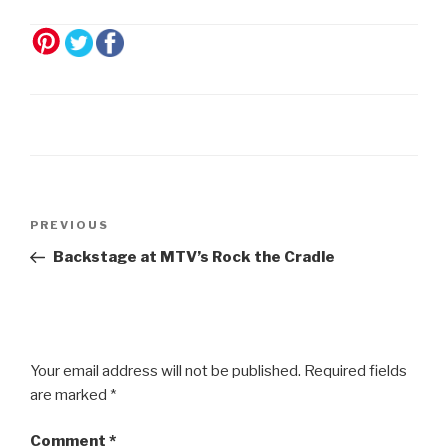
Post
Previous
PREVIOUS
navigation
Post
Backstage at MTV’s Rock the Cradle
Your email address will not be published.
Required fields
are marked
*
Comment
*