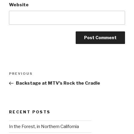
Website
Post
Previous
PREVIOUS
navigation
Post
Backstage at MTV’s Rock the Cradle
RECENT POSTS
In the Forest, in Northern California