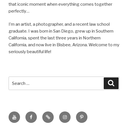
that iconic moment when everything comes together
perfectly…
I’m an artist, a photographer, and a recent law school
graduate. I was born in San Diego, grew up in Southern
California, spent the last three years in Northern
California, and now live in Bisbee, Arizona. Welcome to my
seriously beautiful life!
Search
Searc
for:
YouTube
Facebook
BluSky
Instagram
Pinterest