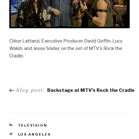
Chloe Lattanzi, Executive Producer David Goffin, Lucy
Walsh, and Jesse Snider, on the set of MTV’s Rock the
Cradle.
Post
blog post:
Backstage at MTV’s Rock the Cradle
navigation
TELEVISION
LOS ANGELES