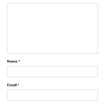
Name
*
Email
*