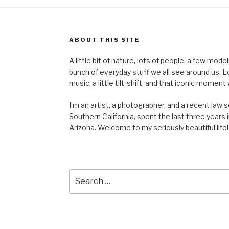
ABOUT THIS SITE
A little bit of nature, lots of people, a few mod
bunch of everyday stuff we all see around us. Lots 
music, a little tilt-shift, and that iconic mom
I’m an artist, a photographer, and a recent law 
Southern California, spent the last three years i
Arizona. Welcome to my seriously beautiful life!
Search
for: