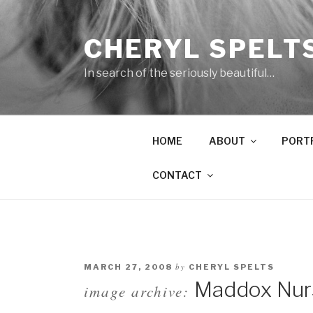
Skip
to
CHERYL SPELT
content
In search of the seriously beautiful…
HOME
ABOUT
PORT
CONTACT
by
MARCH 27, 2008
CHERYL SPELTS
Maddox Nurse
image archive: