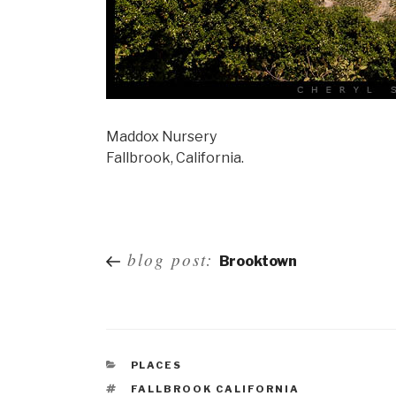
Maddox Nursery
Fallbrook, California.
Post
blog post:
Brooktown
navigation
PLACES
FALLBROOK CALIFORNIA