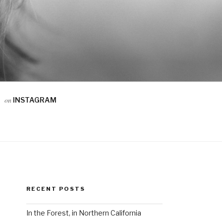
on
INSTAGRAM
RECENT POSTS
In the Forest, in Northern California