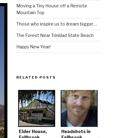
Moving a Tiny House off a Remote
Mountain Top
Those who inspire us to dream bigger…
The Forest Near Trinidad State Beach
Happy New Year!
RELATED POSTS
Elder House,
Headshots in
Fallbrook,
Fallbrook,