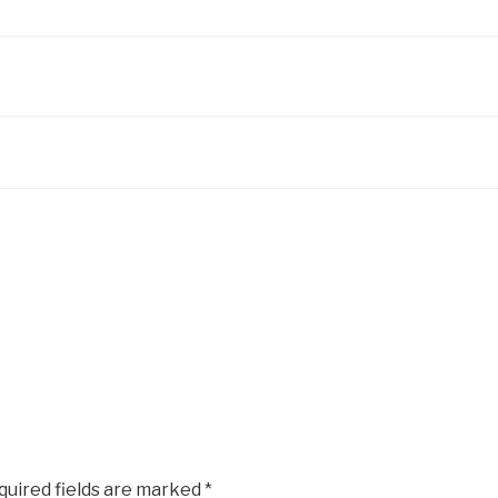
quired fields are marked
*