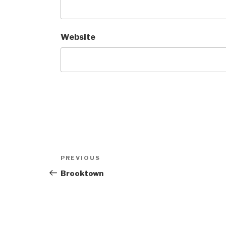
Website
Post
Previous
PREVIOUS
navigation
Post
Brooktown