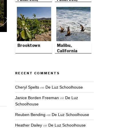
California
California
Brooktown
Malibu,
California
RECENT COMMENTS
on
Cheryl Spelts
De Luz Schoolhouse
on
Janice Borden Freeman
De Luz
Schoolhouse
on
Reuben Bending
De Luz Schoolhouse
on
Heather Dailey
De Luz Schoolhouse