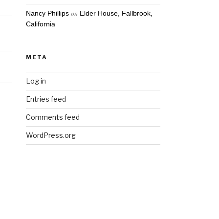
on
Nancy Phillips
Elder House, Fallbrook,
California
META
Log in
Entries feed
Comments feed
WordPress.org