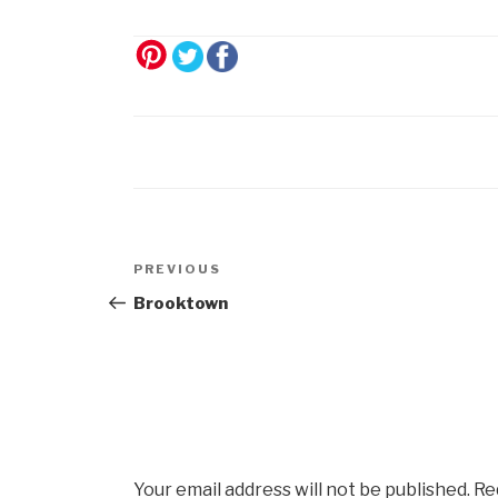
Post
Previous
PREVIOUS
navigation
Post
Brooktown
Your email address will not be published.
Re