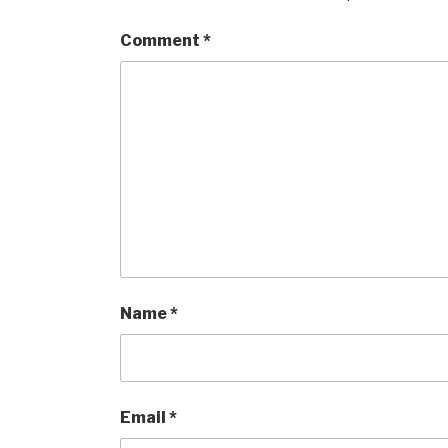
Comment
*
Name
*
Email
*