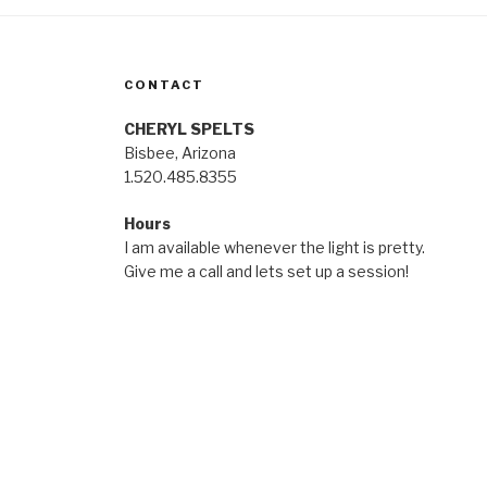
CONTACT
CHERYL SPELTS
Bisbee, Arizona
1.520.485.8355
Hours
I am available whenever the light is pretty.
Give me a call and lets set up a session!