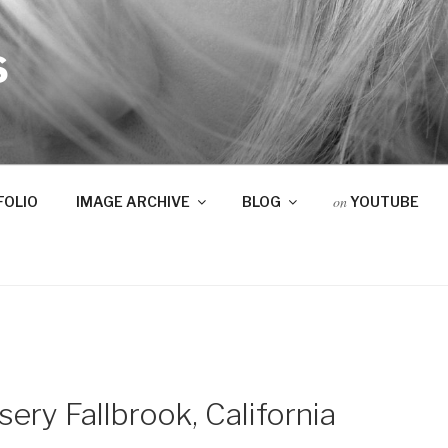
S
on
FOLIO
IMAGE ARCHIVE
BLOG
YOUTUBE
ry Fallbrook, California