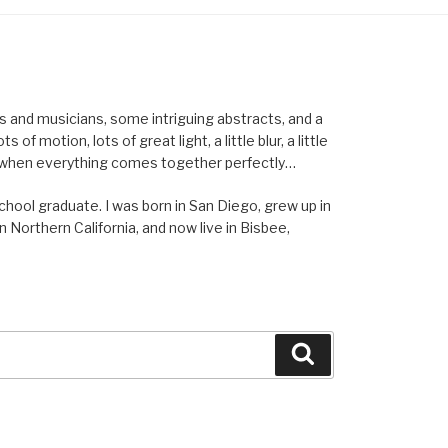
els and musicians, some intriguing abstracts, and a
of motion, lots of great light, a little blur, a little
ent when everything comes together perfectly…
school graduate. I was born in San Diego, grew up in
n Northern California, and now live in Bisbee,
Search