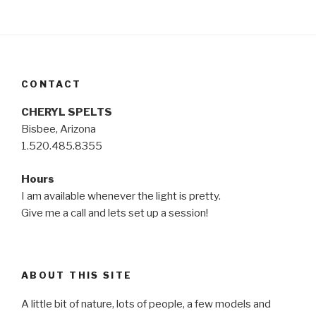
CONTACT
CHERYL SPELTS
Bisbee, Arizona
1.520.485.8355
Hours
I am available whenever the light is pretty.
Give me a call and lets set up a session!
ABOUT THIS SITE
A little bit of nature, lots of people, a few models and