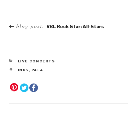
Post
blog post:
RBL Rock Star: All-Stars
navigation
LIVE CONCERTS
INXS
,
PALA