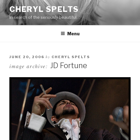
Skip
CHERYL SPELTS
to
In search of the seriously beautiful…
content
Menu
by
JUNE 20, 2006
CHERYL SPELTS
JD Fortune
image archive: