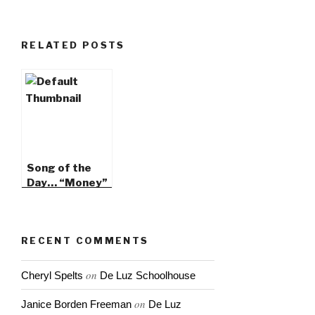
RELATED POSTS
Song of the
Day… “Money”
by JD Fortune
RECENT COMMENTS
on
Cheryl Spelts
De Luz Schoolhouse
on
Janice Borden Freeman
De Luz