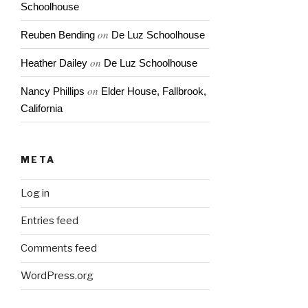
Schoolhouse
on
Reuben Bending
De Luz Schoolhouse
on
Heather Dailey
De Luz Schoolhouse
on
Nancy Phillips
Elder House, Fallbrook,
California
META
Log in
Entries feed
Comments feed
WordPress.org