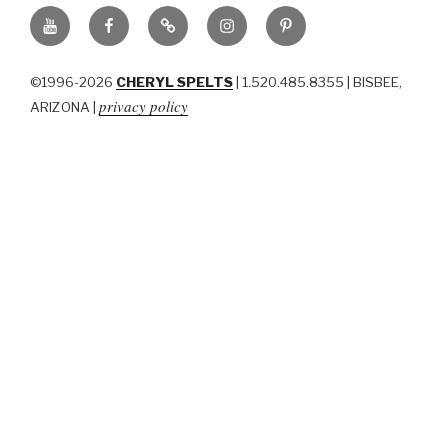
YouTube
Facebook
BluSky
Instagram
Pinterest
©1996-2026
CHERYL SPELTS
| 1.520.485.8355 | BISBEE,
privacy policy
ARIZONA |