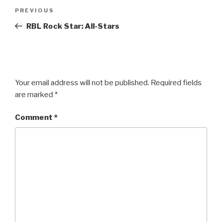
Post
Previous
PREVIOUS
navigation
Post
RBL Rock Star: All-Stars
Your email address will not be published.
Required fields
are marked
*
Comment
*