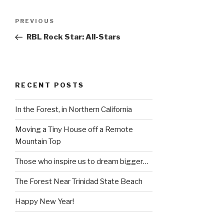
Post
Previous
PREVIOUS
navigation
Post
RBL Rock Star: All-Stars
RECENT POSTS
In the Forest, in Northern California
Moving a Tiny House off a Remote
Mountain Top
Those who inspire us to dream bigger…
The Forest Near Trinidad State Beach
Happy New Year!