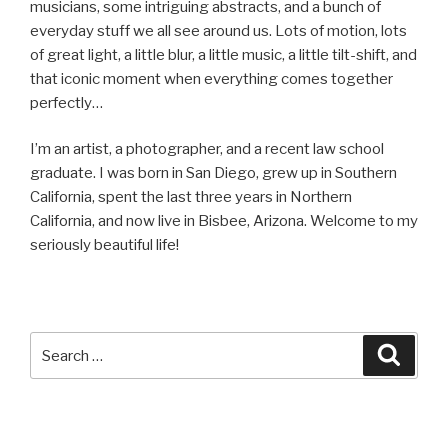
musicians, some intriguing abstracts, and a bunch of
everyday stuff we all see around us. Lots of motion, lots
of great light, a little blur, a little music, a little tilt-shift, and
that iconic moment when everything comes together
perfectly…
I’m an artist, a photographer, and a recent law school
graduate. I was born in San Diego, grew up in Southern
California, spent the last three years in Northern
California, and now live in Bisbee, Arizona. Welcome to my
seriously beautiful life!
Search
Searc
for: