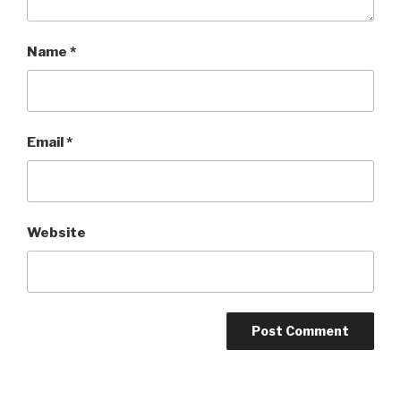
Name
*
Email
*
Website