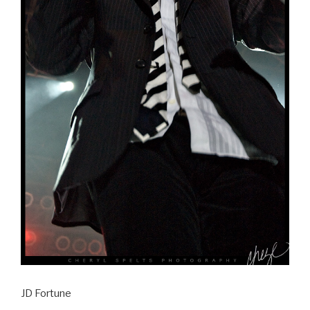
JD Fortune