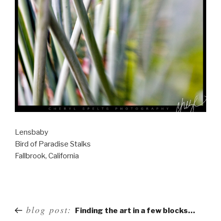
Lensbaby
Bird of Paradise Stalks
Fallbrook, California
Post
blog post:
Finding the art in a few blocks…
navigation