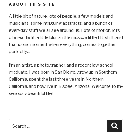
ABOUT THIS SITE
A little bit of nature, lots of people, a few models and
musicians, some intriguing abstracts, and a bunch of
everyday stuff we all see around us. Lots of motion, lots
of great light, a little blur, a little music, a little tilt-shift, and
that iconic moment when everything comes together
perfectly…
I’m an artist, a photographer, and a recent law school
graduate. I was born in San Diego, grew up in Southern
California, spent the last three years in Northern
California, and now live in Bisbee, Arizona. Welcome to my
seriously beautiful life!
Search
Searc
for: