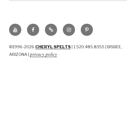
YouTube
Facebook
BluSky
Instagram
Pinterest
©1996-2026
CHERYL SPELTS
| 1.520.485.8355 | BISBEE,
privacy policy
ARIZONA |