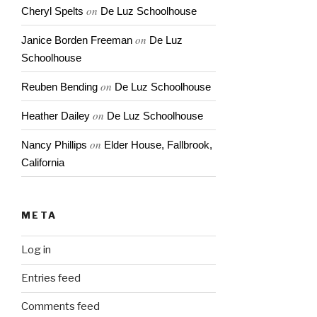
on
Cheryl Spelts
De Luz Schoolhouse
on
Janice Borden Freeman
De Luz
Schoolhouse
on
Reuben Bending
De Luz Schoolhouse
on
Heather Dailey
De Luz Schoolhouse
on
Nancy Phillips
Elder House, Fallbrook,
California
META
Log in
Entries feed
Comments feed