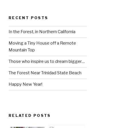
RECENT POSTS
In the Forest, in Northern California
Moving a Tiny House off a Remote
Mountain Top
Those who inspire us to dream bigger…
The Forest Near Trinidad State Beach
Happy New Year!
RELATED POSTS