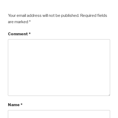
Your email address will not be published.
Required fields
are marked
*
Comment
*
Name
*