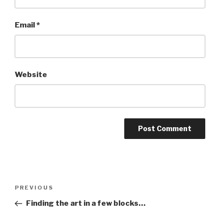
Email
*
Website
Post
Previous
PREVIOUS
navigation
Post
Finding the art in a few blocks…