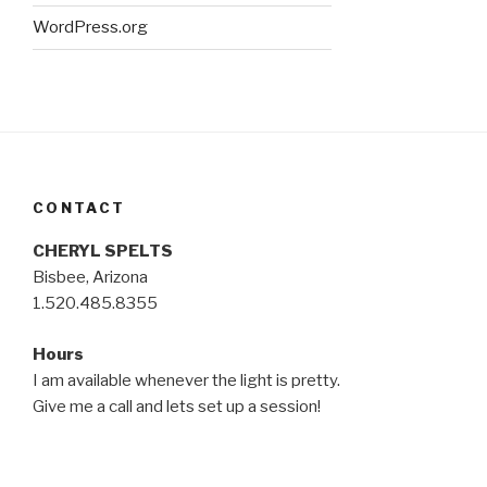
WordPress.org
CONTACT
CHERYL SPELTS
Bisbee, Arizona
1.520.485.8355
Hours
I am available whenever the light is pretty.
Give me a call and lets set up a session!