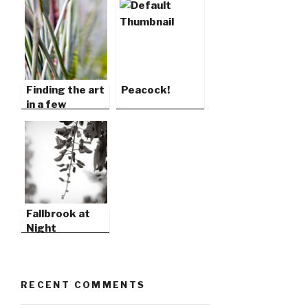
Finding the art
Peacock!
in a few
blocks…
Fallbrook at
Night
RECENT COMMENTS