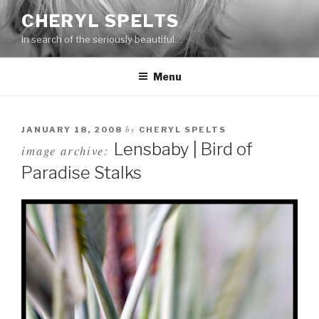
Skip
CHERYL SPELTS
to
In search of the seriously beautiful…
content
Menu
by
JANUARY 18, 2008
CHERYL SPELTS
Lensbaby | Bird of
image archive:
Paradise Stalks