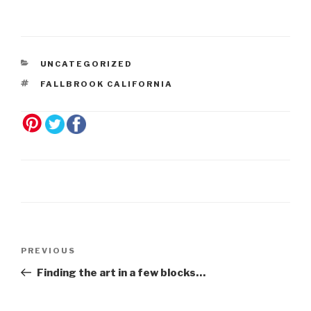
UNCATEGORIZED
FALLBROOK CALIFORNIA
Post
Previous
PREVIOUS
navigation
Post
Finding the art in a few blocks…