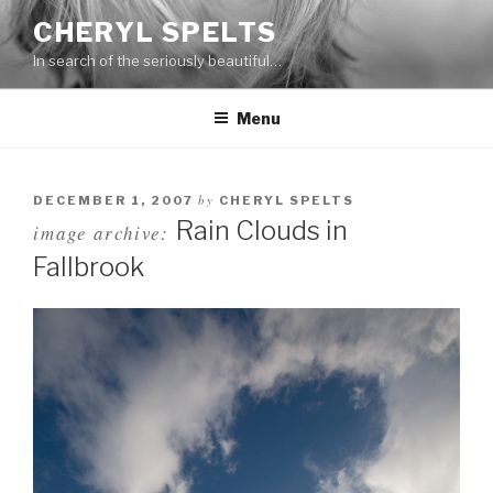
Skip
CHERYL SPELTS
to
In search of the seriously beautiful…
content
Menu
by
DECEMBER 1, 2007
CHERYL SPELTS
Rain Clouds in
image archive:
Fallbrook