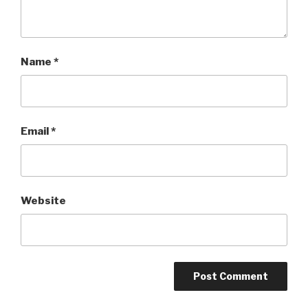
Name
*
Email
*
Website