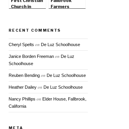
First Christian
Fallbrook
Church in
Farmers
Fallbrook
Market
RECENT COMMENTS
on
Cheryl Spelts
De Luz Schoolhouse
on
Janice Borden Freeman
De Luz
Schoolhouse
on
Reuben Bending
De Luz Schoolhouse
on
Heather Dailey
De Luz Schoolhouse
on
Nancy Phillips
Elder House, Fallbrook,
California
META