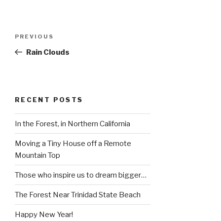
Post
Previous
PREVIOUS
navigation
Post
Rain Clouds
RECENT POSTS
In the Forest, in Northern California
Moving a Tiny House off a Remote
Mountain Top
Those who inspire us to dream bigger…
The Forest Near Trinidad State Beach
Happy New Year!