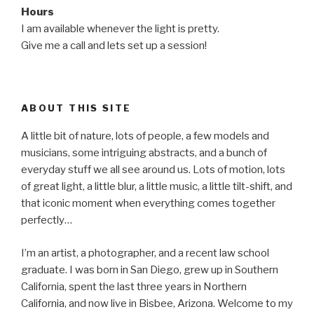
Hours
I am available whenever the light is pretty.
Give me a call and lets set up a session!
ABOUT THIS SITE
A little bit of nature, lots of people, a few models and
musicians, some intriguing abstracts, and a bunch of
everyday stuff we all see around us. Lots of motion, lots
of great light, a little blur, a little music, a little tilt-shift, and
that iconic moment when everything comes together
perfectly…
I’m an artist, a photographer, and a recent law school
graduate. I was born in San Diego, grew up in Southern
California, spent the last three years in Northern
California, and now live in Bisbee, Arizona. Welcome to my