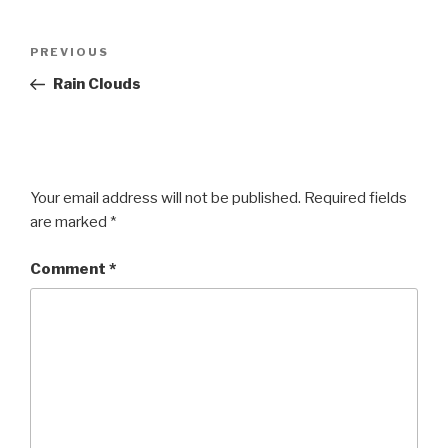
Post
Previous
PREVIOUS
navigation
Post
Rain Clouds
Your email address will not be published.
Required fields
are marked
*
Comment
*