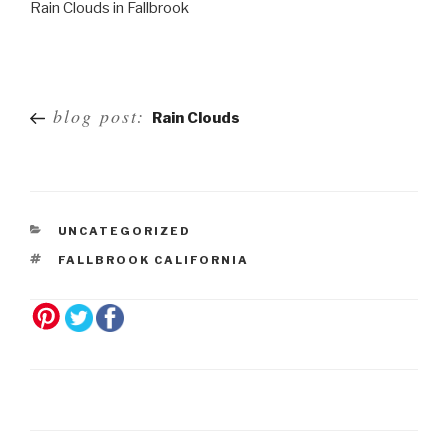
Rain Clouds in Fallbrook
Post
blog post:
Rain Clouds
navigation
UNCATEGORIZED
FALLBROOK CALIFORNIA