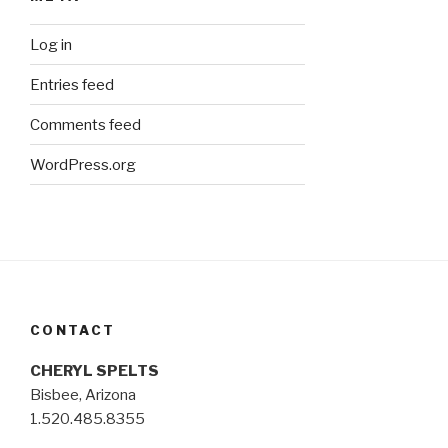
Log in
Entries feed
Comments feed
WordPress.org
CONTACT
CHERYL SPELTS
Bisbee, Arizona
1.520.485.8355