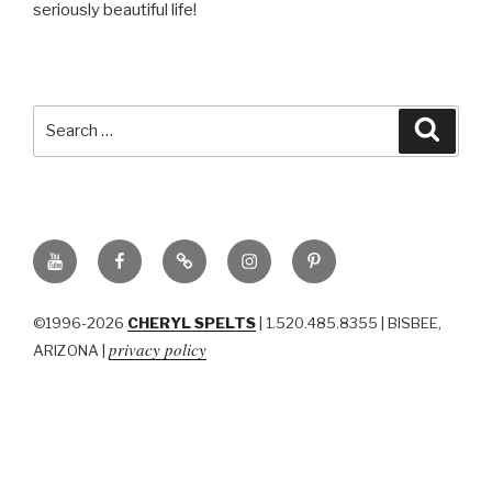
seriously beautiful life!
Search
Searc
for:
YouTube
Facebook
BluSky
Instagram
Pinterest
©1996-2026
CHERYL SPELTS
| 1.520.485.8355 | BISBEE,
privacy policy
ARIZONA |