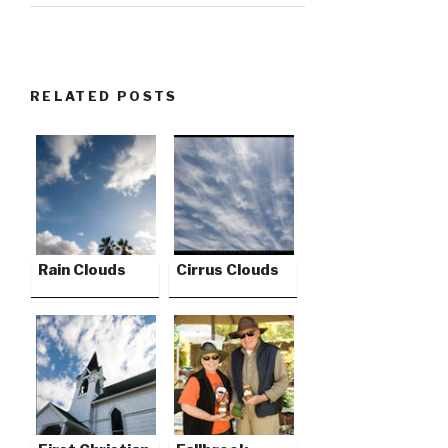
RELATED POSTS
Rain Clouds
Cirrus Clouds