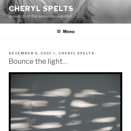
Skip
CHERYL SPELTS
to
In search of the seriously beautiful…
content
Menu
by
DECEMBER 6, 2007
CHERYL SPELTS
Bounce the light…