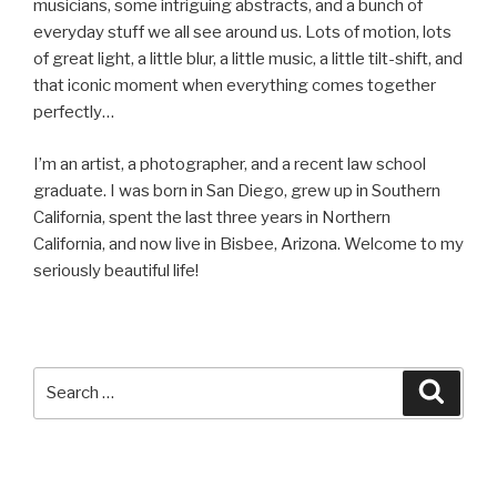
musicians, some intriguing abstracts, and a bunch of
everyday stuff we all see around us. Lots of motion, lots
of great light, a little blur, a little music, a little tilt-shift, and
that iconic moment when everything comes together
perfectly…
I’m an artist, a photographer, and a recent law school
graduate. I was born in San Diego, grew up in Southern
California, spent the last three years in Northern
California, and now live in Bisbee, Arizona. Welcome to my
seriously beautiful life!
Search
Searc
for: