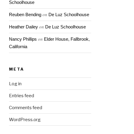
Schoolhouse
on
Reuben Bending
De Luz Schoolhouse
on
Heather Dailey
De Luz Schoolhouse
on
Nancy Phillips
Elder House, Fallbrook,
California
META
Log in
Entries feed
Comments feed
WordPress.org