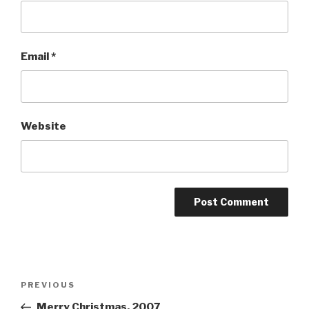
Email
*
Website
Post
Previous
PREVIOUS
navigation
Post
Merry Christmas, 2007