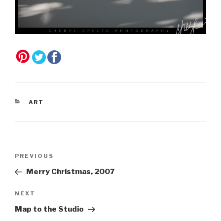
CATEGORIES
ART
Post
Previous
PREVIOUS
navigation
Post
Merry Christmas, 2007
Next
NEXT
Post
Map to the Studio