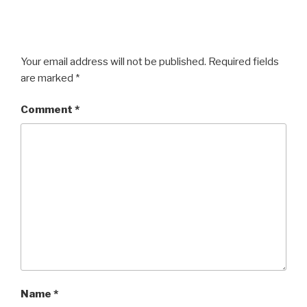
Your email address will not be published.
Required fields
are marked
*
Comment
*
Name
*