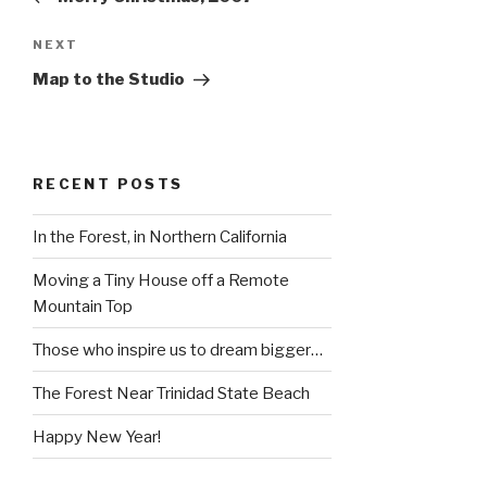
Next
NEXT
Post
Map to the Studio
RECENT POSTS
In the Forest, in Northern California
Moving a Tiny House off a Remote
Mountain Top
Those who inspire us to dream bigger…
The Forest Near Trinidad State Beach
Happy New Year!