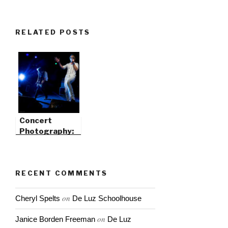
RELATED POSTS
Concert
Photography:
Catch Flash &
Light Trails
RECENT COMMENTS
on
Cheryl Spelts
De Luz Schoolhouse
on
Janice Borden Freeman
De Luz