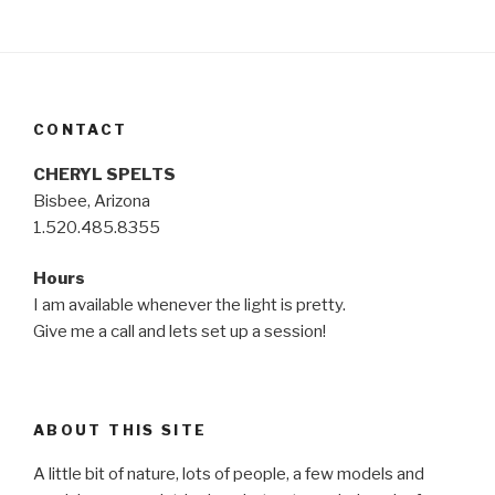
CONTACT
CHERYL SPELTS
Bisbee, Arizona
1.520.485.8355
Hours
I am available whenever the light is pretty.
Give me a call and lets set up a session!
ABOUT THIS SITE
A little bit of nature, lots of people, a few models and