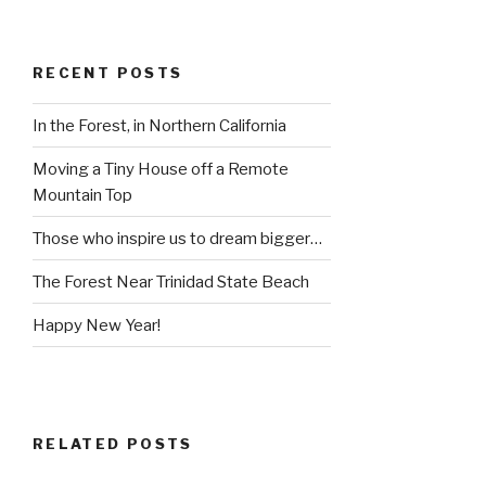
RECENT POSTS
In the Forest, in Northern California
Moving a Tiny House off a Remote
Mountain Top
Those who inspire us to dream bigger…
The Forest Near Trinidad State Beach
Happy New Year!
RELATED POSTS