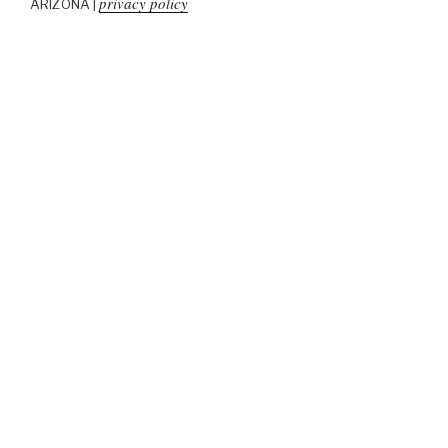
privacy policy
ARIZONA |