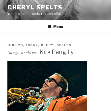
Skip
CHERYL SPELTS
to
In search of the seriously beautiful…
content
Menu
by
JUNE 20, 2006
CHERYL SPELTS
Kirk Pengilly
image archive: