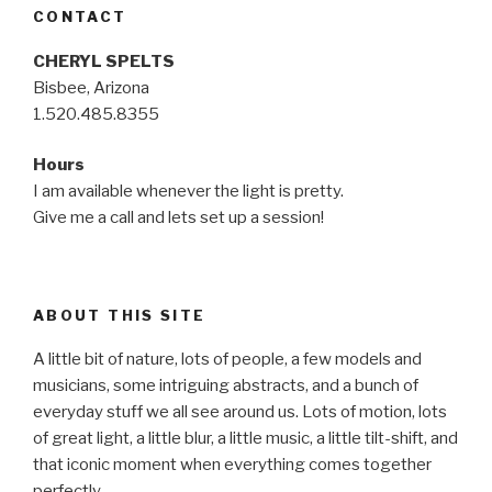
CONTACT
CHERYL SPELTS
Bisbee, Arizona
1.520.485.8355
Hours
I am available whenever the light is pretty.
Give me a call and lets set up a session!
ABOUT THIS SITE
A little bit of nature, lots of people, a few models and
musicians, some intriguing abstracts, and a bunch of
everyday stuff we all see around us. Lots of motion, lots
of great light, a little blur, a little music, a little tilt-shift, and
that iconic moment when everything comes together
perfectly…