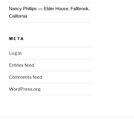
on
Nancy Phillips
Elder House, Fallbrook,
California
META
Log in
Entries feed
Comments feed
WordPress.org