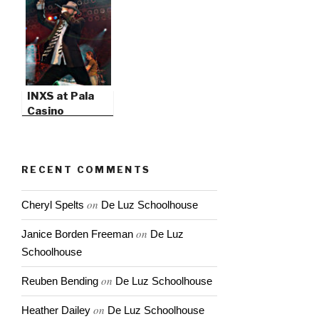
INXS at Pala
Casino
RECENT COMMENTS
on
Cheryl Spelts
De Luz Schoolhouse
on
Janice Borden Freeman
De Luz
Schoolhouse
on
Reuben Bending
De Luz Schoolhouse
on
Heather Dailey
De Luz Schoolhouse