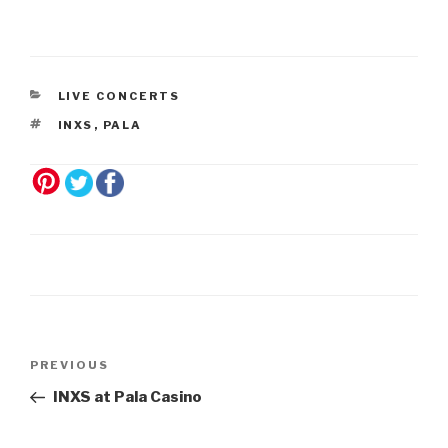
LIVE CONCERTS
INXS
,
PALA
Post
Previous
PREVIOUS
navigation
Post
INXS at Pala Casino