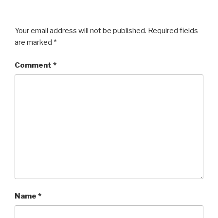
Your email address will not be published.
Required fields
are marked
*
Comment
*
Name
*