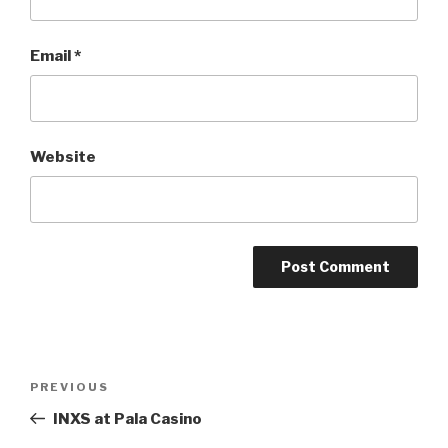
Email
*
Website
Post
Previous
PREVIOUS
navigation
Post
INXS at Pala Casino