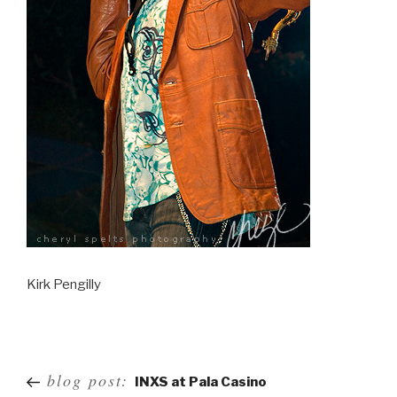
Kirk Pengilly
Post
blog post:
INXS at Pala Casino
navigation