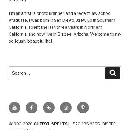
I’m an artist, a photographer, and a recent law school
graduate. I was born in San Diego, grew up in Southern
California, spent the last three years in Northern
California, and now live in Bisbee, Arizona. Welcome to my
seriously beautiful life!
Search
Searc
for:
YouTube
Facebook
BluSky
Instagram
Pinterest
©1996-2026
CHERYL SPELTS
| 1.520.485.8355 | BISBEE,