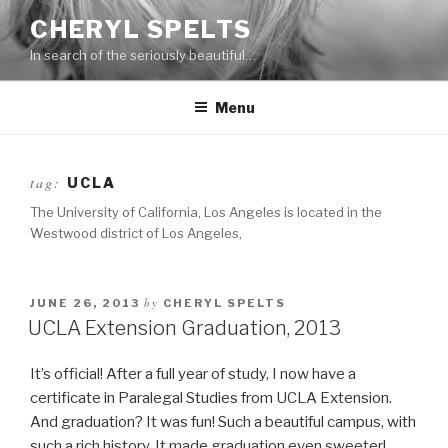
Skip
CHERYL SPELTS
to
In search of the seriously beautiful…
content
Menu
tag:
UCLA
The University of California, Los Angeles is located in the
Westwood district of Los Angeles,
by
JUNE 26, 2013
CHERYL SPELTS
UCLA Extension Graduation, 2013
It’s official! After a full year of study, I now have a
certificate in Paralegal Studies from UCLA Extension.
And graduation? It was fun! Such a beautiful campus, with
such a rich history. It made graduation even sweeter!