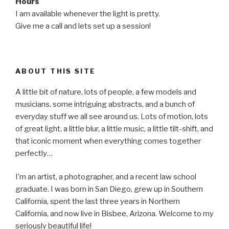
Hours
I am available whenever the light is pretty.
Give me a call and lets set up a session!
ABOUT THIS SITE
A little bit of nature, lots of people, a few models and
musicians, some intriguing abstracts, and a bunch of
everyday stuff we all see around us. Lots of motion, lots
of great light, a little blur, a little music, a little tilt-shift, and
that iconic moment when everything comes together
perfectly…
I’m an artist, a photographer, and a recent law school
graduate. I was born in San Diego, grew up in Southern
California, spent the last three years in Northern
California, and now live in Bisbee, Arizona. Welcome to my
seriously beautiful life!