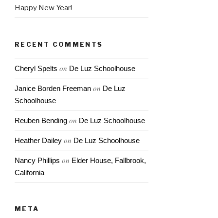
Happy New Year!
RECENT COMMENTS
on
Cheryl Spelts
De Luz Schoolhouse
on
Janice Borden Freeman
De Luz
Schoolhouse
on
Reuben Bending
De Luz Schoolhouse
on
Heather Dailey
De Luz Schoolhouse
on
Nancy Phillips
Elder House, Fallbrook,
California
META