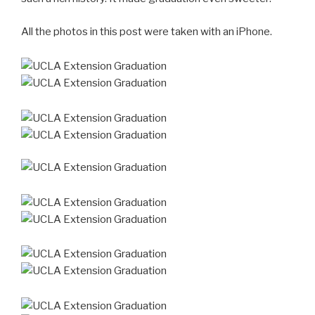
All the photos in this post were taken with an iPhone.