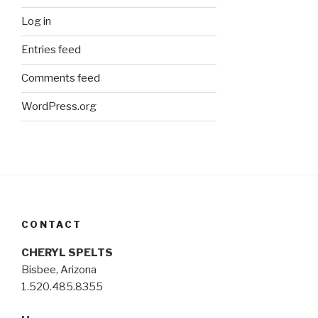
Log in
Entries feed
Comments feed
WordPress.org
CONTACT
CHERYL SPELTS
Bisbee, Arizona
1.520.485.8355