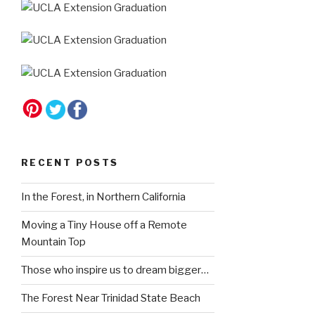
RECENT POSTS
In the Forest, in Northern California
Moving a Tiny House off a Remote
Mountain Top
Those who inspire us to dream bigger…
The Forest Near Trinidad State Beach