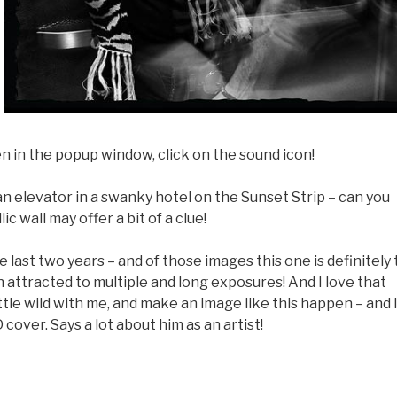
en in the popup window, click on the sound icon!
an elevator in a swanky hotel on the Sunset Strip – can you
 wall may offer a bit of a clue!
last two years – and of those images this one is definitely
en attracted to multiple and long exposures! And I love that
ittle wild with me, and make an image like this happen – and 
 cover. Says a lot about him as an artist!