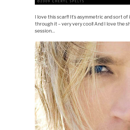
I love this scarf! It’s asymmetric and sort o
through it – very very cool! And I love the 
session…