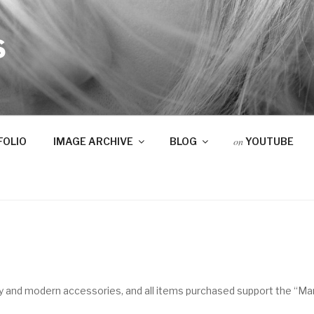
S
on
FOLIO
IMAGE ARCHIVE
BLOG
YOUTUBE
lry and modern accessories, and all items purchased support the “M