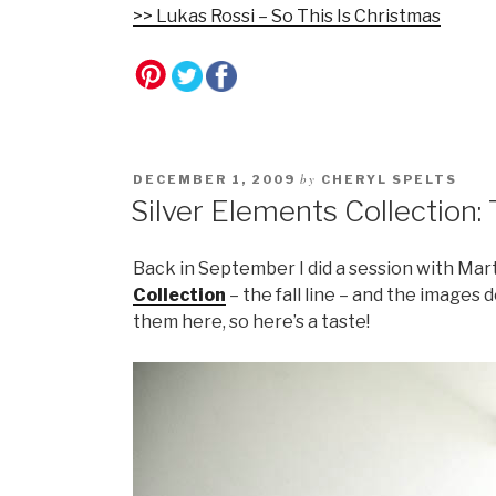
>> Lukas Rossi – So This Is Christmas
by
DECEMBER 1, 2009
CHERYL SPELTS
Silver Elements Collection: 
Back in September I did a session with Mar
Collection
– the fall line – and the images
them here, so here’s a taste!