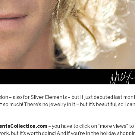
ion – also for Silver Elements – but it just debuted last mon
it so much! There’s no jewelry in it – but it’s beautiful, so I ca
entsCollection.com
– you have to click on “more views” to
work, but it’s worth doing! And if you’re in the holiday shoppi