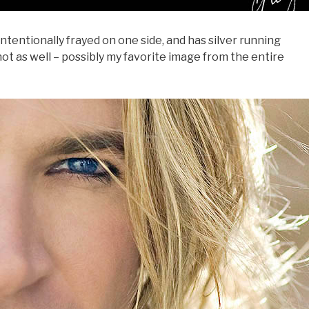
f intentionally frayed on one side, and has silver running
shot as well – possibly my favorite image from the entire