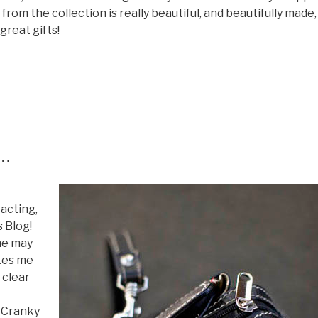
 from the collection is really beautiful, and beautifully made,
great gifts!
s…
 acting,
s Blog!
he may
akes me
 clear
r Cranky