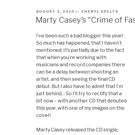
by
AUGUST 2, 2010
CHERYL SPELTS
Marty Casey’s “Crime of Fa
I’ve been such a bad blogger this year!
So much has happened, that I haven’t
mentioned. It’s partially due to the fact
that when you’re working with
musicians and record companies there
can be a delay between shooting an
artist, and then seeing the final CD
debut. But I also have to admit that I’m
just behind… So I’ll try to rectify that a
bit now – with another CD that debuted
this year, with one of my images on the
cover!
Marty Casey released the CD single,