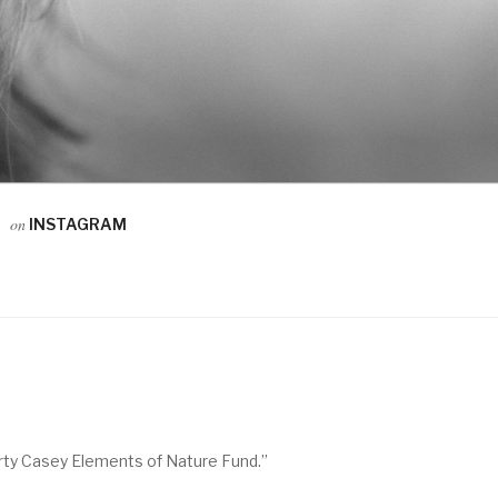
on
INSTAGRAM
arty Casey Elements of Nature Fund.”