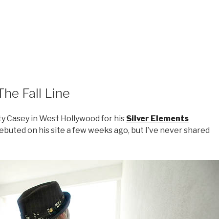
The Fall Line
ty Casey in West Hollywood for his
Silver Elements
 debuted on his site a few weeks ago, but I’ve never shared