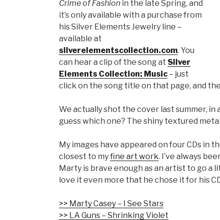
Crime of Fashion
in the late Spring, and
it’s only available with a purchase from
his Silver Elements Jewelry line –
available at
silverelementscollection.com
. You
can hear a clip of the song at
Silver
Elements Collection: Music
– just
click on the song title on that page, and th
We actually shot the cover last summer, in 
guess which one? The shiny textured metallic
My images have appeared on four CDs in the 
closest to my
fine art work
. I’ve always be
Marty is brave enough as an artist to go a l
love it even more that he chose it for his CD
>> Marty Casey – I See Stars
>> LA Guns – Shrinking Violet