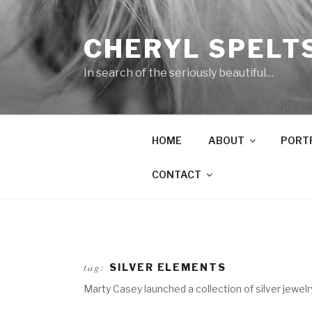
Skip
to
CHERYL SPELT
content
In search of the seriously beautiful…
HOME
ABOUT
PORT
CONTACT
tag:
SILVER ELEMENTS
Marty Casey launched a collection of silver jewe