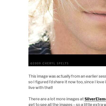
This image was actually from an earlier sess
so I figured I’d share it now too, since I love 
live with that!
There are a lot more images at
SilverElem
get to see all the images – so a little extra 