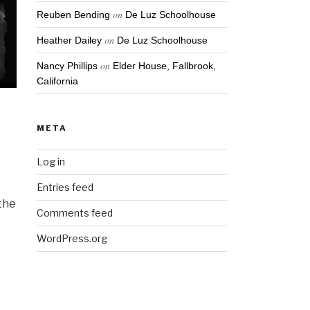
on
Reuben Bending
De Luz Schoolhouse
on
Heather Dailey
De Luz Schoolhouse
on
Nancy Phillips
Elder House, Fallbrook,
California
META
Log in
Entries feed
 the
Comments feed
I
WordPress.org