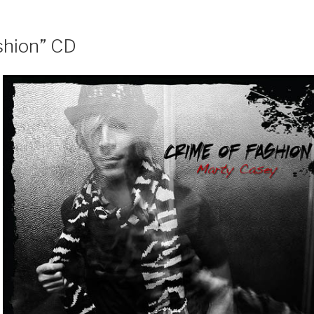
shion” CD