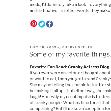
mode, I’d definitely take a look – everything
and distinctive – in other words, they make 
by
JULY 30, 2009
CHERYL SPELTS
Some of my favorite thing
Favorite Fun Read:
Cranky Actress Blog
If you ever were an actor, or thought about
or want to act, then you gotta read Cranky’
She may be telling the complete truth or s
be making it all up – but either way, she m
laugh! Honestly, my usual impulse is to steer
of cranky people. Who has time for all that
complaining? But I’ll make an exception fo