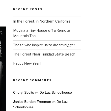
RECENT POSTS
In the Forest, in Northern California
Moving a Tiny House off a Remote
Mountain Top
Those who inspire us to dream bigger…
The Forest Near Trinidad State Beach
Happy New Year!
RECENT COMMENTS
on
Cheryl Spelts
De Luz Schoolhouse
on
Janice Borden Freeman
De Luz
Schoolhouse