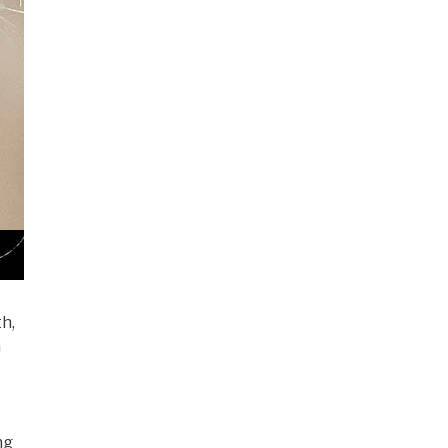
th,
n
ng