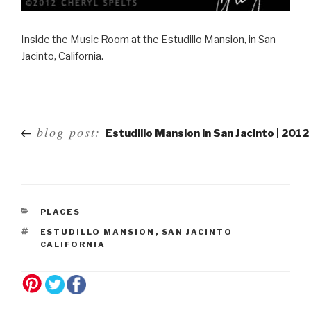
Inside the Music Room at the Estudillo Mansion, in San
Jacinto, California.
Post
blog post:
Estudillo Mansion in San Jacinto | 2012
navigation
PLACES
ESTUDILLO MANSION
,
SAN JACINTO
CALIFORNIA