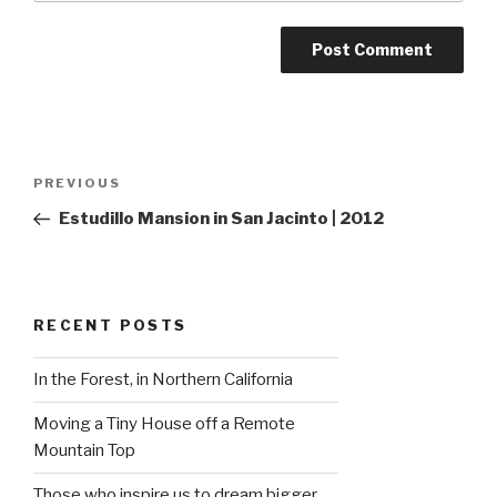
Post
Previous
PREVIOUS
navigation
Post
Estudillo Mansion in San Jacinto | 2012
RECENT POSTS
In the Forest, in Northern California
Moving a Tiny House off a Remote
Mountain Top
Those who inspire us to dream bigger…