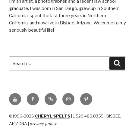
I’m an artist, a photographer, and a recent law school
graduate. I was born in San Diego, grew up in Southern
California, spent the last three years in Northern
California, and now live in Bisbee, Arizona. Welcome to my
seriously beautiful life!
Search
Searc
for:
YouTube
Facebook
BluSky
Instagram
Pinterest
©1996-2026
CHERYL SPELTS
| 1.520.485.8355 | BISBEE,
privacy policy
ARIZONA |