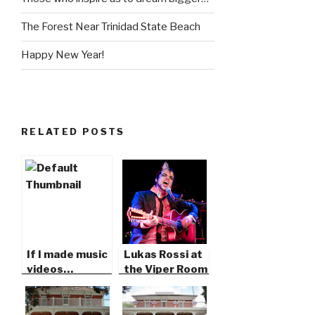
The Forest Near Trinidad State Beach
Happy New Year!
RELATED POSTS
If I made music
Lukas Rossi at
videos…
the Viper Room