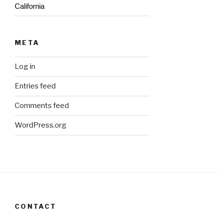
California
META
Log in
Entries feed
Comments feed
WordPress.org
CONTACT