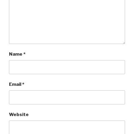
Name
*
Email
*
Website