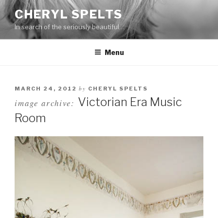
Skip
CHERYL SPELTS
to
In search of the seriously beautiful…
content
Menu
by
MARCH 24, 2012
CHERYL SPELTS
Victorian Era Music
image archive:
Room