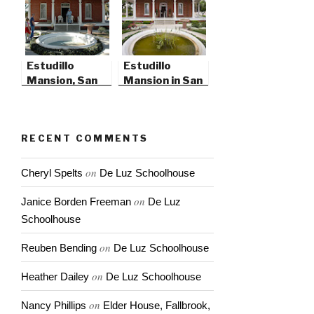
Estudillo
Estudillo
Mansion, San
Mansion in San
Jacinto,
Jacinto | 2010
California
RECENT COMMENTS
on
Cheryl Spelts
De Luz Schoolhouse
on
Janice Borden Freeman
De Luz
Schoolhouse
on
Reuben Bending
De Luz Schoolhouse
on
Heather Dailey
De Luz Schoolhouse
on
Nancy Phillips
Elder House, Fallbrook,