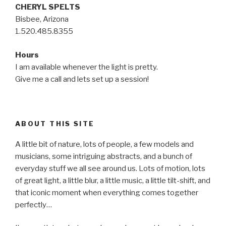
CHERYL SPELTS
Bisbee, Arizona
1.520.485.8355
Hours
I am available whenever the light is pretty.
Give me a call and lets set up a session!
ABOUT THIS SITE
A little bit of nature, lots of people, a few models and
musicians, some intriguing abstracts, and a bunch of
everyday stuff we all see around us. Lots of motion, lots
of great light, a little blur, a little music, a little tilt-shift, and
that iconic moment when everything comes together
perfectly…