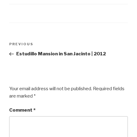
Post
Previous
PREVIOUS
navigation
Post
Estudillo Mansion in San Jacinto | 2012
Your email address will not be published.
Required fields
are marked
*
Comment
*